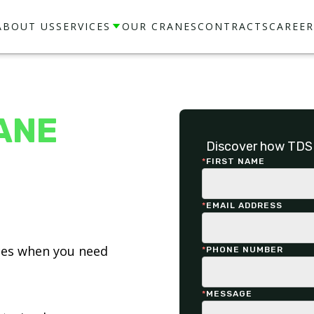
ABOUT US
SERVICES
OUR CRANES
CONTRACTS
CAREER
ANE
Discover how TDS 
*
FIRST NAME
*
EMAIL ADDRESS
ices when you need
*
PHONE NUMBER
*
MESSAGE