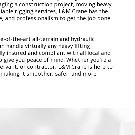
ging a construction project, moving heavy
liable rigging services, L&M Crane has the
, and professionalism to get the job done
e-of-the-art all-terrain and hydraulic
n handle virtually any heavy lifting
ly insured and compliant with all local and
to give you peace of mind. Whether you're a
servant, or contractor, L&M Crane is here to
 making it smoother, safer, and more