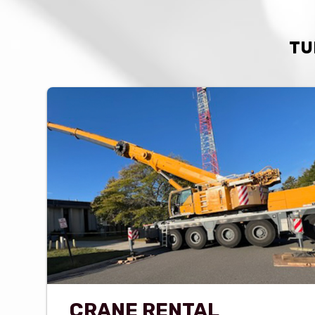
TU
CRANE RENTAL