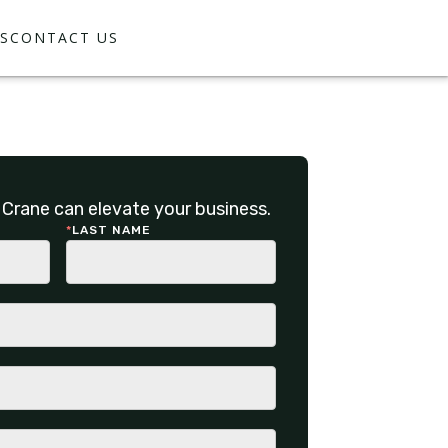
S
CONTACT US
Crane can elevate your business.
*
LAST NAME