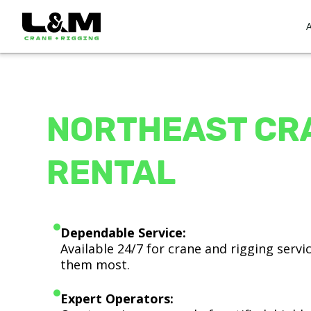
NORTHEAST CR
RENTAL
Dependable Service:
Available 24/7 for crane and rigging serv
them most.
Expert Operators: