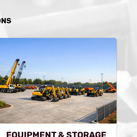
ONS
EQUIPMENT & STORAGE