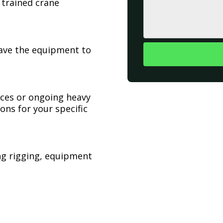
 trained crane
have the equipment to
ices or ongoing heavy
ons for your specific
ing rigging, equipment