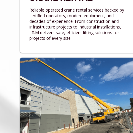
Reliable operated crane rental services backed by
certified operators, modern equipment, and
decades of experience. From construction and
infrastructure projects to industrial installations,
L&M delivers safe, efficient lifting solutions for
projects of every size.