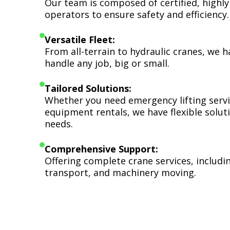
Our team is composed of certified, highly
operators to ensure safety and efficiency.
Versatile Fleet:
From all-terrain to hydraulic cranes, we 
handle any job, big or small.
Tailored Solutions:
Whether you need emergency lifting serv
equipment rentals, we have flexible soluti
needs.
Comprehensive Support:
Offering complete crane services, includ
transport, and machinery moving.