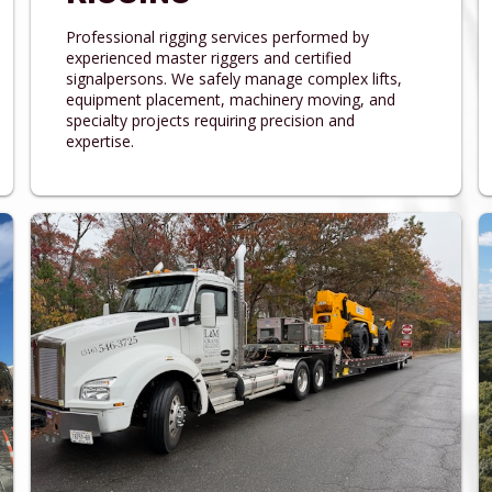
Professional rigging services performed by
experienced master riggers and certified
signalpersons. We safely manage complex lifts,
equipment placement, machinery moving, and
specialty projects requiring precision and
expertise.