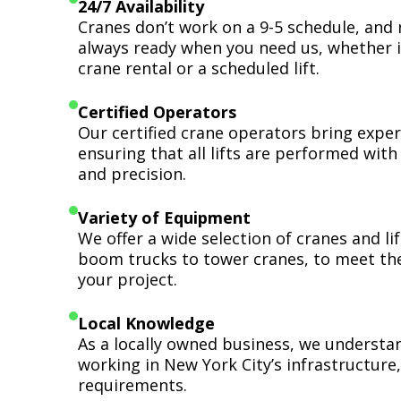
24/7 Availability
Cranes don’t work on a 9-5 schedule, and 
always ready when you need us, whether i
crane rental or a scheduled lift.
Certified Operators
Our certified crane operators bring expert
ensuring that all lifts are performed wit
and precision.
Variety of Equipment
We offer a wide selection of cranes and l
boom trucks to tower cranes, to meet th
your project.
Local Knowledge
As a locally owned business, we understa
working in New York City’s infrastructure,
requirements.