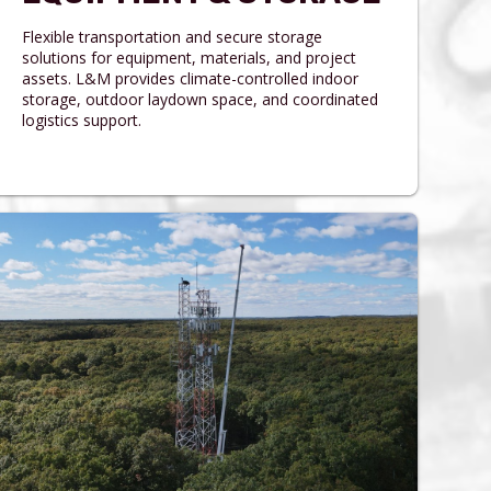
Flexible transportation and secure storage
solutions for equipment, materials, and project
assets. L&M provides climate-controlled indoor
storage, outdoor laydown space, and coordinated
logistics support.