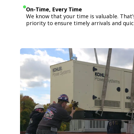
On-Time, Every Time
We know that your time is valuable. That
priority to ensure timely arrivals and quick