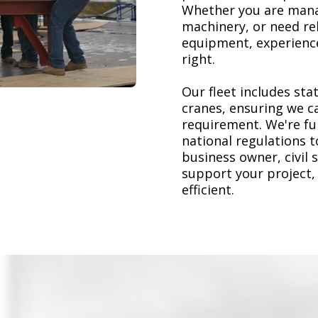
Whether you are mana
machinery, or need re
equipment, experience
right.
Our fleet includes stat
cranes, ensuring we ca
requirement. We're ful
national regulations 
business owner, civil 
support your project,
efficient.