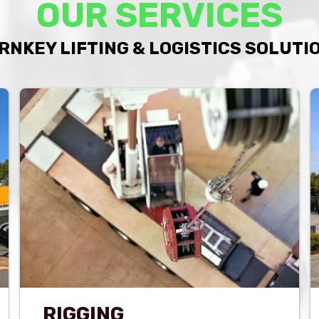
OUR SERVICES
RNKEY LIFTING & LOGISTICS SOLUTI
RIGGING