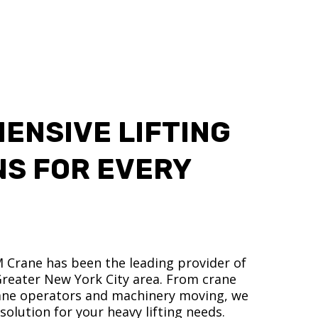
ENSIVE LIFTING
NS FOR EVERY
M Crane has been the leading provider of
 Greater New York City area. From crane
crane operators and machinery moving, we
olution for your heavy lifting needs.