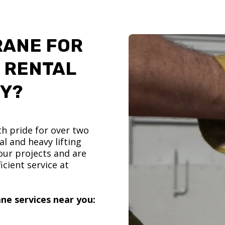
RANE FOR
 RENTAL
TY?
h pride for over two
l and heavy lifting
ur projects and are
icient service at
ne services near you: