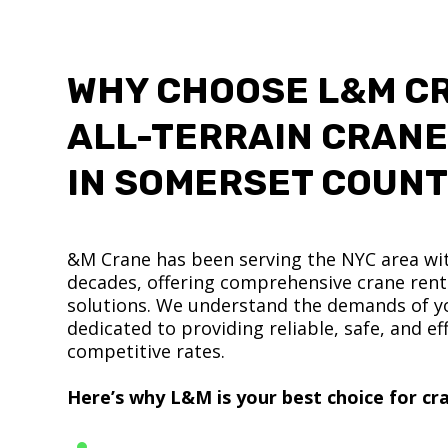
WHY CHOOSE L&M C
ALL-TERRAIN CRANE
IN SOMERSET COUN
&M Crane has been serving the NYC area wit
decades, offering comprehensive crane renta
solutions. We understand the demands of yo
dedicated to providing reliable, safe, and eff
competitive rates.
Here’s why L&M is your best choice for cra