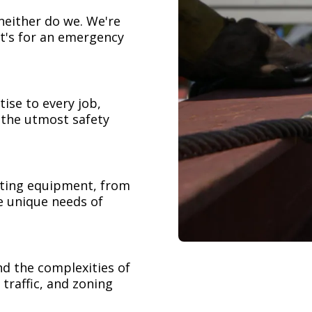
neither do we. We're
t's for an emergency
ise to every job,
h the utmost safety
ifting equipment, from
e unique needs of
nd the complexities of
 traffic, and zoning