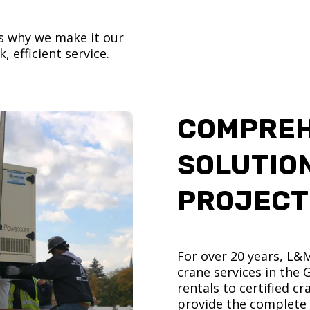
’s why we make it our
, efficient service.
COMPREH
SOLUTIO
PROJECT
For over 20 years, L&
crane services in the
rentals to certified 
provide the complete s