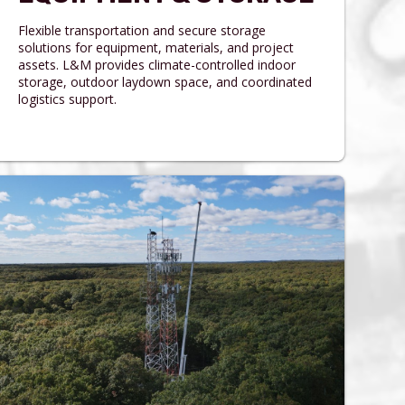
Flexible transportation and secure storage
solutions for equipment, materials, and project
assets. L&M provides climate-controlled indoor
storage, outdoor laydown space, and coordinated
logistics support.