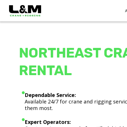
NORTHEAST CR
RENTAL
Dependable Service:
Available 24/7 for crane and rigging serv
them most.
Expert Operators: