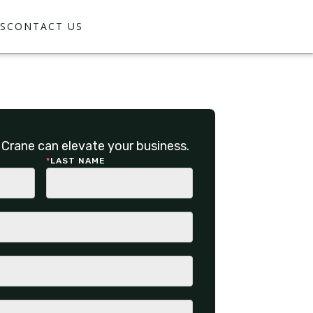
S
CONTACT US
Crane can elevate your business.
*
LAST NAME