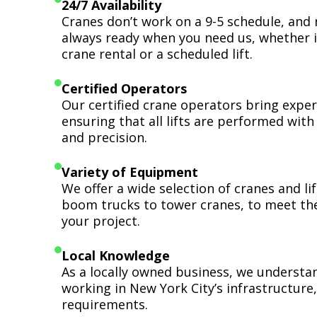
24/7 Availability
Cranes don’t work on a 9-5 schedule, and 
always ready when you need us, whether i
crane rental or a scheduled lift.
Certified Operators
Our certified crane operators bring expert
ensuring that all lifts are performed wit
and precision.
Variety of Equipment
We offer a wide selection of cranes and l
boom trucks to tower cranes, to meet th
your project.
Local Knowledge
As a locally owned business, we understa
working in New York City’s infrastructure,
requirements.