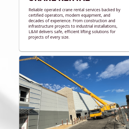
Reliable operated crane rental services backed by
certified operators, modern equipment, and
decades of experience. From construction and
infrastructure projects to industrial installations,
L&M delivers safe, efficient lifting solutions for
projects of every size.