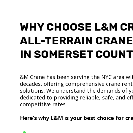
WHY CHOOSE L&M C
ALL-TERRAIN CRANE
IN SOMERSET COUN
&M Crane has been serving the NYC area wit
decades, offering comprehensive crane renta
solutions. We understand the demands of yo
dedicated to providing reliable, safe, and eff
competitive rates.
Here’s why L&M is your best choice for cra