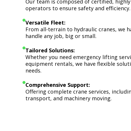
Our team is composed of certified, highly
operators to ensure safety and efficiency.
Versatile Fleet:
From all-terrain to hydraulic cranes, we 
handle any job, big or small.
Tailored Solutions:
Whether you need emergency lifting serv
equipment rentals, we have flexible soluti
needs.
Comprehensive Support:
Offering complete crane services, includ
transport, and machinery moving.