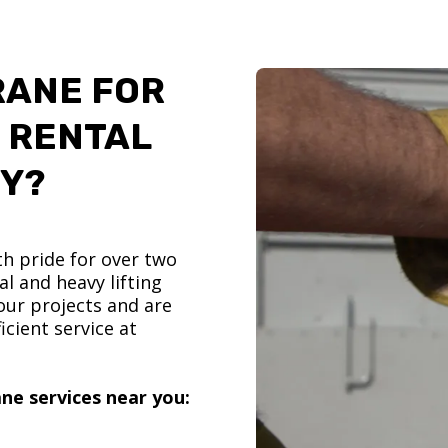
RANE FOR
 RENTAL
TY?
h pride for over two
l and heavy lifting
ur projects and are
icient service at
ne services near you: