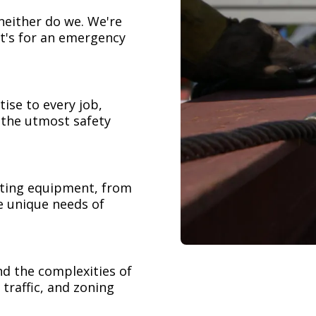
neither do we. We're
t's for an emergency
ise to every job,
h the utmost safety
ifting equipment, from
e unique needs of
nd the complexities of
 traffic, and zoning