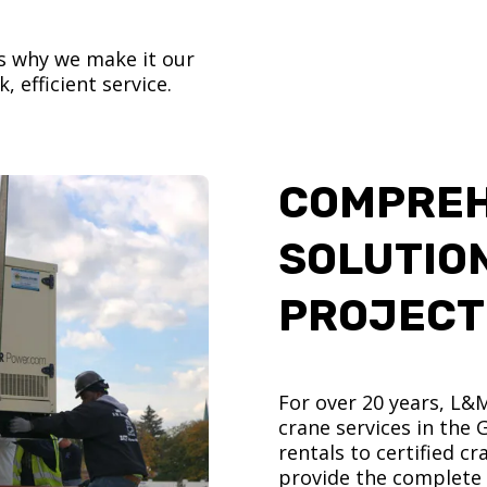
’s why we make it our
, efficient service.
COMPREH
SOLUTIO
PROJECT
For over 20 years, L&
crane services in the
rentals to certified 
provide the complete s