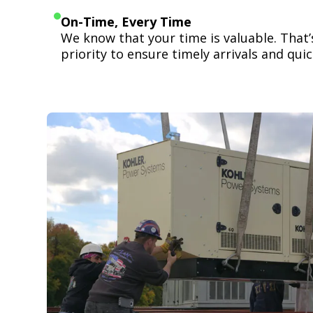
On-Time, Every Time
We know that your time is valuable. That
priority to ensure timely arrivals and quick