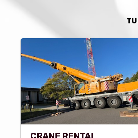
TU
CRANE RENTAL