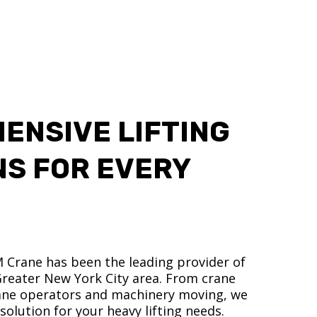
ENSIVE LIFTING
NS FOR EVERY
M Crane has been the leading provider of
 Greater New York City area. From crane
crane operators and machinery moving, we
olution for your heavy lifting needs.