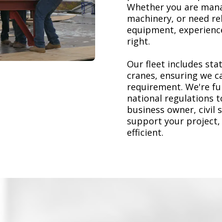
Whether you are mana
machinery, or need re
equipment, experience
right.
Our fleet includes stat
cranes, ensuring we ca
requirement. We're ful
national regulations 
business owner, civil 
support your project,
efficient.