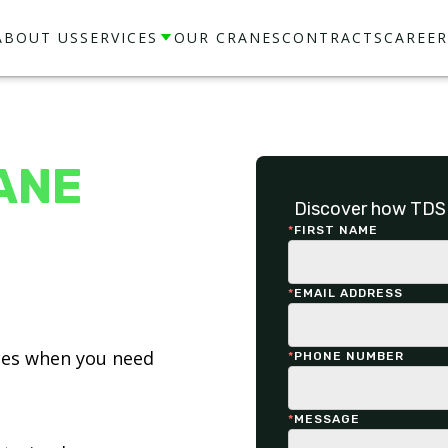
ABOUT US
SERVICES
OUR CRANES
CONTRACTS
CAREER
ANE
Discover how TDS 
*
FIRST NAME
*
EMAIL ADDRESS
ices when you need
*
PHONE NUMBER
*
MESSAGE