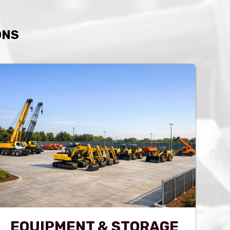
ONS
EQUIPMENT & STORAGE