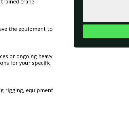
 trained crane
have the equipment to
ices or ongoing heavy
ons for your specific
ing rigging, equipment