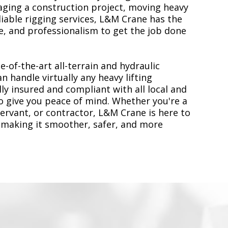
ging a construction project, moving heavy
liable rigging services, L&M Crane has the
, and professionalism to get the job done
e-of-the-art all-terrain and hydraulic
n handle virtually any heavy lifting
ly insured and compliant with all local and
to give you peace of mind. Whether you're a
servant, or contractor, L&M Crane is here to
 making it smoother, safer, and more