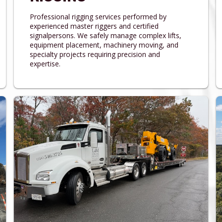
Professional rigging services performed by
experienced master riggers and certified
signalpersons. We safely manage complex lifts,
equipment placement, machinery moving, and
specialty projects requiring precision and
expertise.