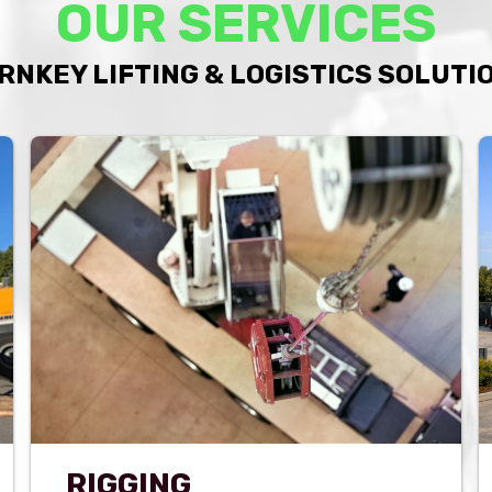
OUR SERVICES
RNKEY LIFTING & LOGISTICS SOLUTI
RIGGING