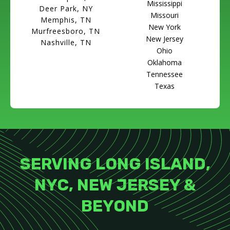
Mississippi
Deer Park, NY
Missouri
Memphis, TN
New York
Murfreesboro, TN
New Jersey
Nashville, TN
Ohio
Oklahoma
Tennessee
Texas
SERVING LONG ISLAND,
NYC, NEW JERSEY &
BEYOND