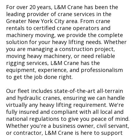
For over 20 years, L&M Crane has been the
leading provider of crane services in the
Greater New York City area. From crane
rentals to certified crane operators and
machinery moving, we provide the complete
solution for your heavy lifting needs. Whether
you are managing a construction project,
moving heavy machinery, or need reliable
rigging services, L&M Crane has the
equipment, experience, and professionalism
to get the job done right.
Our fleet includes state-of-the-art all-terrain
and hydraulic cranes, ensuring we can handle
virtually any heavy lifting requirement. We're
fully insured and compliant with all local and
national regulations to give you peace of mind.
Whether you're a business owner, civil servant,
or contractor, L&M Crane is here to support