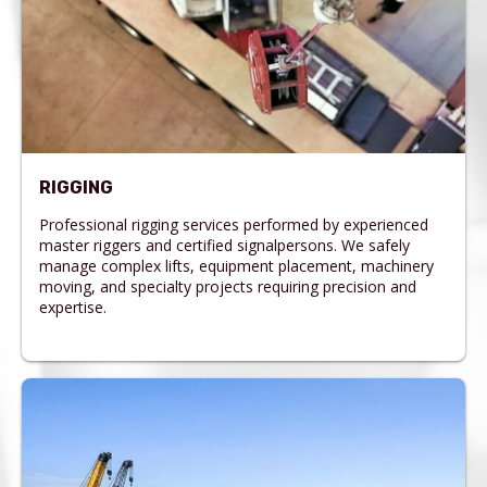
RIGGING
Professional rigging services performed by experienced
master riggers and certified signalpersons. We safely
manage complex lifts, equipment placement, machinery
moving, and specialty projects requiring precision and
expertise.