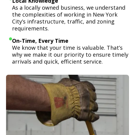
Local Knowledge
As a locally owned business, we understand
the complexities of working in New York
City’s infrastructure, traffic, and zoning
requirements.
On-Time, Every Time
We know that your time is valuable. That’s
why we make it our priority to ensure timely
arrivals and quick, efficient service.