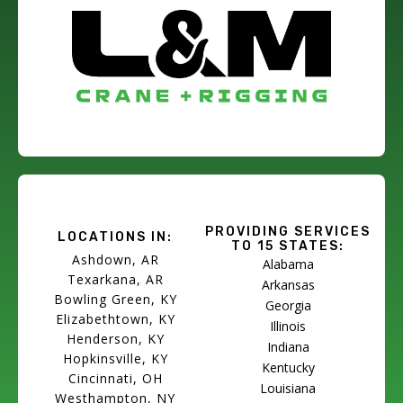
PROVIDING SERVICES
LOCATIONS IN:
TO 15 STATES:
Ashdown, AR
Alabama
Texarkana, AR
Arkansas
Bowling Green, KY
Georgia
Elizabethtown, KY
Illinois
Henderson, KY
Indiana
Hopkinsville, KY
Kentucky
Cincinnati, OH
Louisiana
Westhampton, NY