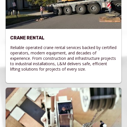
CRANE RENTAL
Reliable operated crane rental services backed by certified
operators, modern equipment, and decades of
experience. From construction and infrastructure projects
to industrial installations, L&M delivers safe, efficient
lifting solutions for projects of every size.