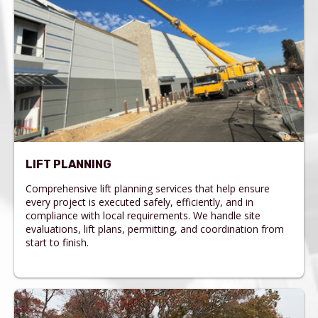
LIFT PLANNING
Comprehensive lift planning services that help ensure
every project is executed safely, efficiently, and in
compliance with local requirements. We handle site
evaluations, lift plans, permitting, and coordination from
start to finish.