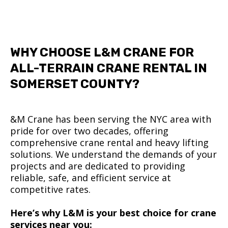
WHY CHOOSE L&M CRANE FOR
ALL-TERRAIN CRANE RENTAL IN
SOMERSET COUNTY?
&M Crane has been serving the NYC area with
pride for over two decades, offering
comprehensive crane rental and heavy lifting
solutions. We understand the demands of your
projects and are dedicated to providing
reliable, safe, and efficient service at
competitive rates.
Here’s why L&M is your best choice for crane
services near you: