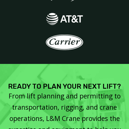
READY TO PLAN YOUR NEXT LIFT?
From lift planning and permitting to
transportation, rigging, and crane
operations, L&M Crane provides the