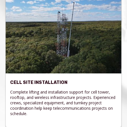
CELL SITE INSTALLATION
Complete lifting and installation support for cell tower,
rooftop, and wireless infrastructure projects. Experienced
crews, specialized equipment, and turnkey project
coordination help keep telecommunications projects on
schedule.