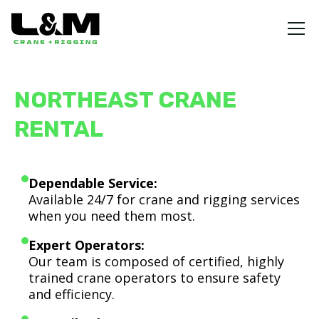
NORTHEAST CRANE
RENTAL
Dependable Service:
Available 24/7 for crane and rigging services
when you need them most.
Expert Operators:
Our team is composed of certified, highly
trained crane operators to ensure safety
and efficiency.