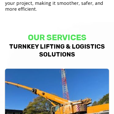
your project, making it smoother, safer, and
more efficient.
OUR SERVICES
TURNKEY LIFTING & LOGISTICS
SOLUTIONS