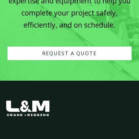
expertise and equipment to help you
complete your project safely,
efficiently, and on schedule.
REQUEST A QUOTE