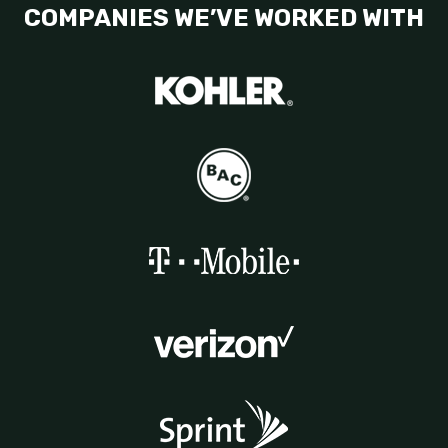
COMPANIES WE’VE WORKED WITH