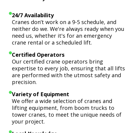
24/7 Availability
Cranes don’t work on a 9-5 schedule, and
neither do we. We're always ready when you
need us, whether it's for an emergency
crane rental or a scheduled lift.
Certified Operators
Our certified crane operators bring
expertise to every job, ensuring that all lifts
are performed with the utmost safety and
precision.
Variety of Equipment
We offer a wide selection of cranes and
lifting equipment, from boom trucks to
tower cranes, to meet the unique needs of
your project.