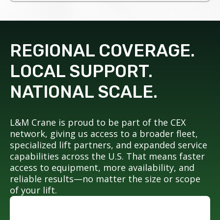
REGIONAL COVERAGE.
LOCAL SUPPORT.
NATIONAL SCALE.
L&M Crane is proud to be part of the CEX
network, giving us access to a broader fleet,
specialized lift partners, and expanded service
capabilities across the U.S. That means faster
access to equipment, more availability, and
reliable results—no matter the size or scope
of your lift.