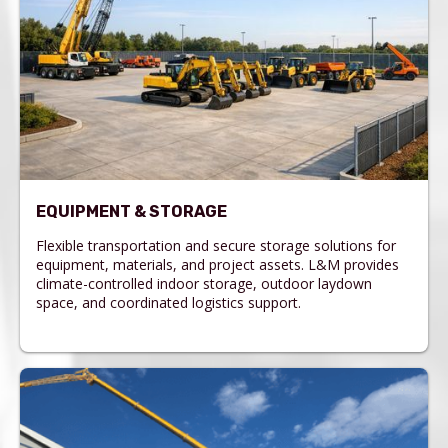
EQUIPMENT & STORAGE
Flexible transportation and secure storage solutions for
equipment, materials, and project assets. L&M provides
climate-controlled indoor storage, outdoor laydown
space, and coordinated logistics support.