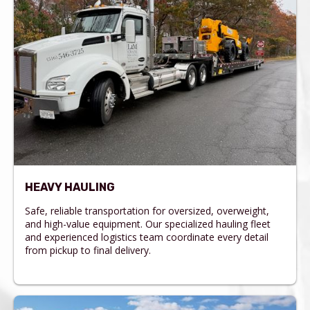
HEAVY HAULING
Safe, reliable transportation for oversized, overweight,
and high-value equipment. Our specialized hauling fleet
and experienced logistics team coordinate every detail
from pickup to final delivery.