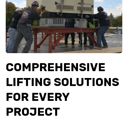
COMPREHENSIVE
LIFTING SOLUTIONS
FOR EVERY
PROJECT