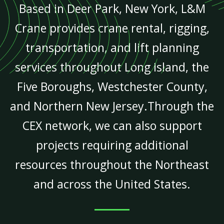
Based in Deer Park, New York, L&M
Crane provides crane rental, rigging,
transportation, and lift planning
services throughout Long Island, the
Five Boroughs, Westchester County,
and Northern New Jersey.Through the
CEX network, we can also support
projects requiring additional
resources throughout the Northeast
and across the United States.