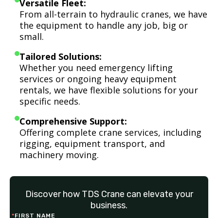
Versatile Fleet:
From all-terrain to hydraulic cranes, we have
the equipment to handle any job, big or
small.
Tailored Solutions:
Whether you need emergency lifting
services or ongoing heavy equipment
rentals, we have flexible solutions for your
specific needs.
Comprehensive Support:
Offering complete crane services, including
rigging, equipment transport, and
machinery moving.
Discover how TDS Crane can elevate your
business.
*
FIRST NAME