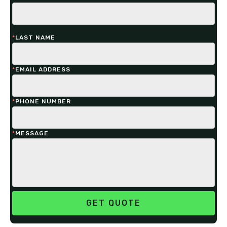
*
LAST NAME
*
EMAIL ADDRESS
*
PHONE NUMBER
*
MESSAGE