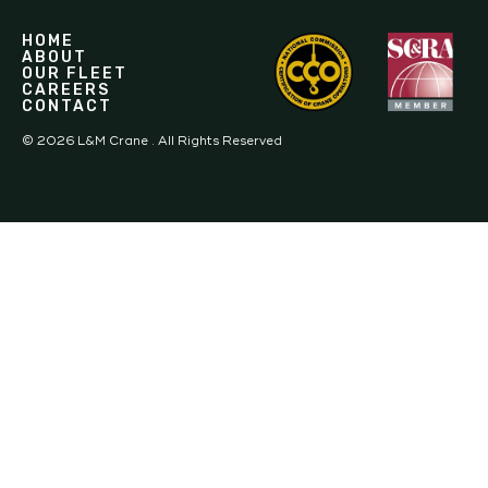
HOME
ABOUT
OUR FLEET
CAREERS
CONTACT
©
2026
L&M Crane . All Rights Reserved