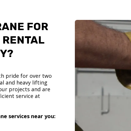
RANE FOR
 RENTAL
TY?
h pride for over two
l and heavy lifting
ur projects and are
icient service at
ne services near you: