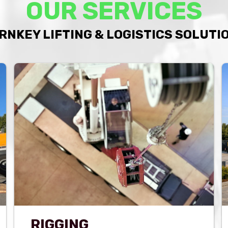
OUR SERVICES
RNKEY LIFTING & LOGISTICS SOLUTI
RIGGING