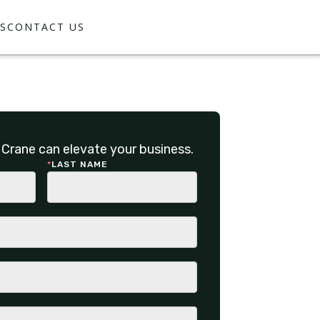
S
CONTACT US
Crane can elevate your business.
*
LAST NAME