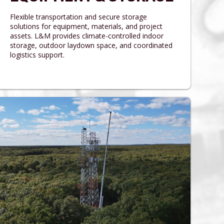
Flexible transportation and secure storage
solutions for equipment, materials, and project
assets. L&M provides climate-controlled indoor
storage, outdoor laydown space, and coordinated
logistics support.