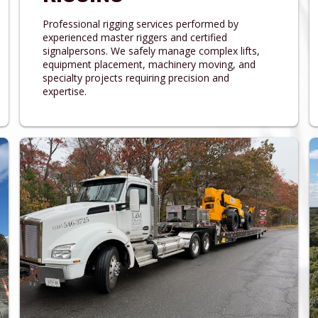
Professional rigging services performed by
experienced master riggers and certified
signalpersons. We safely manage complex lifts,
equipment placement, machinery moving, and
specialty projects requiring precision and
expertise.