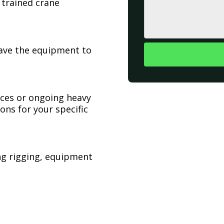
 trained crane
have the equipment to
ices or ongoing heavy
ons for your specific
ing rigging, equipment