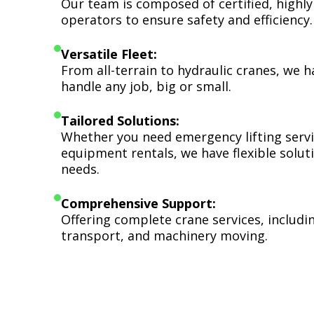
Our team is composed of certified, highly
operators to ensure safety and efficiency.
Versatile Fleet:
From all-terrain to hydraulic cranes, we 
handle any job, big or small.
Tailored Solutions:
Whether you need emergency lifting serv
equipment rentals, we have flexible soluti
needs.
Comprehensive Support:
Offering complete crane services, includ
transport, and machinery moving.