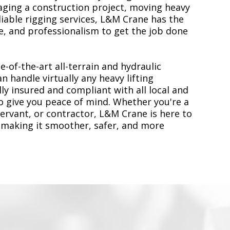
ging a construction project, moving heavy
liable rigging services, L&M Crane has the
, and professionalism to get the job done
e-of-the-art all-terrain and hydraulic
n handle virtually any heavy lifting
ly insured and compliant with all local and
to give you peace of mind. Whether you're a
servant, or contractor, L&M Crane is here to
 making it smoother, safer, and more