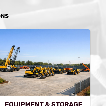
ONS
EQUIPMENT & STORAGE