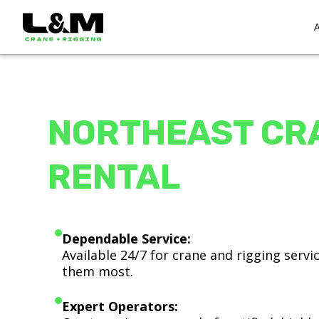
NORTHEAST CR
RENTAL
Dependable Service:
Available 24/7 for crane and rigging serv
them most.
Expert Operators: