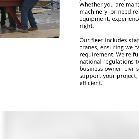
Whether you are mana
machinery, or need re
equipment, experience
right.
Our fleet includes stat
cranes, ensuring we ca
requirement. We're ful
national regulations 
business owner, civil 
support your project,
efficient.