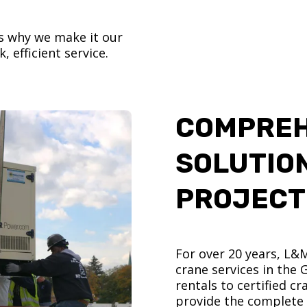
’s why we make it our
, efficient service.
COMPREH
SOLUTIO
PROJECT
For over 20 years, L&
crane services in the
rentals to certified 
provide the complete s