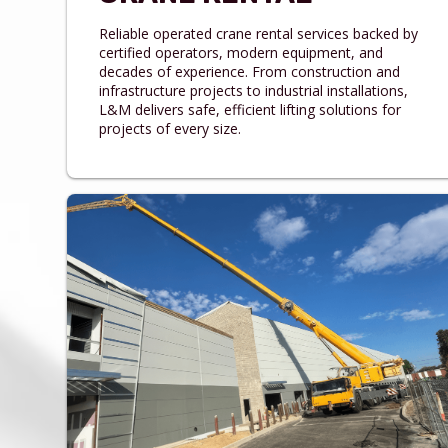
Reliable operated crane rental services backed by
certified operators, modern equipment, and
decades of experience. From construction and
infrastructure projects to industrial installations,
L&M delivers safe, efficient lifting solutions for
projects of every size.