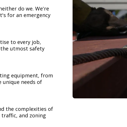
neither do we. We're
t's for an emergency
ise to every job,
h the utmost safety
ifting equipment, from
e unique needs of
nd the complexities of
 traffic, and zoning