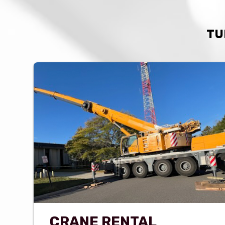
TU
CRANE RENTAL