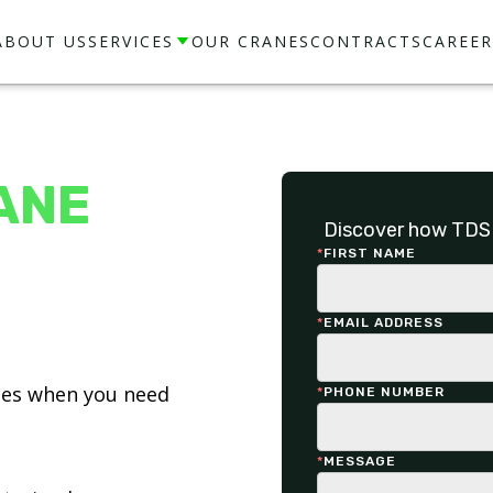
ABOUT US
SERVICES
OUR CRANES
CONTRACTS
CAREER
ANE
Discover how TDS 
*
FIRST NAME
*
EMAIL ADDRESS
ices when you need
*
PHONE NUMBER
*
MESSAGE