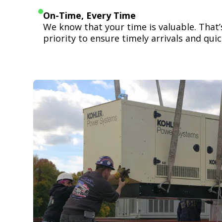
On-Time, Every Time
We know that your time is valuable. That
priority to ensure timely arrivals and quick