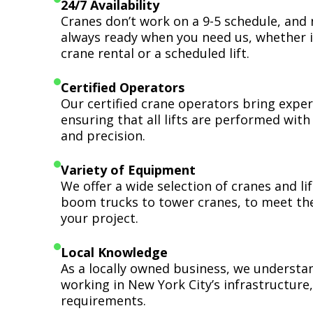
24/7 Availability
Cranes don’t work on a 9-5 schedule, and 
always ready when you need us, whether i
crane rental or a scheduled lift.
Certified Operators
Our certified crane operators bring expert
ensuring that all lifts are performed wit
and precision.
Variety of Equipment
We offer a wide selection of cranes and l
boom trucks to tower cranes, to meet th
your project.
Local Knowledge
As a locally owned business, we understa
working in New York City’s infrastructure,
requirements.