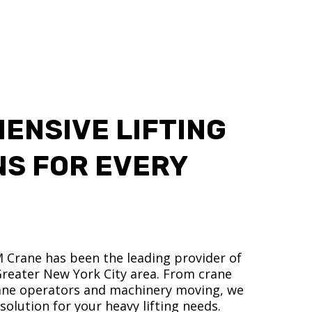
ENSIVE LIFTING
NS FOR EVERY
M Crane has been the leading provider of
 Greater New York City area. From crane
crane operators and machinery moving, we
olution for your heavy lifting needs.