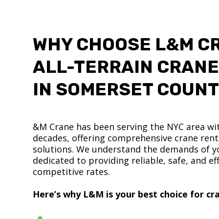
WHY CHOOSE L&M C
ALL-TERRAIN CRANE
IN SOMERSET COUN
&M Crane has been serving the NYC area wit
decades, offering comprehensive crane renta
solutions. We understand the demands of yo
dedicated to providing reliable, safe, and eff
competitive rates.
Here’s why L&M is your best choice for cra