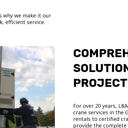
’s why we make it our
, efficient service.
COMPREH
SOLUTIO
PROJECT
For over 20 years, L&
crane services in the
rentals to certified 
provide the complete s