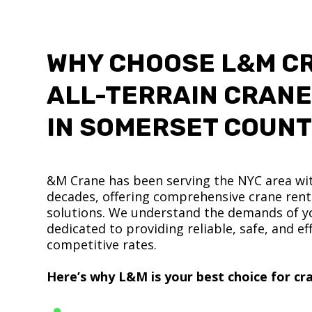
WHY CHOOSE L&M C
ALL-TERRAIN CRANE
IN SOMERSET COUN
&M Crane has been serving the NYC area wit
decades, offering comprehensive crane renta
solutions. We understand the demands of yo
dedicated to providing reliable, safe, and eff
competitive rates.
Here’s why L&M is your best choice for cra