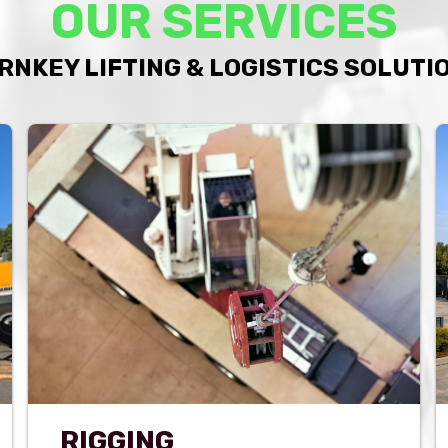
OUR SERVICES
RNKEY LIFTING & LOGISTICS SOLUTI
RIGGING