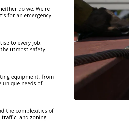
neither do we. We're
t's for an emergency
ise to every job,
h the utmost safety
ifting equipment, from
e unique needs of
nd the complexities of
 traffic, and zoning