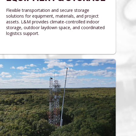
Flexible transportation and secure storage
solutions for equipment, materials, and project
assets. L&M provides climate-controlled indoor
storage, outdoor laydown space, and coordinated
logistics support.