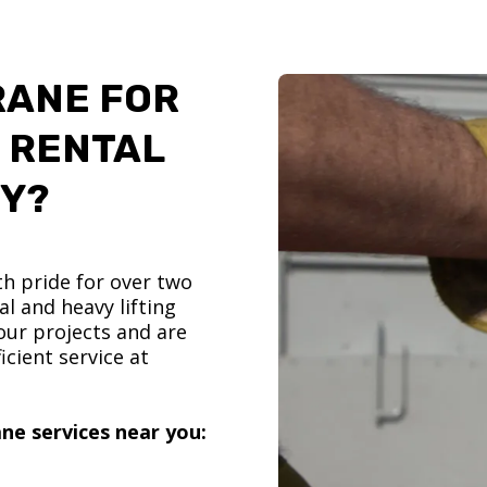
RANE FOR
 RENTAL
TY?
h pride for over two
l and heavy lifting
ur projects and are
icient service at
ne services near you: