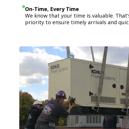
On-Time, Every Time
We know that your time is valuable. That
priority to ensure timely arrivals and quick