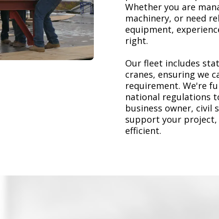
Whether you are mana
machinery, or need re
equipment, experience
right.
Our fleet includes stat
cranes, ensuring we ca
requirement. We're ful
national regulations 
business owner, civil 
support your project,
efficient.