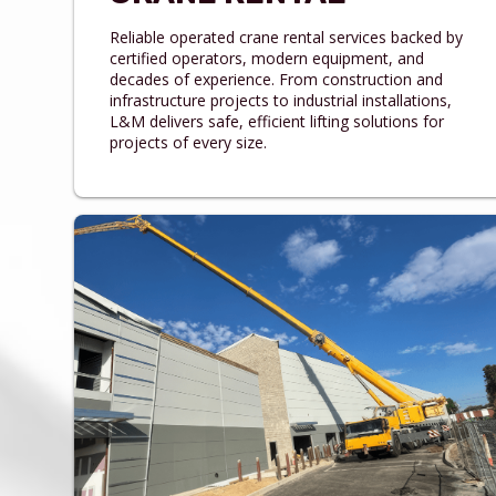
Reliable operated crane rental services backed by
certified operators, modern equipment, and
decades of experience. From construction and
infrastructure projects to industrial installations,
L&M delivers safe, efficient lifting solutions for
projects of every size.