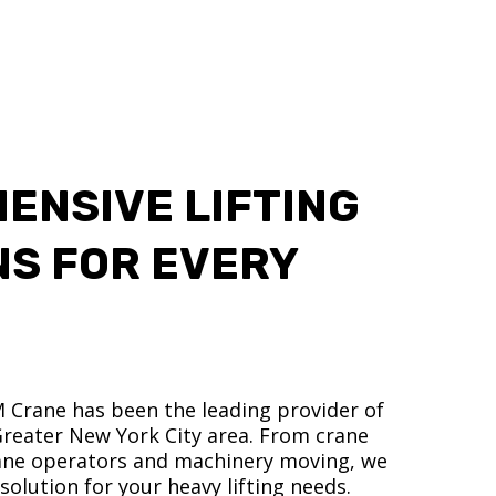
ENSIVE LIFTING
NS FOR EVERY
M Crane has been the leading provider of
 Greater New York City area. From crane
crane operators and machinery moving, we
olution for your heavy lifting needs.