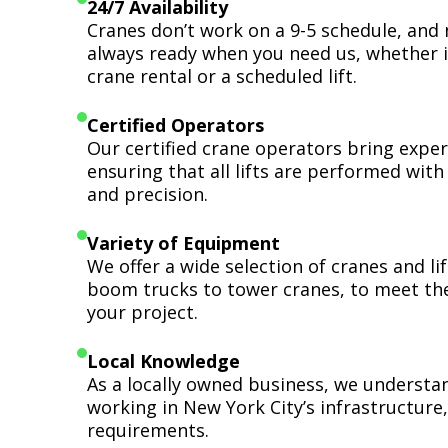
24/7 Availability
Cranes don’t work on a 9-5 schedule, and 
always ready when you need us, whether i
crane rental or a scheduled lift.
Certified Operators
Our certified crane operators bring expert
ensuring that all lifts are performed wit
and precision.
Variety of Equipment
We offer a wide selection of cranes and l
boom trucks to tower cranes, to meet th
your project.
Local Knowledge
As a locally owned business, we understa
working in New York City’s infrastructure,
requirements.