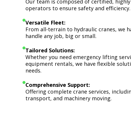
Our team is composed of certified, highly
operators to ensure safety and efficiency.
Versatile Fleet:
From all-terrain to hydraulic cranes, we 
handle any job, big or small.
Tailored Solutions:
Whether you need emergency lifting serv
equipment rentals, we have flexible soluti
needs.
Comprehensive Support:
Offering complete crane services, includ
transport, and machinery moving.