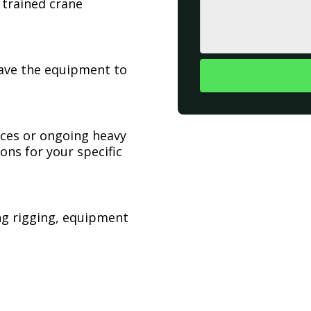
 trained crane
have the equipment to
ices or ongoing heavy
ons for your specific
ing rigging, equipment