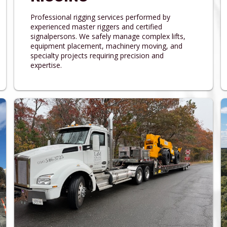
Professional rigging services performed by
experienced master riggers and certified
signalpersons. We safely manage complex lifts,
equipment placement, machinery moving, and
specialty projects requiring precision and
expertise.