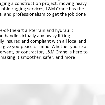
ging a construction project, moving heavy
liable rigging services, L&M Crane has the
, and professionalism to get the job done
e-of-the-art all-terrain and hydraulic
n handle virtually any heavy lifting
ly insured and compliant with all local and
to give you peace of mind. Whether you're a
servant, or contractor, L&M Crane is here to
 making it smoother, safer, and more