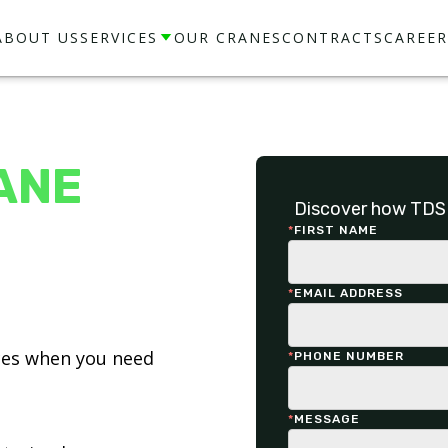
ABOUT US
SERVICES
OUR CRANES
CONTRACTS
CAREER
ANE
Discover how TDS 
*
FIRST NAME
*
EMAIL ADDRESS
ices when you need
*
PHONE NUMBER
*
MESSAGE