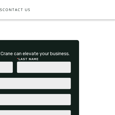
S
CONTACT US
Crane can elevate your business.
*
LAST NAME