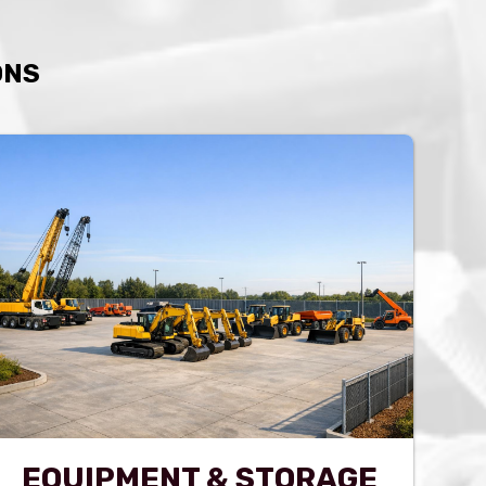
ONS
EQUIPMENT & STORAGE