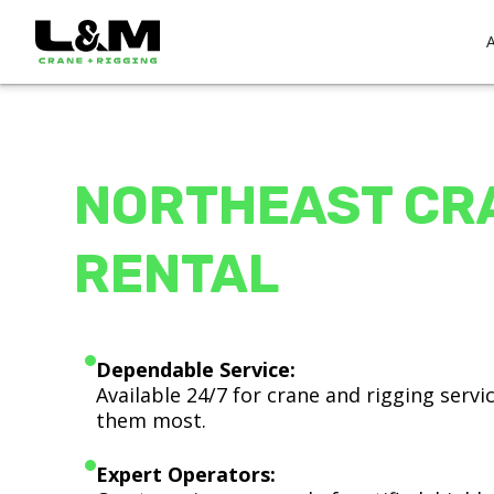
NORTHEAST CR
RENTAL
Dependable Service:
Available 24/7 for crane and rigging serv
them most.
Expert Operators: