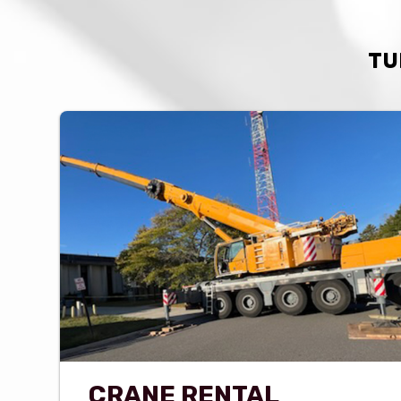
TU
CRANE RENTAL