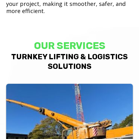
your project, making it smoother, safer, and
more efficient.
OUR SERVICES
TURNKEY LIFTING & LOGISTICS
SOLUTIONS