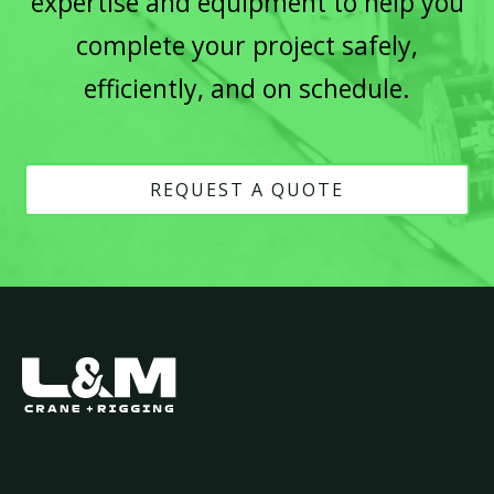
expertise and equipment to help you
complete your project safely,
efficiently, and on schedule.
REQUEST A QUOTE