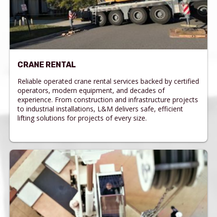
CRANE RENTAL
Reliable operated crane rental services backed by certified
operators, modern equipment, and decades of
experience. From construction and infrastructure projects
to industrial installations, L&M delivers safe, efficient
lifting solutions for projects of every size.