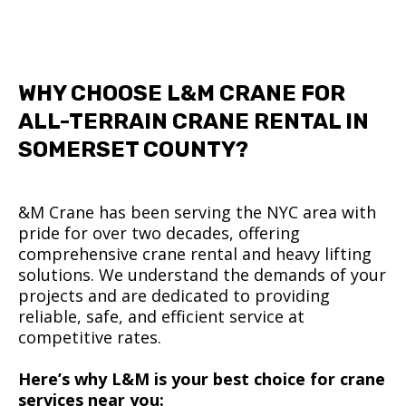
WHY CHOOSE L&M CRANE FOR
ALL-TERRAIN CRANE RENTAL IN
SOMERSET COUNTY?
&M Crane has been serving the NYC area with
pride for over two decades, offering
comprehensive crane rental and heavy lifting
solutions. We understand the demands of your
projects and are dedicated to providing
reliable, safe, and efficient service at
competitive rates.
Here’s why L&M is your best choice for crane
services near you: