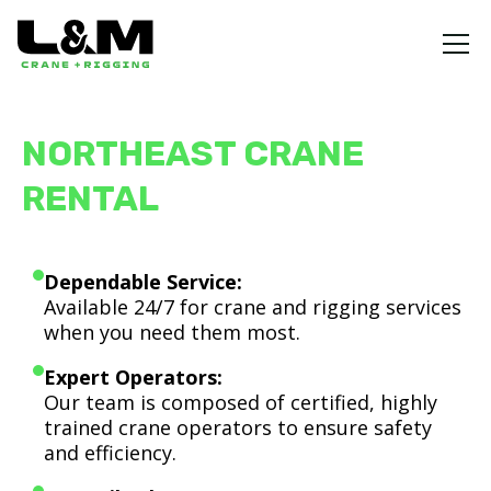
NORTHEAST CRANE
RENTAL
Dependable Service:
Available 24/7 for crane and rigging services
when you need them most.
Expert Operators:
Our team is composed of certified, highly
trained crane operators to ensure safety
and efficiency.