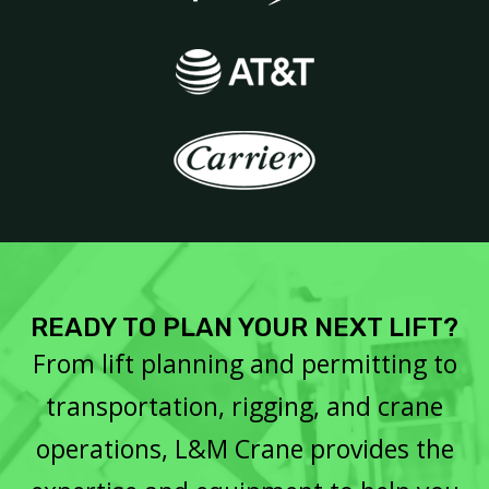
READY TO PLAN YOUR NEXT LIFT?
From lift planning and permitting to
transportation, rigging, and crane
operations, L&M Crane provides the