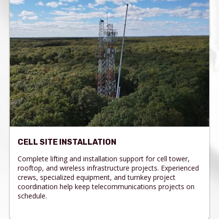
CELL SITE INSTALLATION
Complete lifting and installation support for cell tower,
rooftop, and wireless infrastructure projects. Experienced
crews, specialized equipment, and turnkey project
coordination help keep telecommunications projects on
schedule.