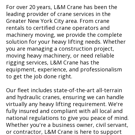
For over 20 years, L&M Crane has been the
leading provider of crane services in the
Greater New York City area. From crane
rentals to certified crane operators and
machinery moving, we provide the complete
solution for your heavy lifting needs. Whether
you are managing a construction project,
moving heavy machinery, or need reliable
rigging services, L&M Crane has the
equipment, experience, and professionalism
to get the job done right.
Our fleet includes state-of-the-art all-terrain
and hydraulic cranes, ensuring we can handle
virtually any heavy lifting requirement. We're
fully insured and compliant with all local and
national regulations to give you peace of mind.
Whether you're a business owner, civil servant,
or contractor, L&M Crane is here to support