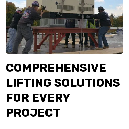
COMPREHENSIVE
LIFTING SOLUTIONS
FOR EVERY
PROJECT