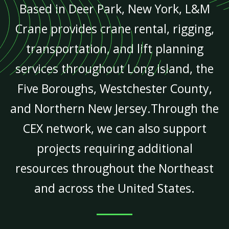
Based in Deer Park, New York, L&M
Crane provides crane rental, rigging,
transportation, and lift planning
services throughout Long Island, the
Five Boroughs, Westchester County,
and Northern New Jersey.Through the
CEX network, we can also support
projects requiring additional
resources throughout the Northeast
and across the United States.