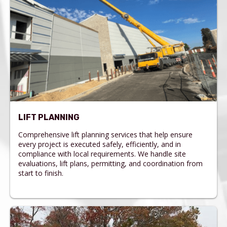
LIFT PLANNING
Comprehensive lift planning services that help ensure
every project is executed safely, efficiently, and in
compliance with local requirements. We handle site
evaluations, lift plans, permitting, and coordination from
start to finish.