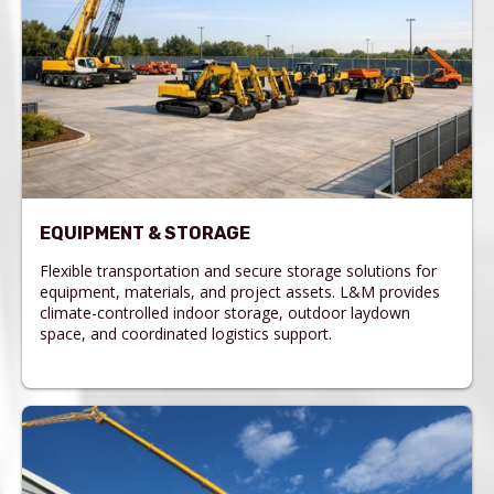
EQUIPMENT & STORAGE
Flexible transportation and secure storage solutions for
equipment, materials, and project assets. L&M provides
climate-controlled indoor storage, outdoor laydown
space, and coordinated logistics support.