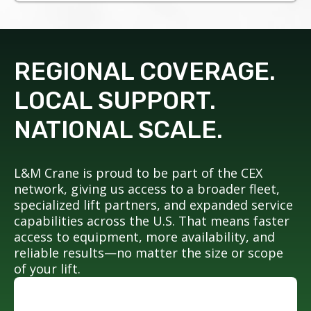
REGIONAL COVERAGE.
LOCAL SUPPORT.
NATIONAL SCALE.
L&M Crane is proud to be part of the CEX
network, giving us access to a broader fleet,
specialized lift partners, and expanded service
capabilities across the U.S. That means faster
access to equipment, more availability, and
reliable results—no matter the size or scope
of your lift.