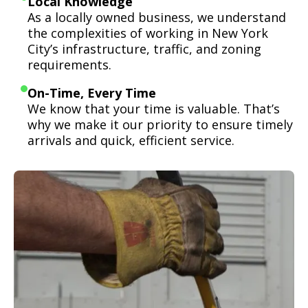
Local Knowledge
As a locally owned business, we understand
the complexities of working in New York
City’s infrastructure, traffic, and zoning
requirements.
On-Time, Every Time
We know that your time is valuable. That’s
why we make it our priority to ensure timely
arrivals and quick, efficient service.