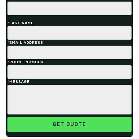
*
LAST NAME
*
EMAIL ADDRESS
*
PHONE NUMBER
*
MESSAGE