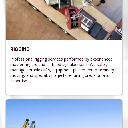
RIGGING
Professional rigging services performed by experienced
master riggers and certified signalpersons. We safely
manage complex lifts, equipment placement, machinery
moving, and specialty projects requiring precision and
expertise.