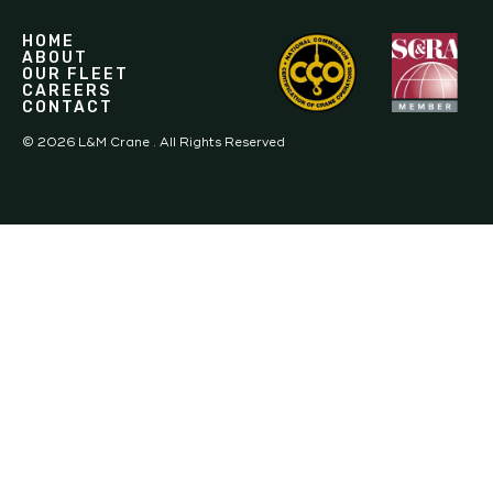
HOME
ABOUT
OUR FLEET
CAREERS
CONTACT
©
2026
L&M Crane . All Rights Reserved