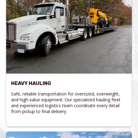
HEAVY HAULING
Safe, reliable transportation for oversized, overweight,
and high-value equipment. Our specialized hauling fleet
and experienced logistics team coordinate every detail
from pickup to final delivery.