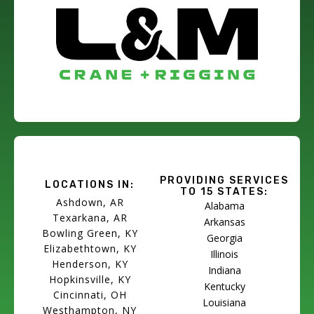
PROVIDING SERVICES
LOCATIONS IN:
TO 15 STATES:
Ashdown, AR
Alabama
Texarkana, AR
Arkansas
Bowling Green, KY
Georgia
Elizabethtown, KY
Illinois
Henderson, KY
Indiana
Hopkinsville, KY
Kentucky
Cincinnati, OH
Louisiana
Westhampton, NY