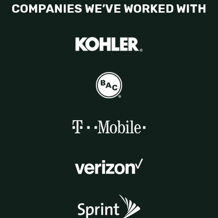
COMPANIES WE’VE WORKED WITH