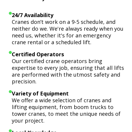
24/7 Availability
Cranes don’t work on a 9-5 schedule, and
neither do we. We're always ready when you
need us, whether it's for an emergency
crane rental or a scheduled lift.
Certified Operators
Our certified crane operators bring
expertise to every job, ensuring that all lifts
are performed with the utmost safety and
precision.
Variety of Equipment
We offer a wide selection of cranes and
lifting equipment, from boom trucks to
tower cranes, to meet the unique needs of
your project.