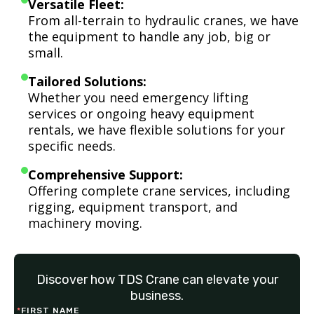
Versatile Fleet:
From all-terrain to hydraulic cranes, we have
the equipment to handle any job, big or
small.
Tailored Solutions:
Whether you need emergency lifting
services or ongoing heavy equipment
rentals, we have flexible solutions for your
specific needs.
Comprehensive Support:
Offering complete crane services, including
rigging, equipment transport, and
machinery moving.
Discover how TDS Crane can elevate your
business.
*
FIRST NAME