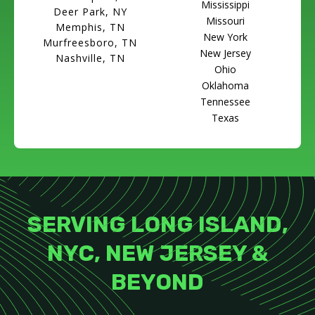
Mississippi
Deer Park, NY
Missouri
Memphis, TN
New York
Murfreesboro, TN
New Jersey
Nashville, TN
Ohio
Oklahoma
Tennessee
Texas
SERVING LONG ISLAND,
NYC, NEW JERSEY &
BEYOND