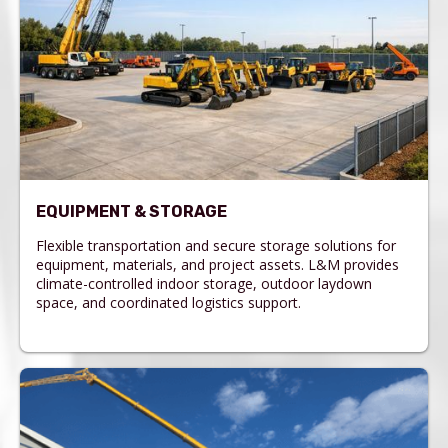
EQUIPMENT & STORAGE
Flexible transportation and secure storage solutions for
equipment, materials, and project assets. L&M provides
climate-controlled indoor storage, outdoor laydown
space, and coordinated logistics support.