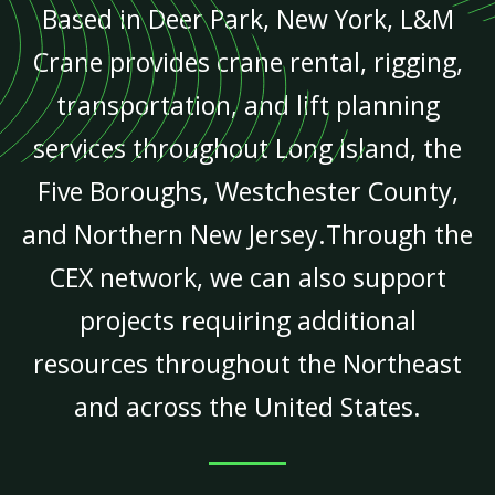
Based in Deer Park, New York, L&M
Crane provides crane rental, rigging,
transportation, and lift planning
services throughout Long Island, the
Five Boroughs, Westchester County,
and Northern New Jersey.Through the
CEX network, we can also support
projects requiring additional
resources throughout the Northeast
and across the United States.