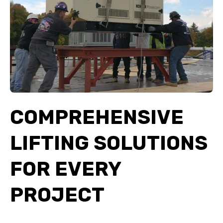
COMPREHENSIVE
LIFTING SOLUTIONS
FOR EVERY
PROJECT