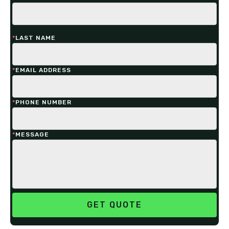
*
LAST NAME
*
EMAIL ADDRESS
*
PHONE NUMBER
*
MESSAGE