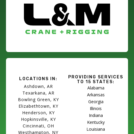
PROVIDING SERVICES
LOCATIONS IN:
TO 15 STATES:
Ashdown, AR
Alabama
Texarkana, AR
Arkansas
Bowling Green, KY
Georgia
Elizabethtown, KY
Illinois
Henderson, KY
Indiana
Hopkinsville, KY
Kentucky
Cincinnati, OH
Louisiana
Westhampton, NY