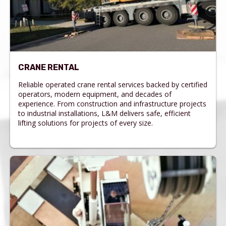
CRANE RENTAL
Reliable operated crane rental services backed by certified
operators, modern equipment, and decades of
experience. From construction and infrastructure projects
to industrial installations, L&M delivers safe, efficient
lifting solutions for projects of every size.