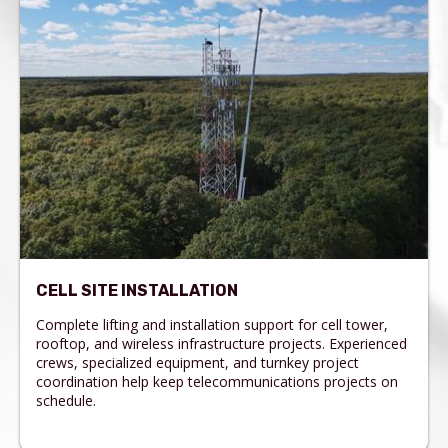
CELL SITE INSTALLATION
Complete lifting and installation support for cell tower,
rooftop, and wireless infrastructure projects. Experienced
crews, specialized equipment, and turnkey project
coordination help keep telecommunications projects on
schedule.