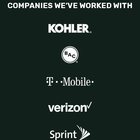
COMPANIES WE’VE WORKED WITH