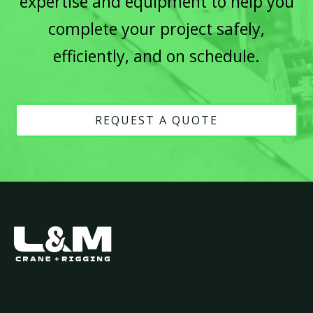
expertise and equipment to help you
complete your project safely,
efficiently, and on schedule.
REQUEST A QUOTE