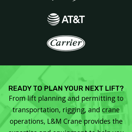
READY TO PLAN YOUR NEXT LIFT?
From lift planning and permitting to
transportation, rigging, and crane
operations, L&M Crane provides the