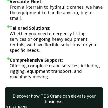
Versatile Fleet:
From all-terrain to hydraulic cranes, we have
the equipment to handle any job, big or
small.
Tailored Solutions:
Whether you need emergency lifting
services or ongoing heavy equipment
rentals, we have flexible solutions for your
specific needs.
Comprehensive Support:
Offering complete crane services, including
rigging, equipment transport, and
machinery moving.
Discover how TDS Crane can elevate your
business.
*
FIRST NAME