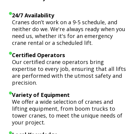
24/7 Availability
Cranes don’t work on a 9-5 schedule, and
neither do we. We're always ready when you
need us, whether it's for an emergency
crane rental or a scheduled lift.
Certified Operators
Our certified crane operators bring
expertise to every job, ensuring that all lifts
are performed with the utmost safety and
precision.
Variety of Equipment
We offer a wide selection of cranes and
lifting equipment, from boom trucks to
tower cranes, to meet the unique needs of
your project.