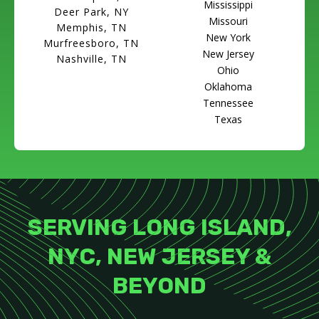
Mississippi
Deer Park, NY
Missouri
Memphis, TN
New York
Murfreesboro, TN
New Jersey
Nashville, TN
Ohio
Oklahoma
Tennessee
Texas
SERVING LONG ISLAND,
NYC, NEW JERSEY &
BEYOND