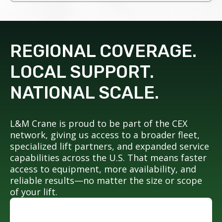
REGIONAL COVERAGE.
LOCAL SUPPORT.
NATIONAL SCALE.
L&M Crane is proud to be part of the CEX
network, giving us access to a broader fleet,
specialized lift partners, and expanded service
capabilities across the U.S. That means faster
access to equipment, more availability, and
reliable results—no matter the size or scope
of your lift.