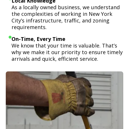
Local Knowledge
As a locally owned business, we understand
the complexities of working in New York
City’s infrastructure, traffic, and zoning
requirements.
On-Time, Every Time
We know that your time is valuable. That’s
why we make it our priority to ensure timely
arrivals and quick, efficient service.