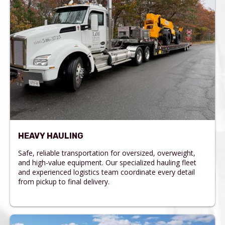
HEAVY HAULING
Safe, reliable transportation for oversized, overweight,
and high-value equipment. Our specialized hauling fleet
and experienced logistics team coordinate every detail
from pickup to final delivery.