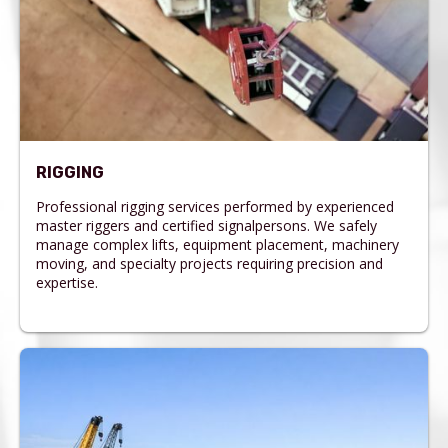
RIGGING
Professional rigging services performed by experienced
master riggers and certified signalpersons. We safely
manage complex lifts, equipment placement, machinery
moving, and specialty projects requiring precision and
expertise.