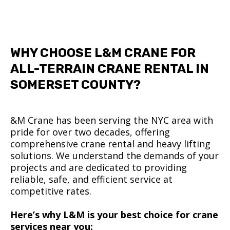
WHY CHOOSE L&M CRANE FOR
ALL-TERRAIN CRANE RENTAL IN
SOMERSET COUNTY?
&M Crane has been serving the NYC area with
pride for over two decades, offering
comprehensive crane rental and heavy lifting
solutions. We understand the demands of your
projects and are dedicated to providing
reliable, safe, and efficient service at
competitive rates.
Here’s why L&M is your best choice for crane
services near you: