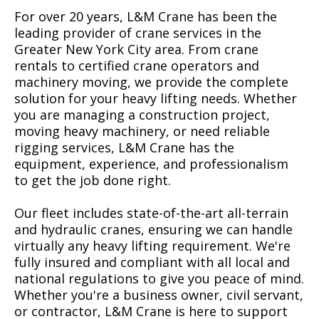
For over 20 years, L&M Crane has been the
leading provider of crane services in the
Greater New York City area. From crane
rentals to certified crane operators and
machinery moving, we provide the complete
solution for your heavy lifting needs. Whether
you are managing a construction project,
moving heavy machinery, or need reliable
rigging services, L&M Crane has the
equipment, experience, and professionalism
to get the job done right.
Our fleet includes state-of-the-art all-terrain
and hydraulic cranes, ensuring we can handle
virtually any heavy lifting requirement. We're
fully insured and compliant with all local and
national regulations to give you peace of mind.
Whether you're a business owner, civil servant,
or contractor, L&M Crane is here to support