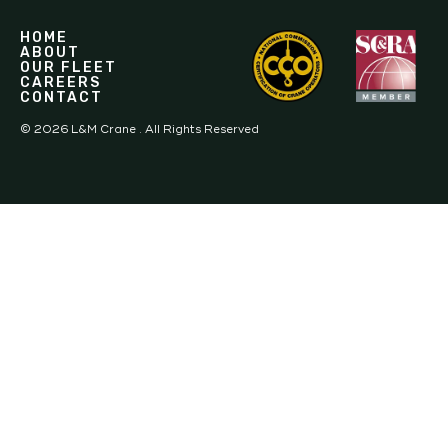
HOME
ABOUT
OUR FLEET
CAREERS
CONTACT
©
2026
L&M Crane . All Rights Reserved