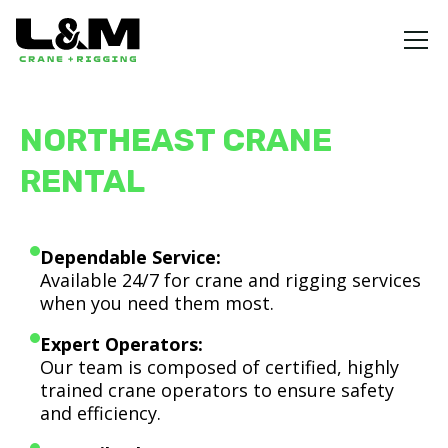
NORTHEAST CRANE
RENTAL
Dependable Service:
Available 24/7 for crane and rigging services
when you need them most.
Expert Operators:
Our team is composed of certified, highly
trained crane operators to ensure safety
and efficiency.