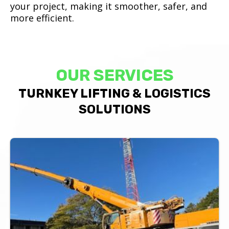
your project, making it smoother, safer, and
more efficient.
OUR SERVICES
TURNKEY LIFTING & LOGISTICS
SOLUTIONS