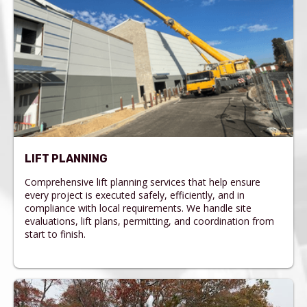
LIFT PLANNING
Comprehensive lift planning services that help ensure
every project is executed safely, efficiently, and in
compliance with local requirements. We handle site
evaluations, lift plans, permitting, and coordination from
start to finish.