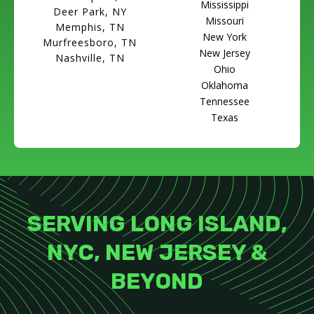
Mississippi
Deer Park, NY
Missouri
Memphis, TN
New York
Murfreesboro, TN
New Jersey
Nashville, TN
Ohio
Oklahoma
Tennessee
Texas
SERVING LONG ISLAND,
NYC, NEW JERSEY &
BEYOND