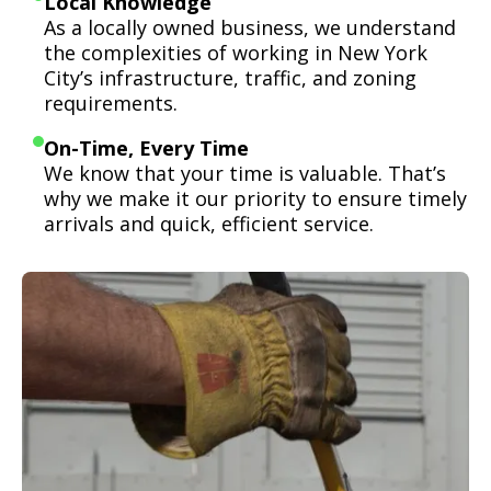
Local Knowledge
As a locally owned business, we understand
the complexities of working in New York
City’s infrastructure, traffic, and zoning
requirements.
On-Time, Every Time
We know that your time is valuable. That’s
why we make it our priority to ensure timely
arrivals and quick, efficient service.