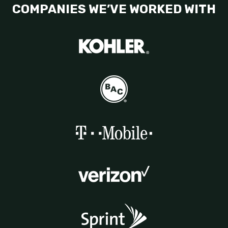
COMPANIES WE’VE WORKED WITH