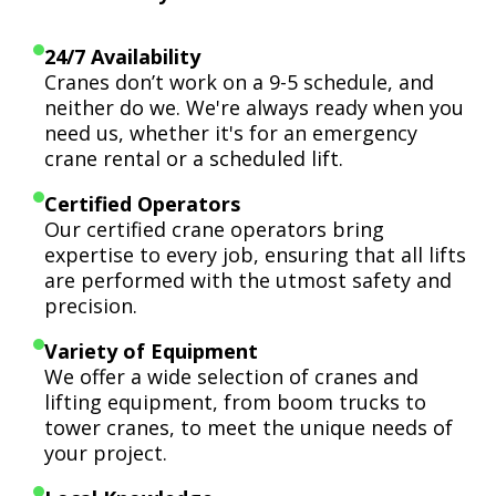
24/7 Availability
Cranes don’t work on a 9-5 schedule, and
neither do we. We're always ready when you
need us, whether it's for an emergency
crane rental or a scheduled lift.
Certified Operators
Our certified crane operators bring
expertise to every job, ensuring that all lifts
are performed with the utmost safety and
precision.
Variety of Equipment
We offer a wide selection of cranes and
lifting equipment, from boom trucks to
tower cranes, to meet the unique needs of
your project.