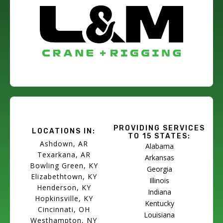
PROVIDING SERVICES
LOCATIONS IN:
TO 15 STATES:
Ashdown, AR
Alabama
Texarkana, AR
Arkansas
Bowling Green, KY
Georgia
Elizabethtown, KY
Illinois
Henderson, KY
Indiana
Hopkinsville, KY
Kentucky
Cincinnati, OH
Louisiana
Westhampton, NY