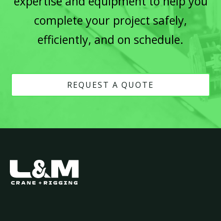
expertise and equipment to help you
complete your project safely,
efficiently, and on schedule.
REQUEST A QUOTE