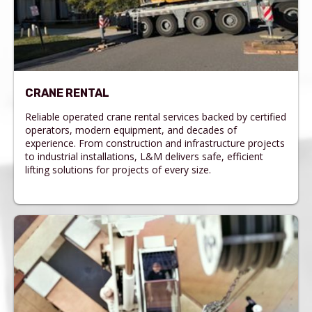
CRANE RENTAL
Reliable operated crane rental services backed by certified
operators, modern equipment, and decades of
experience. From construction and infrastructure projects
to industrial installations, L&M delivers safe, efficient
lifting solutions for projects of every size.