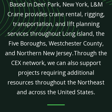
Based in Deer Park, New York, L&M
Crane provides crane rental, rigging,
transportation, and lift planning
services throughout Long Island, the
Five Boroughs, Westchester County,
and Northern New Jersey.Through the
CEX network, we can also support
projects requiring additional
resources throughout the Northeast
and across the United States.