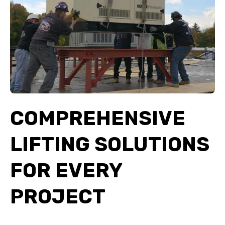
COMPREHENSIVE
LIFTING SOLUTIONS
FOR EVERY
PROJECT