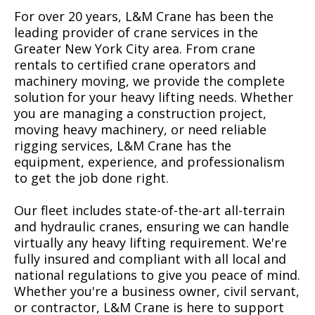
For over 20 years, L&M Crane has been the
leading provider of crane services in the
Greater New York City area. From crane
rentals to certified crane operators and
machinery moving, we provide the complete
solution for your heavy lifting needs. Whether
you are managing a construction project,
moving heavy machinery, or need reliable
rigging services, L&M Crane has the
equipment, experience, and professionalism
to get the job done right.
Our fleet includes state-of-the-art all-terrain
and hydraulic cranes, ensuring we can handle
virtually any heavy lifting requirement. We're
fully insured and compliant with all local and
national regulations to give you peace of mind.
Whether you're a business owner, civil servant,
or contractor, L&M Crane is here to support