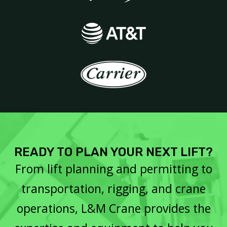
READY TO PLAN YOUR NEXT LIFT?
From lift planning and permitting to
transportation, rigging, and crane
operations, L&M Crane provides the