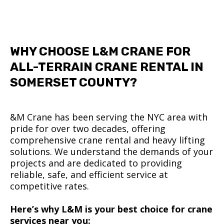
WHY CHOOSE L&M CRANE FOR
ALL-TERRAIN CRANE RENTAL IN
SOMERSET COUNTY?
&M Crane has been serving the NYC area with
pride for over two decades, offering
comprehensive crane rental and heavy lifting
solutions. We understand the demands of your
projects and are dedicated to providing
reliable, safe, and efficient service at
competitive rates.
Here’s why L&M is your best choice for crane
services near you: