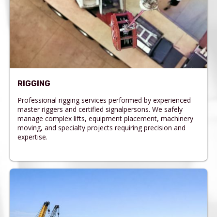
RIGGING
Professional rigging services performed by experienced
master riggers and certified signalpersons. We safely
manage complex lifts, equipment placement, machinery
moving, and specialty projects requiring precision and
expertise.