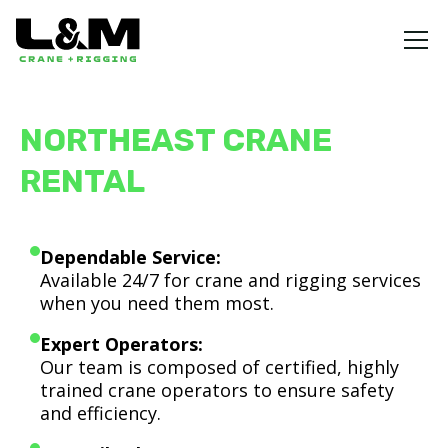
NORTHEAST CRANE
RENTAL
Dependable Service:
Available 24/7 for crane and rigging services
when you need them most.
Expert Operators:
Our team is composed of certified, highly
trained crane operators to ensure safety
and efficiency.