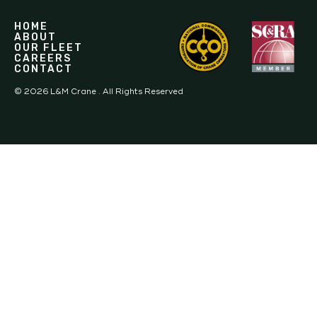
HOME
ABOUT
OUR FLEET
CAREERS
CONTACT
©
2026
L&M Crane . All Rights Reserved