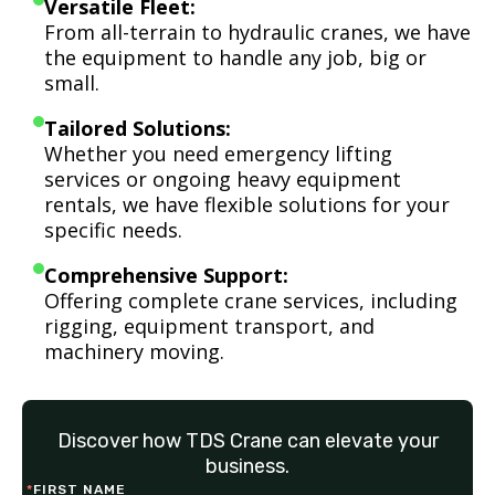
Versatile Fleet:
From all-terrain to hydraulic cranes, we have
the equipment to handle any job, big or
small.
Tailored Solutions:
Whether you need emergency lifting
services or ongoing heavy equipment
rentals, we have flexible solutions for your
specific needs.
Comprehensive Support:
Offering complete crane services, including
rigging, equipment transport, and
machinery moving.
Discover how TDS Crane can elevate your
business.
*
FIRST NAME