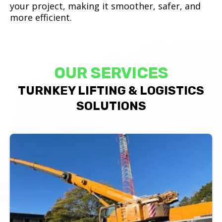
your project, making it smoother, safer, and
more efficient.
OUR SERVICES
TURNKEY LIFTING & LOGISTICS
SOLUTIONS