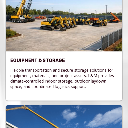
EQUIPMENT & STORAGE
Flexible transportation and secure storage solutions for
equipment, materials, and project assets. L&M provides
climate-controlled indoor storage, outdoor laydown
space, and coordinated logistics support.