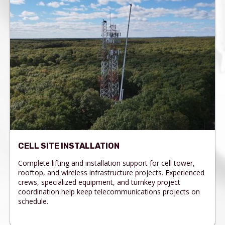
CELL SITE INSTALLATION
Complete lifting and installation support for cell tower,
rooftop, and wireless infrastructure projects. Experienced
crews, specialized equipment, and turnkey project
coordination help keep telecommunications projects on
schedule.