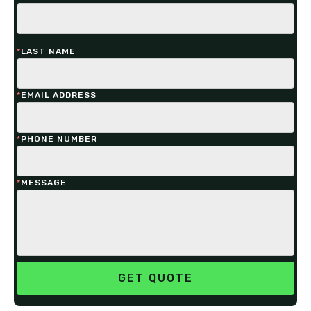
*
LAST NAME
*
EMAIL ADDRESS
*
PHONE NUMBER
*
MESSAGE