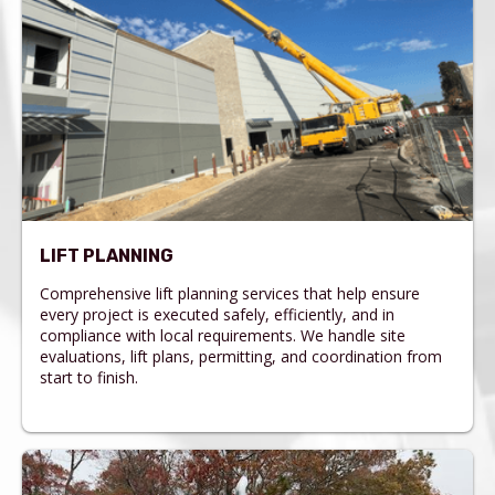
LIFT PLANNING
Comprehensive lift planning services that help ensure
every project is executed safely, efficiently, and in
compliance with local requirements. We handle site
evaluations, lift plans, permitting, and coordination from
start to finish.