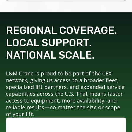
REGIONAL COVERAGE.
LOCAL SUPPORT.
NATIONAL SCALE.
L&M Crane is proud to be part of the CEX
network, giving us access to a broader fleet,
specialized lift partners, and expanded service
capabilities across the U.S. That means faster
access to equipment, more availability, and
reliable results—no matter the size or scope
of your lift.