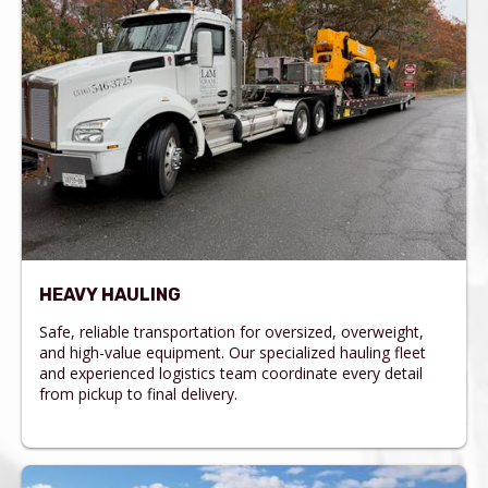
HEAVY HAULING
Safe, reliable transportation for oversized, overweight,
and high-value equipment. Our specialized hauling fleet
and experienced logistics team coordinate every detail
from pickup to final delivery.