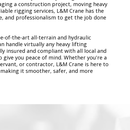
ging a construction project, moving heavy
liable rigging services, L&M Crane has the
, and professionalism to get the job done
e-of-the-art all-terrain and hydraulic
n handle virtually any heavy lifting
ly insured and compliant with all local and
to give you peace of mind. Whether you're a
servant, or contractor, L&M Crane is here to
 making it smoother, safer, and more