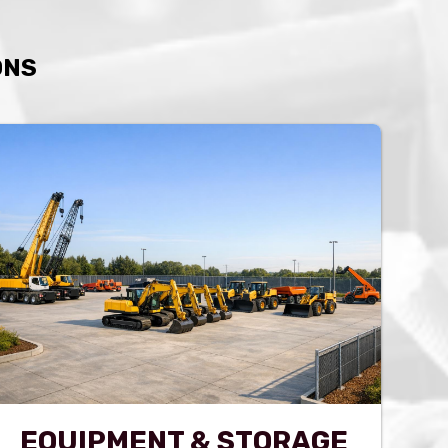
ONS
EQUIPMENT & STORAGE