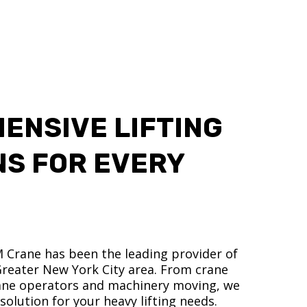
ENSIVE LIFTING
NS FOR EVERY
M Crane has been the leading provider of
 Greater New York City area. From crane
crane operators and machinery moving, we
olution for your heavy lifting needs.