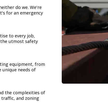
neither do we. We're
t's for an emergency
ise to every job,
h the utmost safety
ifting equipment, from
e unique needs of
nd the complexities of
 traffic, and zoning