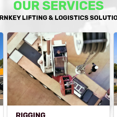
OUR SERVICES
RNKEY LIFTING & LOGISTICS SOLUTI
RIGGING