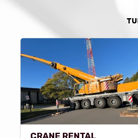
TU
CRANE RENTAL