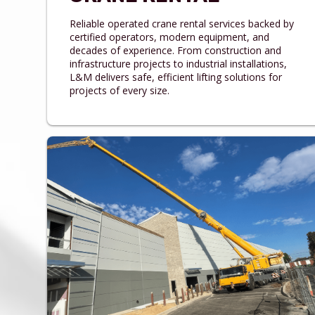
Reliable operated crane rental services backed by
certified operators, modern equipment, and
decades of experience. From construction and
infrastructure projects to industrial installations,
L&M delivers safe, efficient lifting solutions for
projects of every size.