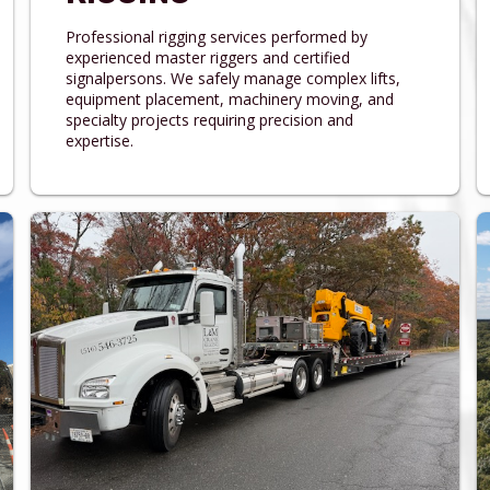
Professional rigging services performed by
experienced master riggers and certified
signalpersons. We safely manage complex lifts,
equipment placement, machinery moving, and
specialty projects requiring precision and
expertise.