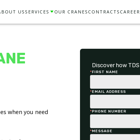
ABOUT US
SERVICES
OUR CRANES
CONTRACTS
CAREER
ANE
Discover how TDS 
*
FIRST NAME
*
EMAIL ADDRESS
ices when you need
*
PHONE NUMBER
*
MESSAGE