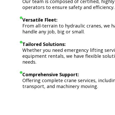
Our team is composed of certified, highly
operators to ensure safety and efficiency.
Versatile Fleet:
From all-terrain to hydraulic cranes, we 
handle any job, big or small.
Tailored Solutions:
Whether you need emergency lifting serv
equipment rentals, we have flexible soluti
needs.
Comprehensive Support:
Offering complete crane services, includ
transport, and machinery moving.