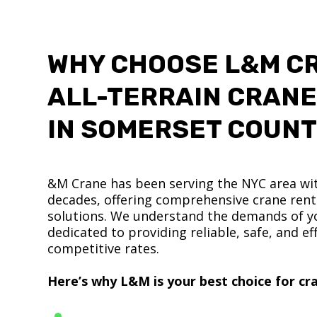
WHY CHOOSE L&M C
ALL-TERRAIN CRANE
IN SOMERSET COUN
&M Crane has been serving the NYC area wit
decades, offering comprehensive crane renta
solutions. We understand the demands of yo
dedicated to providing reliable, safe, and eff
competitive rates.
Here’s why L&M is your best choice for cra