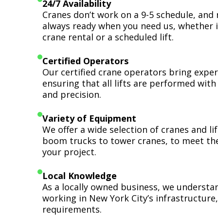
24/7 Availability
Cranes don’t work on a 9-5 schedule, and 
always ready when you need us, whether i
crane rental or a scheduled lift.
Certified Operators
Our certified crane operators bring expert
ensuring that all lifts are performed wit
and precision.
Variety of Equipment
We offer a wide selection of cranes and l
boom trucks to tower cranes, to meet th
your project.
Local Knowledge
As a locally owned business, we understa
working in New York City’s infrastructure,
requirements.