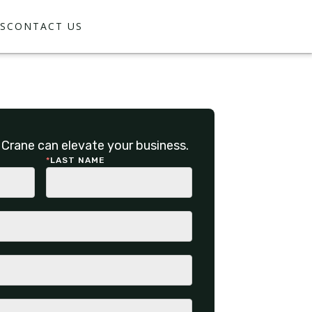
S
CONTACT US
Crane can elevate your business.
*
LAST NAME