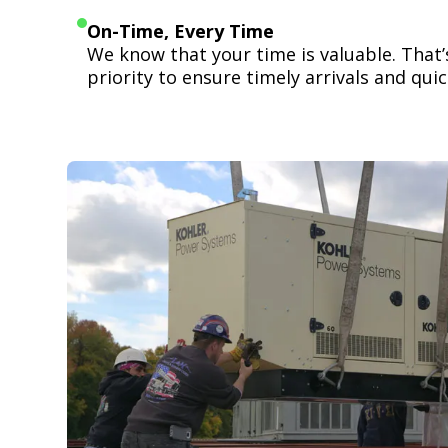
On-Time, Every Time
We know that your time is valuable. That
priority to ensure timely arrivals and quick