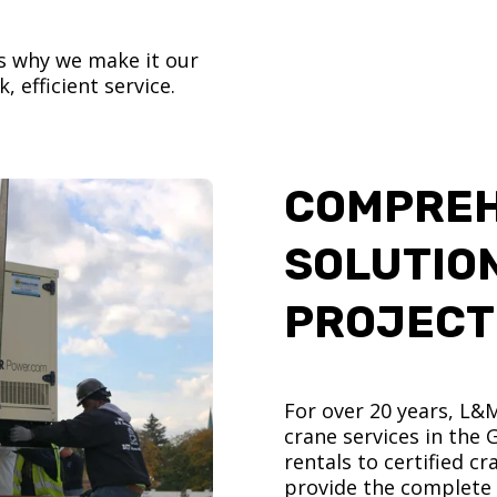
’s why we make it our
, efficient service.
COMPREH
SOLUTIO
PROJECT
For over 20 years, L&
crane services in the
rentals to certified 
provide the complete s