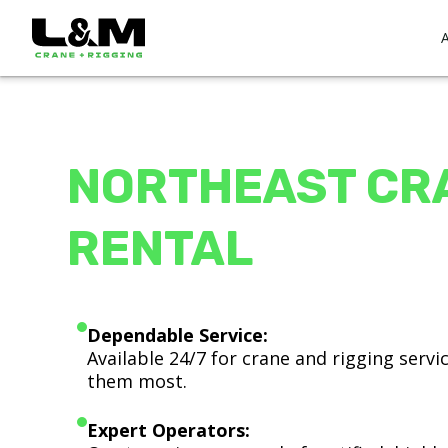
NORTHEAST CR
RENTAL
Dependable Service:
Available 24/7 for crane and rigging serv
them most.
Expert Operators: