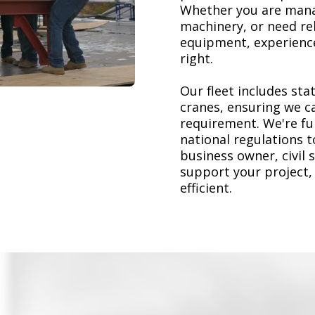
Whether you are mana
machinery, or need re
equipment, experience
right.
Our fleet includes stat
cranes, ensuring we ca
requirement. We're ful
national regulations 
business owner, civil 
support your project,
efficient.