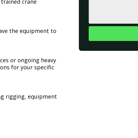
 trained crane
have the equipment to
ices or ongoing heavy
ons for your specific
ing rigging, equipment