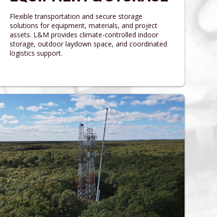
Flexible transportation and secure storage
solutions for equipment, materials, and project
assets. L&M provides climate-controlled indoor
storage, outdoor laydown space, and coordinated
logistics support.