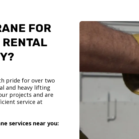
RANE FOR
 RENTAL
TY?
h pride for over two
l and heavy lifting
ur projects and are
icient service at
ne services near you: