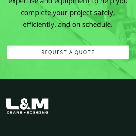
expertise and equipment to help you
complete your project safely,
efficiently, and on schedule.
REQUEST A QUOTE