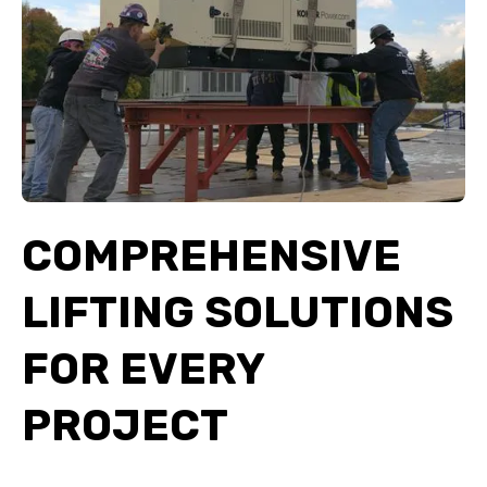
COMPREHENSIVE
LIFTING SOLUTIONS
FOR EVERY
PROJECT