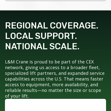
REGIONAL COVERAGE.
LOCAL SUPPORT.
NATIONAL SCALE.
L&M Crane is proud to be part of the CEX
network, giving us access to a broader fleet,
specialized lift partners, and expanded service
capabilities across the U.S. That means faster
access to equipment, more availability, and
reliable results—no matter the size or scope
of your lift.