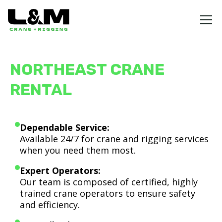
NORTHEAST CRANE
RENTAL
Dependable Service:
Available 24/7 for crane and rigging services
when you need them most.
Expert Operators:
Our team is composed of certified, highly
trained crane operators to ensure safety
and efficiency.