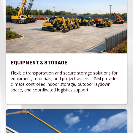
EQUIPMENT & STORAGE
Flexible transportation and secure storage solutions for
equipment, materials, and project assets. L&M provides
climate-controlled indoor storage, outdoor laydown
space, and coordinated logistics support.