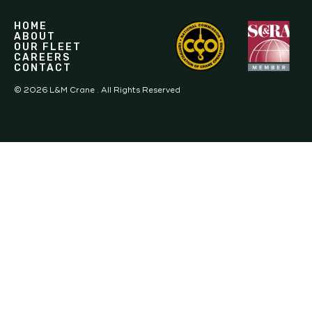
HOME
ABOUT
OUR FLEET
CAREERS
CONTACT
©
2026
L&M Crane . All Rights Reserved