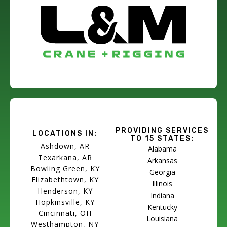
PROVIDING SERVICES
LOCATIONS IN:
TO 15 STATES:
Ashdown, AR
Alabama
Texarkana, AR
Arkansas
Bowling Green, KY
Georgia
Elizabethtown, KY
Illinois
Henderson, KY
Indiana
Hopkinsville, KY
Kentucky
Cincinnati, OH
Louisiana
Westhampton, NY