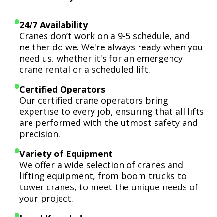
24/7 Availability
Cranes don’t work on a 9-5 schedule, and
neither do we. We're always ready when you
need us, whether it's for an emergency
crane rental or a scheduled lift.
Certified Operators
Our certified crane operators bring
expertise to every job, ensuring that all lifts
are performed with the utmost safety and
precision.
Variety of Equipment
We offer a wide selection of cranes and
lifting equipment, from boom trucks to
tower cranes, to meet the unique needs of
your project.