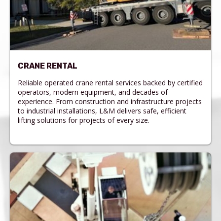
CRANE RENTAL
Reliable operated crane rental services backed by certified
operators, modern equipment, and decades of
experience. From construction and infrastructure projects
to industrial installations, L&M delivers safe, efficient
lifting solutions for projects of every size.