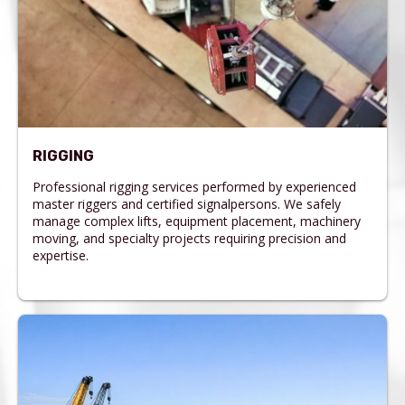
RIGGING
Professional rigging services performed by experienced
master riggers and certified signalpersons. We safely
manage complex lifts, equipment placement, machinery
moving, and specialty projects requiring precision and
expertise.