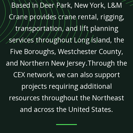
Based in Deer Park, New York, L&M
Crane provides crane rental, rigging,
transportation, and lift planning
services throughout Long Island, the
Five Boroughs, Westchester County,
and Northern New Jersey.Through the
CEX network, we can also support
projects requiring additional
resources throughout the Northeast
and across the United States.