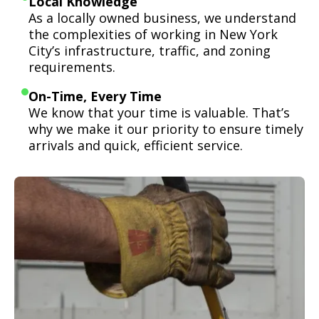
Local Knowledge
As a locally owned business, we understand
the complexities of working in New York
City’s infrastructure, traffic, and zoning
requirements.
On-Time, Every Time
We know that your time is valuable. That’s
why we make it our priority to ensure timely
arrivals and quick, efficient service.