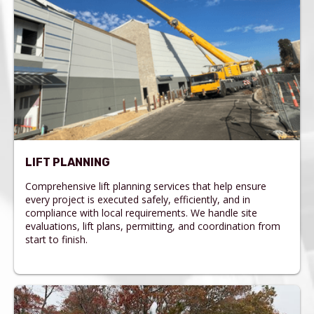
LIFT PLANNING
Comprehensive lift planning services that help ensure
every project is executed safely, efficiently, and in
compliance with local requirements. We handle site
evaluations, lift plans, permitting, and coordination from
start to finish.