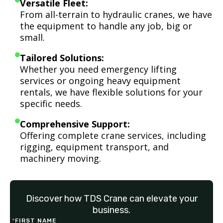
Versatile Fleet:
From all-terrain to hydraulic cranes, we have
the equipment to handle any job, big or
small.
Tailored Solutions:
Whether you need emergency lifting
services or ongoing heavy equipment
rentals, we have flexible solutions for your
specific needs.
Comprehensive Support:
Offering complete crane services, including
rigging, equipment transport, and
machinery moving.
Discover how TDS Crane can elevate your
business.
*
FIRST NAME