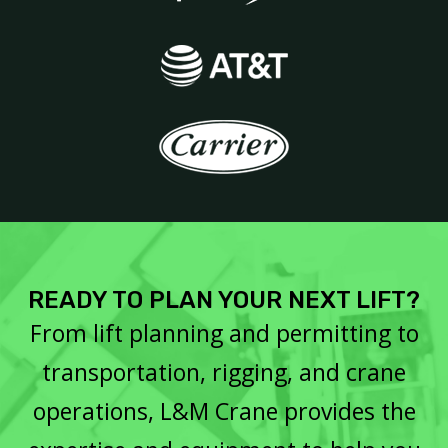
READY TO PLAN YOUR NEXT LIFT?
From lift planning and permitting to
transportation, rigging, and crane
operations, L&M Crane provides the