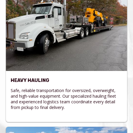
HEAVY HAULING
Safe, reliable transportation for oversized, overweight,
and high-value equipment. Our specialized hauling fleet
and experienced logistics team coordinate every detail
from pickup to final delivery.