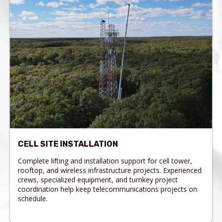
CELL SITE INSTALLATION
Complete lifting and installation support for cell tower,
rooftop, and wireless infrastructure projects. Experienced
crews, specialized equipment, and turnkey project
coordination help keep telecommunications projects on
schedule.