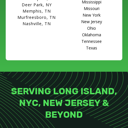
Mississippi
Deer Park, NY
Missouri
Memphis, TN
New York
Murfreesboro, TN
New Jersey
Nashville, TN
Ohio
Oklahoma
Tennessee
Texas
SERVING LONG ISLAND,
NYC, NEW JERSEY &
BEYOND