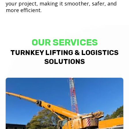
your project, making it smoother, safer, and
more efficient.
OUR SERVICES
TURNKEY LIFTING & LOGISTICS
SOLUTIONS