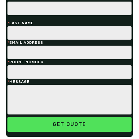
*
LAST NAME
*
EMAIL ADDRESS
*
PHONE NUMBER
*
MESSAGE