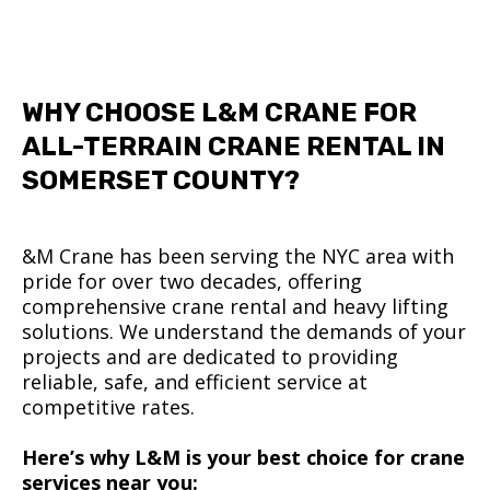
WHY CHOOSE L&M CRANE FOR
ALL-TERRAIN CRANE RENTAL IN
SOMERSET COUNTY?
&M Crane has been serving the NYC area with
pride for over two decades, offering
comprehensive crane rental and heavy lifting
solutions. We understand the demands of your
projects and are dedicated to providing
reliable, safe, and efficient service at
competitive rates.
Here’s why L&M is your best choice for crane
services near you: