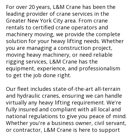
For over 20 years, L&M Crane has been the
leading provider of crane services in the
Greater New York City area. From crane
rentals to certified crane operators and
machinery moving, we provide the complete
solution for your heavy lifting needs. Whether
you are managing a construction project,
moving heavy machinery, or need reliable
rigging services, L&M Crane has the
equipment, experience, and professionalism
to get the job done right.
Our fleet includes state-of-the-art all-terrain
and hydraulic cranes, ensuring we can handle
virtually any heavy lifting requirement. We're
fully insured and compliant with all local and
national regulations to give you peace of mind.
Whether you're a business owner, civil servant,
or contractor, L&M Crane is here to support