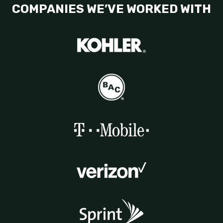
COMPANIES WE’VE WORKED WITH