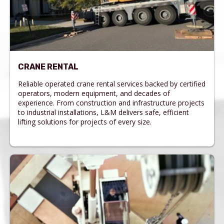
CRANE RENTAL
Reliable operated crane rental services backed by certified
operators, modern equipment, and decades of
experience. From construction and infrastructure projects
to industrial installations, L&M delivers safe, efficient
lifting solutions for projects of every size.