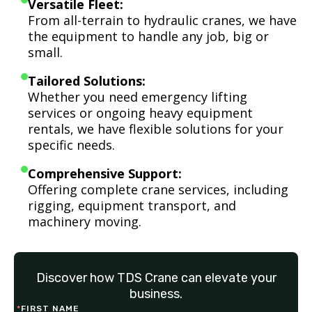
Versatile Fleet:
From all-terrain to hydraulic cranes, we have
the equipment to handle any job, big or
small.
Tailored Solutions:
Whether you need emergency lifting
services or ongoing heavy equipment
rentals, we have flexible solutions for your
specific needs.
Comprehensive Support:
Offering complete crane services, including
rigging, equipment transport, and
machinery moving.
Discover how TDS Crane can elevate your
business.
*
FIRST NAME