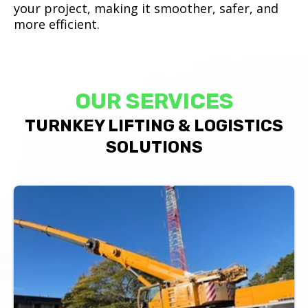
your project, making it smoother, safer, and
more efficient.
OUR SERVICES
TURNKEY LIFTING & LOGISTICS
SOLUTIONS