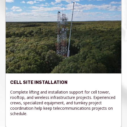
CELL SITE INSTALLATION
Complete lifting and installation support for cell tower,
rooftop, and wireless infrastructure projects. Experienced
crews, specialized equipment, and turnkey project
coordination help keep telecommunications projects on
schedule.