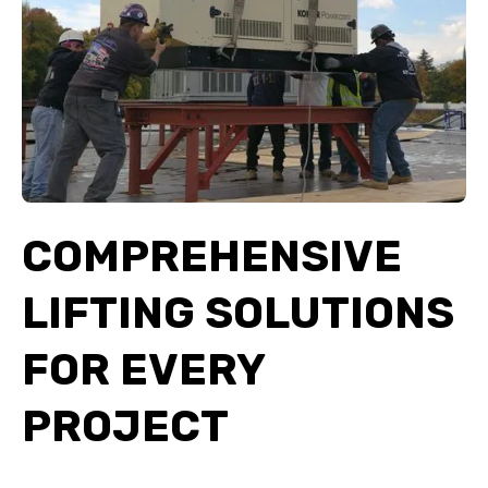
COMPREHENSIVE
LIFTING SOLUTIONS
FOR EVERY
PROJECT