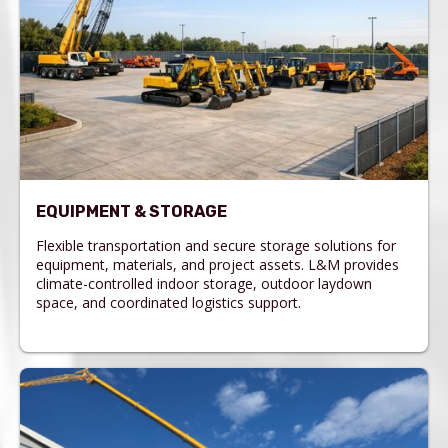
EQUIPMENT & STORAGE
Flexible transportation and secure storage solutions for
equipment, materials, and project assets. L&M provides
climate-controlled indoor storage, outdoor laydown
space, and coordinated logistics support.