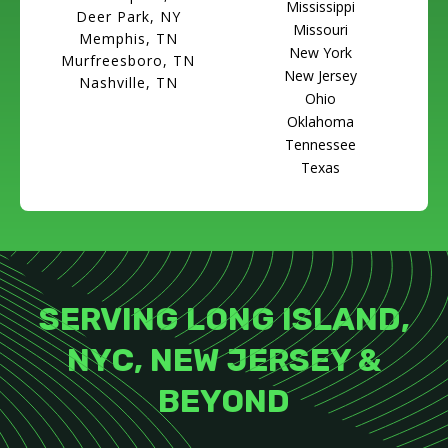
Mississippi
Deer Park, NY
Missouri
Memphis, TN
New York
Murfreesboro, TN
New Jersey
Nashville, TN
Ohio
Oklahoma
Tennessee
Texas
SERVING LONG ISLAND,
NYC, NEW JERSEY &
BEYOND