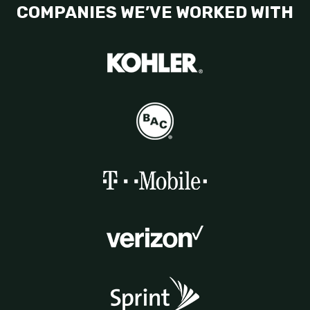
COMPANIES WE’VE WORKED WITH