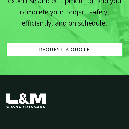
expertise and equipment to help you
complete your project safely,
efficiently, and on schedule.
REQUEST A QUOTE