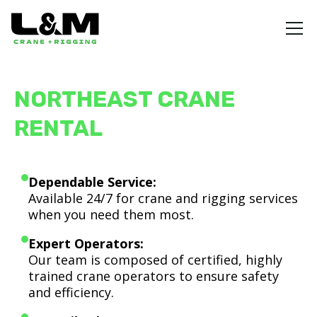
NORTHEAST CRANE
RENTAL
Dependable Service:
Available 24/7 for crane and rigging services
when you need them most.
Expert Operators:
Our team is composed of certified, highly
trained crane operators to ensure safety
and efficiency.