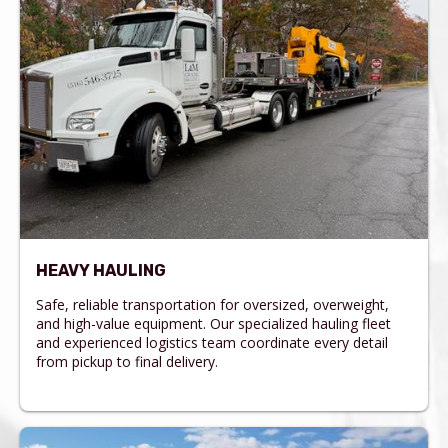
HEAVY HAULING
Safe, reliable transportation for oversized, overweight,
and high-value equipment. Our specialized hauling fleet
and experienced logistics team coordinate every detail
from pickup to final delivery.