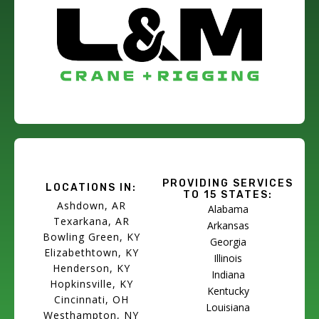
PROVIDING SERVICES
LOCATIONS IN:
TO 15 STATES:
Ashdown, AR
Alabama
Texarkana, AR
Arkansas
Bowling Green, KY
Georgia
Elizabethtown, KY
Illinois
Henderson, KY
Indiana
Hopkinsville, KY
Kentucky
Cincinnati, OH
Louisiana
Westhampton, NY