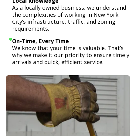
Local Knowledge
As a locally owned business, we understand
the complexities of working in New York
City’s infrastructure, traffic, and zoning
requirements.
On-Time, Every Time
We know that your time is valuable. That’s
why we make it our priority to ensure timely
arrivals and quick, efficient service.