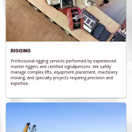
RIGGING
Professional rigging services performed by experienced
master riggers and certified signalpersons. We safely
manage complex lifts, equipment placement, machinery
moving, and specialty projects requiring precision and
expertise.