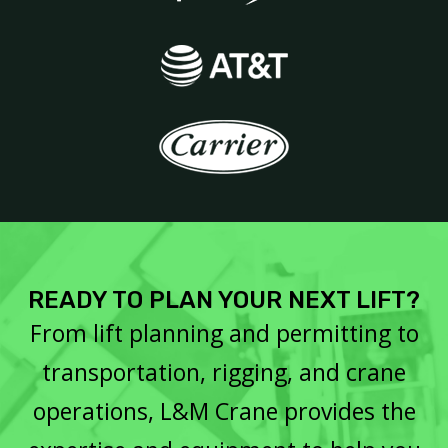
READY TO PLAN YOUR NEXT LIFT?
From lift planning and permitting to
transportation, rigging, and crane
operations, L&M Crane provides the