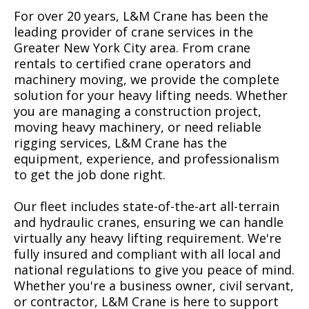
For over 20 years, L&M Crane has been the
leading provider of crane services in the
Greater New York City area. From crane
rentals to certified crane operators and
machinery moving, we provide the complete
solution for your heavy lifting needs. Whether
you are managing a construction project,
moving heavy machinery, or need reliable
rigging services, L&M Crane has the
equipment, experience, and professionalism
to get the job done right.
Our fleet includes state-of-the-art all-terrain
and hydraulic cranes, ensuring we can handle
virtually any heavy lifting requirement. We're
fully insured and compliant with all local and
national regulations to give you peace of mind.
Whether you're a business owner, civil servant,
or contractor, L&M Crane is here to support