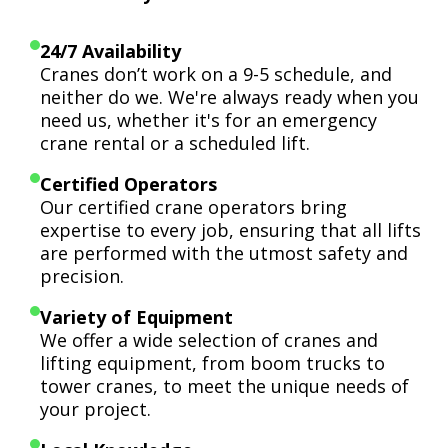
24/7 Availability
Cranes don’t work on a 9-5 schedule, and
neither do we. We're always ready when you
need us, whether it's for an emergency
crane rental or a scheduled lift.
Certified Operators
Our certified crane operators bring
expertise to every job, ensuring that all lifts
are performed with the utmost safety and
precision.
Variety of Equipment
We offer a wide selection of cranes and
lifting equipment, from boom trucks to
tower cranes, to meet the unique needs of
your project.