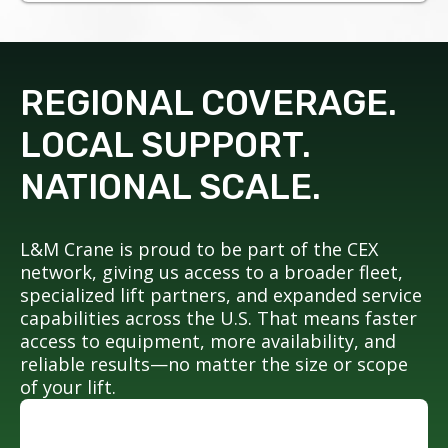
REGIONAL COVERAGE.
LOCAL SUPPORT.
NATIONAL SCALE.
L&M Crane is proud to be part of the CEX
network, giving us access to a broader fleet,
specialized lift partners, and expanded service
capabilities across the U.S. That means faster
access to equipment, more availability, and
reliable results—no matter the size or scope
of your lift.