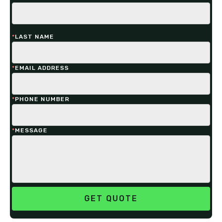
*
LAST NAME
*
EMAIL ADDRESS
*
PHONE NUMBER
*
MESSAGE