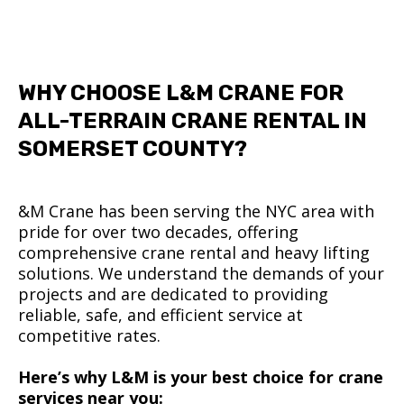
WHY CHOOSE L&M CRANE FOR
ALL-TERRAIN CRANE RENTAL IN
SOMERSET COUNTY?
&M Crane has been serving the NYC area with
pride for over two decades, offering
comprehensive crane rental and heavy lifting
solutions. We understand the demands of your
projects and are dedicated to providing
reliable, safe, and efficient service at
competitive rates.
Here’s why L&M is your best choice for crane
services near you: