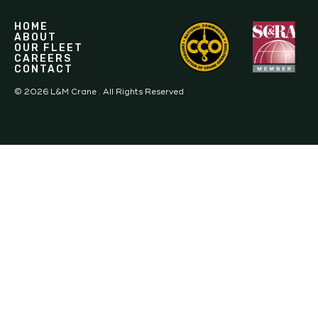
HOME
ABOUT
OUR FLEET
CAREERS
CONTACT
©
2026
L&M Crane . All Rights Reserved