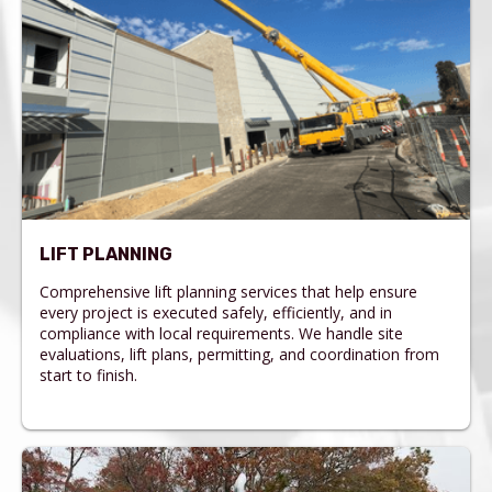
LIFT PLANNING
Comprehensive lift planning services that help ensure
every project is executed safely, efficiently, and in
compliance with local requirements. We handle site
evaluations, lift plans, permitting, and coordination from
start to finish.