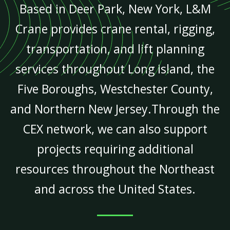
Based in Deer Park, New York, L&M
Crane provides crane rental, rigging,
transportation, and lift planning
services throughout Long Island, the
Five Boroughs, Westchester County,
and Northern New Jersey.Through the
CEX network, we can also support
projects requiring additional
resources throughout the Northeast
and across the United States.