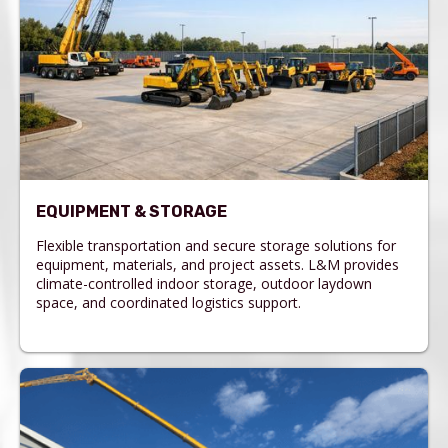
EQUIPMENT & STORAGE
Flexible transportation and secure storage solutions for
equipment, materials, and project assets. L&M provides
climate-controlled indoor storage, outdoor laydown
space, and coordinated logistics support.