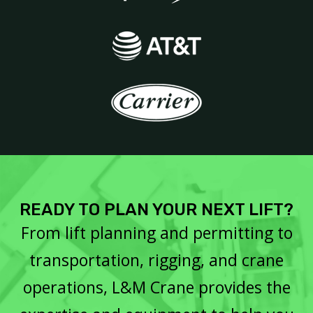
READY TO PLAN YOUR NEXT LIFT?
From lift planning and permitting to
transportation, rigging, and crane
operations, L&M Crane provides the