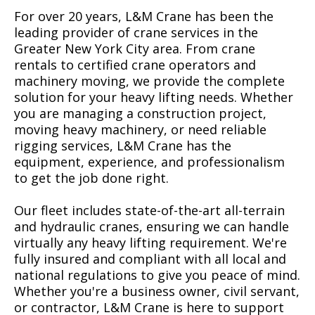
For over 20 years, L&M Crane has been the
leading provider of crane services in the
Greater New York City area. From crane
rentals to certified crane operators and
machinery moving, we provide the complete
solution for your heavy lifting needs. Whether
you are managing a construction project,
moving heavy machinery, or need reliable
rigging services, L&M Crane has the
equipment, experience, and professionalism
to get the job done right.
Our fleet includes state-of-the-art all-terrain
and hydraulic cranes, ensuring we can handle
virtually any heavy lifting requirement. We're
fully insured and compliant with all local and
national regulations to give you peace of mind.
Whether you're a business owner, civil servant,
or contractor, L&M Crane is here to support