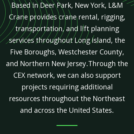
Based in Deer Park, New York, L&M
Crane provides crane rental, rigging,
transportation, and lift planning
services throughout Long Island, the
Five Boroughs, Westchester County,
and Northern New Jersey.Through the
CEX network, we can also support
projects requiring additional
resources throughout the Northeast
and across the United States.