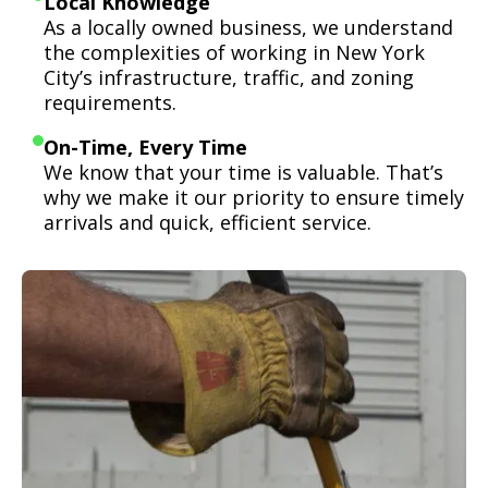
Local Knowledge
As a locally owned business, we understand
the complexities of working in New York
City’s infrastructure, traffic, and zoning
requirements.
On-Time, Every Time
We know that your time is valuable. That’s
why we make it our priority to ensure timely
arrivals and quick, efficient service.