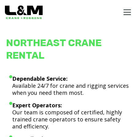
NORTHEAST CRANE
RENTAL
Dependable Service:
Available 24/7 for crane and rigging services
when you need them most.
Expert Operators:
Our team is composed of certified, highly
trained crane operators to ensure safety
and efficiency.