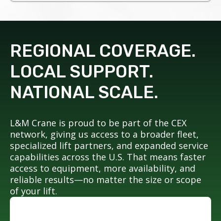
REGIONAL COVERAGE.
LOCAL SUPPORT.
NATIONAL SCALE.
L&M Crane is proud to be part of the CEX
network, giving us access to a broader fleet,
specialized lift partners, and expanded service
capabilities across the U.S. That means faster
access to equipment, more availability, and
reliable results—no matter the size or scope
of your lift.