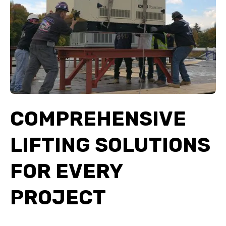
COMPREHENSIVE
LIFTING SOLUTIONS
FOR EVERY
PROJECT