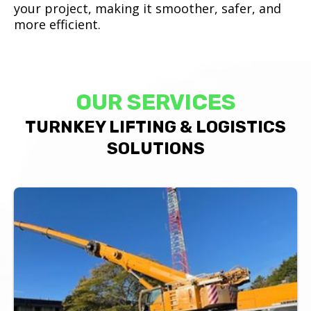
your project, making it smoother, safer, and
more efficient.
OUR SERVICES
TURNKEY LIFTING & LOGISTICS
SOLUTIONS