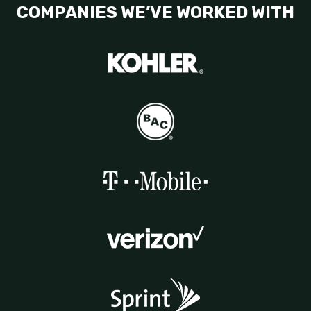
COMPANIES WE’VE WORKED WITH