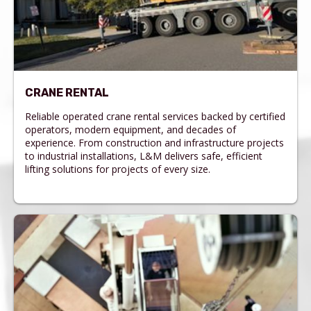
CRANE RENTAL
Reliable operated crane rental services backed by certified
operators, modern equipment, and decades of
experience. From construction and infrastructure projects
to industrial installations, L&M delivers safe, efficient
lifting solutions for projects of every size.