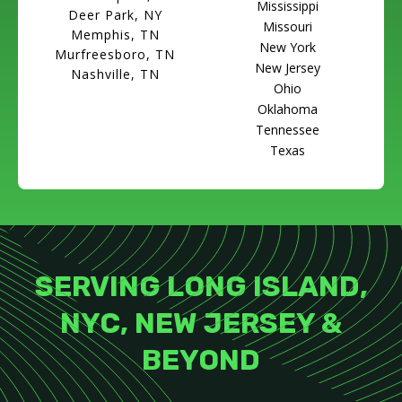
Mississippi
Deer Park, NY
Missouri
Memphis, TN
New York
Murfreesboro, TN
New Jersey
Nashville, TN
Ohio
Oklahoma
Tennessee
Texas
SERVING LONG ISLAND,
NYC, NEW JERSEY &
BEYOND