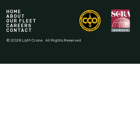
HOME
ABOUT
OUR FLEET
CAREERS
CONTACT
©
2026
L&M Crane . All Rights Reserved