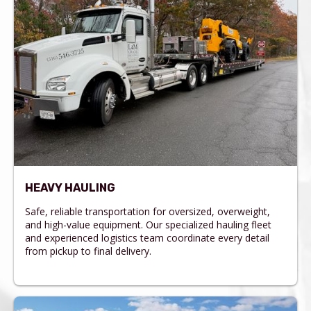
HEAVY HAULING
Safe, reliable transportation for oversized, overweight,
and high-value equipment. Our specialized hauling fleet
and experienced logistics team coordinate every detail
from pickup to final delivery.