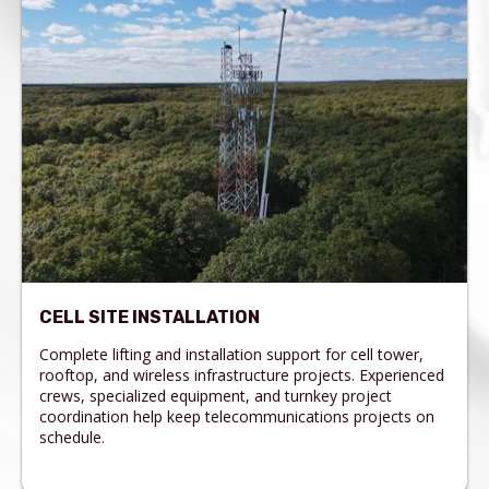
CELL SITE INSTALLATION
Complete lifting and installation support for cell tower,
rooftop, and wireless infrastructure projects. Experienced
crews, specialized equipment, and turnkey project
coordination help keep telecommunications projects on
schedule.