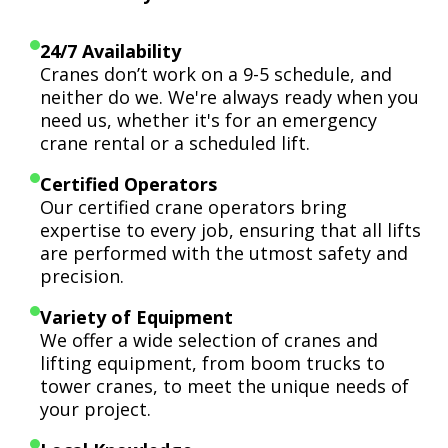
24/7 Availability
Cranes don’t work on a 9-5 schedule, and
neither do we. We're always ready when you
need us, whether it's for an emergency
crane rental or a scheduled lift.
Certified Operators
Our certified crane operators bring
expertise to every job, ensuring that all lifts
are performed with the utmost safety and
precision.
Variety of Equipment
We offer a wide selection of cranes and
lifting equipment, from boom trucks to
tower cranes, to meet the unique needs of
your project.