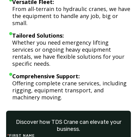
Versatile Fleet:
From all-terrain to hydraulic cranes, we have
the equipment to handle any job, big or
small.
Tailored Solutions:
Whether you need emergency lifting
services or ongoing heavy equipment
rentals, we have flexible solutions for your
specific needs.
Comprehensive Support:
Offering complete crane services, including
rigging, equipment transport, and
machinery moving.
Discover how TDS Crane can elevate your
business.
*
FIRST NAME