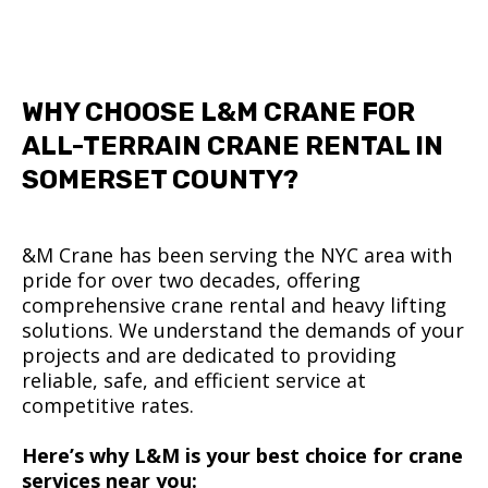
WHY CHOOSE L&M CRANE FOR
ALL-TERRAIN CRANE RENTAL IN
SOMERSET COUNTY?
&M Crane has been serving the NYC area with
pride for over two decades, offering
comprehensive crane rental and heavy lifting
solutions. We understand the demands of your
projects and are dedicated to providing
reliable, safe, and efficient service at
competitive rates.
Here’s why L&M is your best choice for crane
services near you: