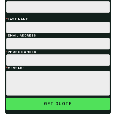
*
LAST NAME
*
EMAIL ADDRESS
*
PHONE NUMBER
*
MESSAGE