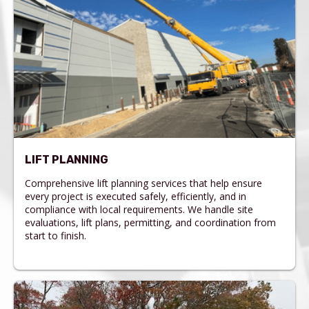
LIFT PLANNING
Comprehensive lift planning services that help ensure
every project is executed safely, efficiently, and in
compliance with local requirements. We handle site
evaluations, lift plans, permitting, and coordination from
start to finish.