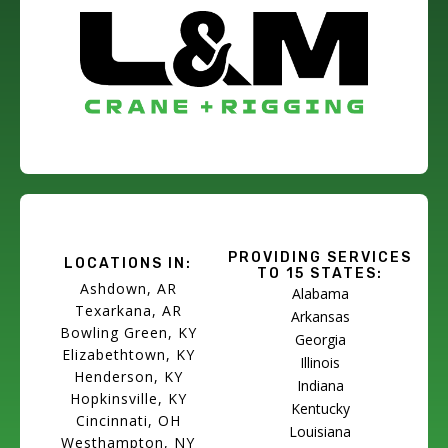
PROVIDING SERVICES
LOCATIONS IN:
TO 15 STATES:
Ashdown, AR
Alabama
Texarkana, AR
Arkansas
Bowling Green, KY
Georgia
Elizabethtown, KY
Illinois
Henderson, KY
Indiana
Hopkinsville, KY
Kentucky
Cincinnati, OH
Louisiana
Westhampton, NY