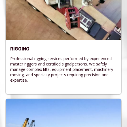
RIGGING
Professional rigging services performed by experienced
master riggers and certified signalpersons. We safely
manage complex lifts, equipment placement, machinery
moving, and specialty projects requiring precision and
expertise.