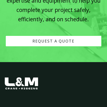
expertise and equipment to help you
complete your project safely,
efficiently, and on schedule.
REQUEST A QUOTE