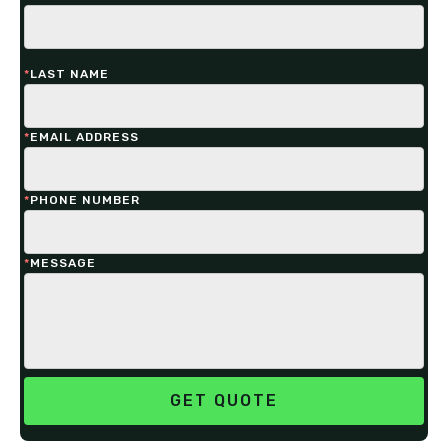
*
LAST NAME
*
EMAIL ADDRESS
*
PHONE NUMBER
*
MESSAGE