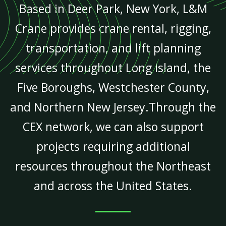
Based in Deer Park, New York, L&M
Crane provides crane rental, rigging,
transportation, and lift planning
services throughout Long Island, the
Five Boroughs, Westchester County,
and Northern New Jersey.Through the
CEX network, we can also support
projects requiring additional
resources throughout the Northeast
and across the United States.