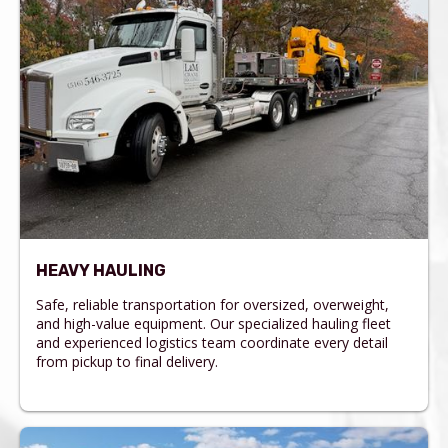
HEAVY HAULING
Safe, reliable transportation for oversized, overweight,
and high-value equipment. Our specialized hauling fleet
and experienced logistics team coordinate every detail
from pickup to final delivery.