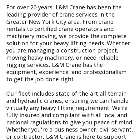
For over 20 years, L&M Crane has been the
leading provider of crane services in the
Greater New York City area. From crane
rentals to certified crane operators and
machinery moving, we provide the complete
solution for your heavy lifting needs. Whether
you are managing a construction project,
moving heavy machinery, or need reliable
rigging services, L&M Crane has the
equipment, experience, and professionalism
to get the job done right.
Our fleet includes state-of-the-art all-terrain
and hydraulic cranes, ensuring we can handle
virtually any heavy lifting requirement. We're
fully insured and compliant with all local and
national regulations to give you peace of mind.
Whether you're a business owner, civil servant,
or contractor, L&M Crane is here to support