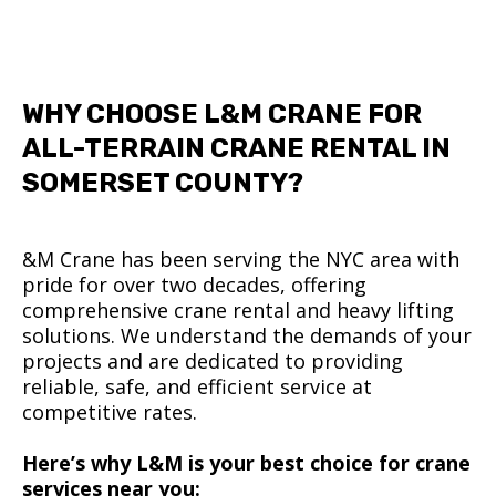
WHY CHOOSE L&M CRANE FOR
ALL-TERRAIN CRANE RENTAL IN
SOMERSET COUNTY?
&M Crane has been serving the NYC area with
pride for over two decades, offering
comprehensive crane rental and heavy lifting
solutions. We understand the demands of your
projects and are dedicated to providing
reliable, safe, and efficient service at
competitive rates.
Here’s why L&M is your best choice for crane
services near you: