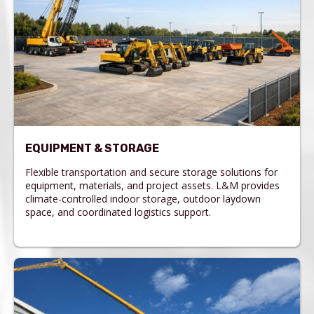
EQUIPMENT & STORAGE
Flexible transportation and secure storage solutions for
equipment, materials, and project assets. L&M provides
climate-controlled indoor storage, outdoor laydown
space, and coordinated logistics support.