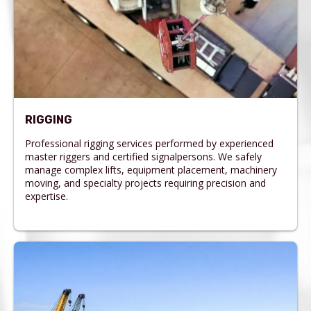
RIGGING
Professional rigging services performed by experienced
master riggers and certified signalpersons. We safely
manage complex lifts, equipment placement, machinery
moving, and specialty projects requiring precision and
expertise.