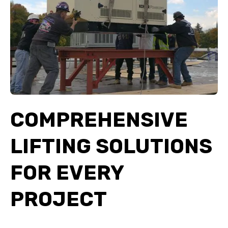
COMPREHENSIVE
LIFTING SOLUTIONS
FOR EVERY
PROJECT