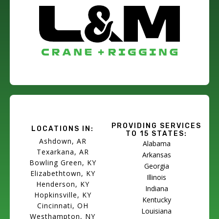
PROVIDING SERVICES
LOCATIONS IN:
TO 15 STATES:
Ashdown, AR
Alabama
Texarkana, AR
Arkansas
Bowling Green, KY
Georgia
Elizabethtown, KY
Illinois
Henderson, KY
Indiana
Hopkinsville, KY
Kentucky
Cincinnati, OH
Louisiana
Westhampton, NY