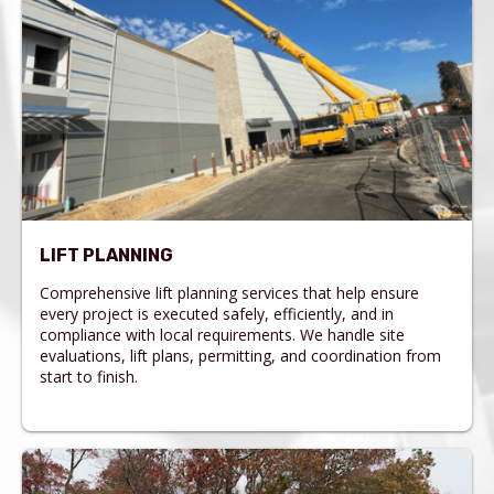
LIFT PLANNING
Comprehensive lift planning services that help ensure
every project is executed safely, efficiently, and in
compliance with local requirements. We handle site
evaluations, lift plans, permitting, and coordination from
start to finish.