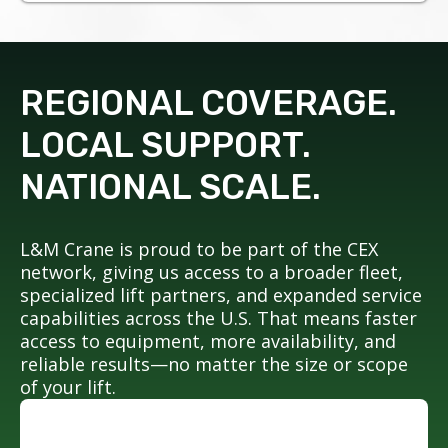
REGIONAL COVERAGE.
LOCAL SUPPORT.
NATIONAL SCALE.
L&M Crane is proud to be part of the CEX
network, giving us access to a broader fleet,
specialized lift partners, and expanded service
capabilities across the U.S. That means faster
access to equipment, more availability, and
reliable results—no matter the size or scope
of your lift.