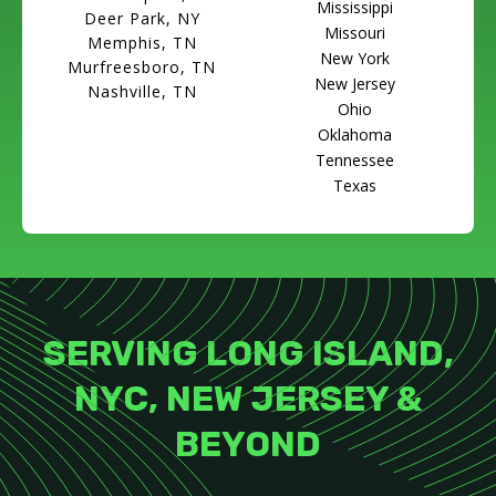
Mississippi
Deer Park, NY
Missouri
Memphis, TN
New York
Murfreesboro, TN
New Jersey
Nashville, TN
Ohio
Oklahoma
Tennessee
Texas
SERVING LONG ISLAND,
NYC, NEW JERSEY &
BEYOND