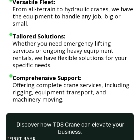
Versatile Fleet:
From all-terrain to hydraulic cranes, we have
the equipment to handle any job, big or
small.
Tailored Solutions:
Whether you need emergency lifting
services or ongoing heavy equipment
rentals, we have flexible solutions for your
specific needs.
Comprehensive Support:
Offering complete crane services, including
rigging, equipment transport, and
machinery moving.
Discover how TDS Crane can elevate your
business.
*
FIRST NAME