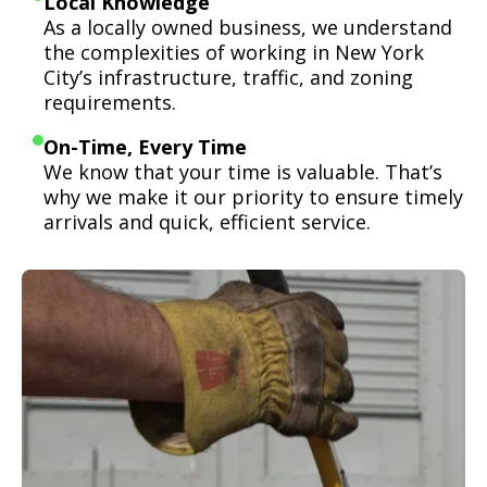
Local Knowledge
As a locally owned business, we understand
the complexities of working in New York
City’s infrastructure, traffic, and zoning
requirements.
On-Time, Every Time
We know that your time is valuable. That’s
why we make it our priority to ensure timely
arrivals and quick, efficient service.