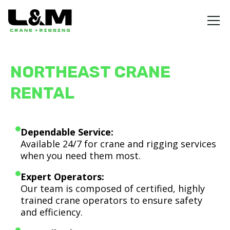
NORTHEAST CRANE
RENTAL
Dependable Service:
Available 24/7 for crane and rigging services
when you need them most.
Expert Operators:
Our team is composed of certified, highly
trained crane operators to ensure safety
and efficiency.