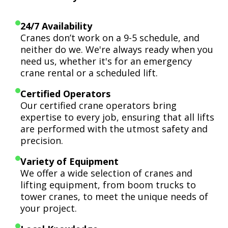
24/7 Availability
Cranes don’t work on a 9-5 schedule, and
neither do we. We're always ready when you
need us, whether it's for an emergency
crane rental or a scheduled lift.
Certified Operators
Our certified crane operators bring
expertise to every job, ensuring that all lifts
are performed with the utmost safety and
precision.
Variety of Equipment
We offer a wide selection of cranes and
lifting equipment, from boom trucks to
tower cranes, to meet the unique needs of
your project.