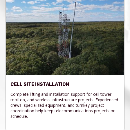
CELL SITE INSTALLATION
Complete lifting and installation support for cell tower,
rooftop, and wireless infrastructure projects. Experienced
crews, specialized equipment, and turnkey project
coordination help keep telecommunications projects on
schedule.