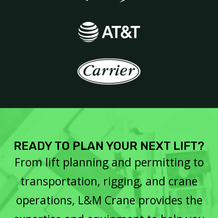
READY TO PLAN YOUR NEXT LIFT?
From lift planning and permitting to
transportation, rigging, and crane
operations, L&M Crane provides the