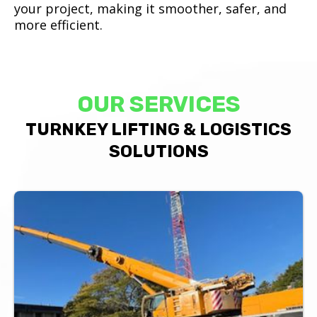
your project, making it smoother, safer, and
more efficient.
OUR SERVICES
TURNKEY LIFTING & LOGISTICS
SOLUTIONS