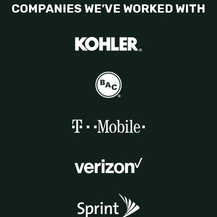
COMPANIES WE’VE WORKED WITH