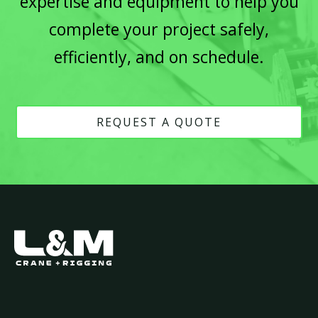
expertise and equipment to help you
complete your project safely,
efficiently, and on schedule.
REQUEST A QUOTE