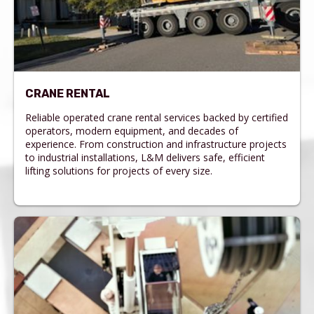
CRANE RENTAL
Reliable operated crane rental services backed by certified
operators, modern equipment, and decades of
experience. From construction and infrastructure projects
to industrial installations, L&M delivers safe, efficient
lifting solutions for projects of every size.