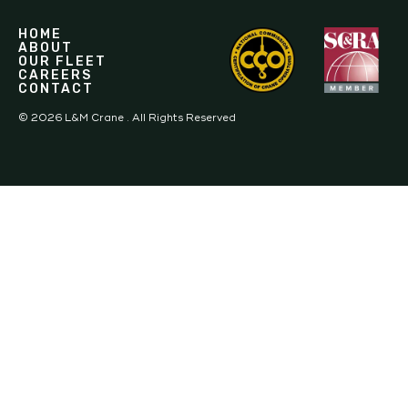
HOME
ABOUT
OUR FLEET
CAREERS
CONTACT
©
2026
L&M Crane . All Rights Reserved