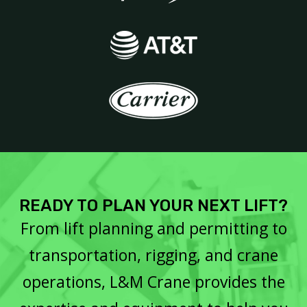
READY TO PLAN YOUR NEXT LIFT?
From lift planning and permitting to
transportation, rigging, and crane
operations, L&M Crane provides the