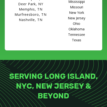
Mississippi
Deer Park, NY
Missouri
Memphis, TN
New York
Murfreesboro, TN
New Jersey
Nashville, TN
Ohio
Oklahoma
Tennessee
Texas
SERVING LONG ISLAND,
NYC, NEW JERSEY &
BEYOND