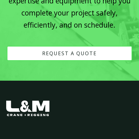
expertise and equipment to help you
complete your project safely,
efficiently, and on schedule.
REQUEST A QUOTE