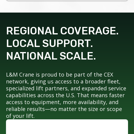
REGIONAL COVERAGE.
LOCAL SUPPORT.
NATIONAL SCALE.
L&M Crane is proud to be part of the CEX
network, giving us access to a broader fleet,
specialized lift partners, and expanded service
capabilities across the U.S. That means faster
access to equipment, more availability, and
reliable results—no matter the size or scope
of your lift.