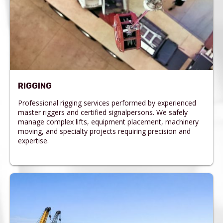
RIGGING
Professional rigging services performed by experienced
master riggers and certified signalpersons. We safely
manage complex lifts, equipment placement, machinery
moving, and specialty projects requiring precision and
expertise.