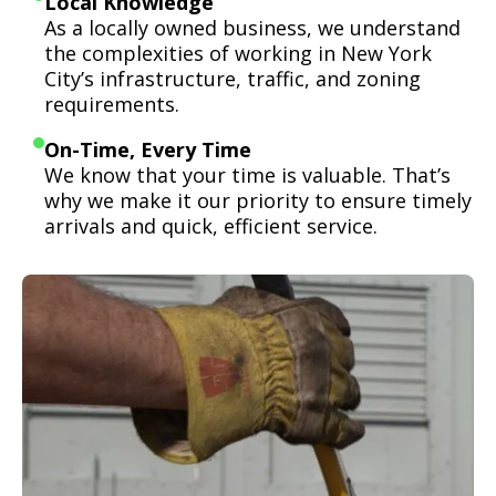
Local Knowledge
As a locally owned business, we understand
the complexities of working in New York
City’s infrastructure, traffic, and zoning
requirements.
On-Time, Every Time
We know that your time is valuable. That’s
why we make it our priority to ensure timely
arrivals and quick, efficient service.