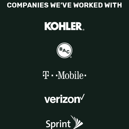
COMPANIES WE’VE WORKED WITH