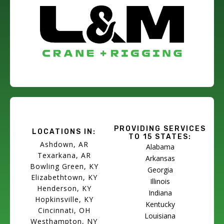
PROVIDING SERVICES
LOCATIONS IN:
TO 15 STATES:
Ashdown, AR
Alabama
Texarkana, AR
Arkansas
Bowling Green, KY
Georgia
Elizabethtown, KY
Illinois
Henderson, KY
Indiana
Hopkinsville, KY
Kentucky
Cincinnati, OH
Louisiana
Westhampton, NY