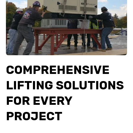
COMPREHENSIVE
LIFTING SOLUTIONS
FOR EVERY
PROJECT