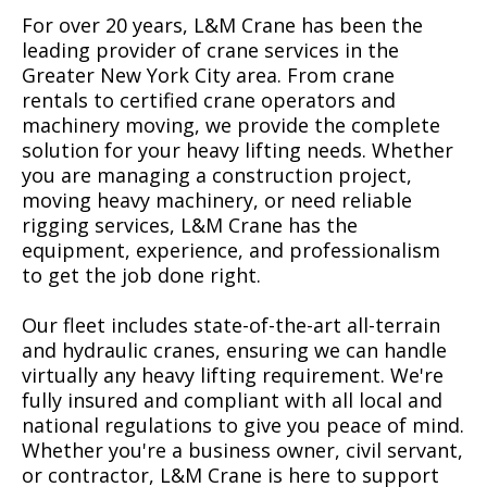
For over 20 years, L&M Crane has been the
leading provider of crane services in the
Greater New York City area. From crane
rentals to certified crane operators and
machinery moving, we provide the complete
solution for your heavy lifting needs. Whether
you are managing a construction project,
moving heavy machinery, or need reliable
rigging services, L&M Crane has the
equipment, experience, and professionalism
to get the job done right.
Our fleet includes state-of-the-art all-terrain
and hydraulic cranes, ensuring we can handle
virtually any heavy lifting requirement. We're
fully insured and compliant with all local and
national regulations to give you peace of mind.
Whether you're a business owner, civil servant,
or contractor, L&M Crane is here to support