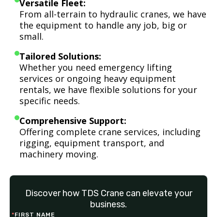
Versatile Fleet:
From all-terrain to hydraulic cranes, we have
the equipment to handle any job, big or
small.
Tailored Solutions:
Whether you need emergency lifting
services or ongoing heavy equipment
rentals, we have flexible solutions for your
specific needs.
Comprehensive Support:
Offering complete crane services, including
rigging, equipment transport, and
machinery moving.
Discover how TDS Crane can elevate your
business.
*
FIRST NAME