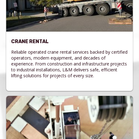
CRANE RENTAL
Reliable operated crane rental services backed by certified
operators, modern equipment, and decades of
experience. From construction and infrastructure projects
to industrial installations, L&M delivers safe, efficient
lifting solutions for projects of every size.