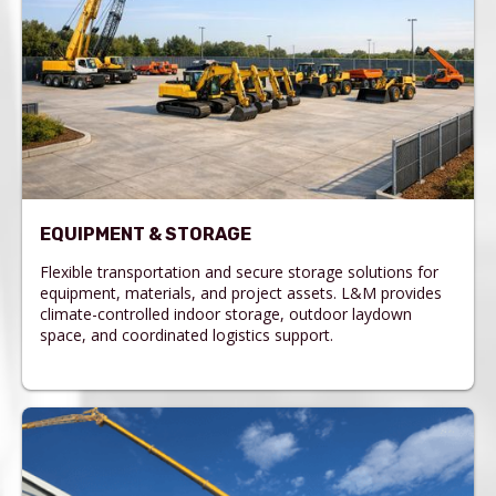
EQUIPMENT & STORAGE
Flexible transportation and secure storage solutions for
equipment, materials, and project assets. L&M provides
climate-controlled indoor storage, outdoor laydown
space, and coordinated logistics support.