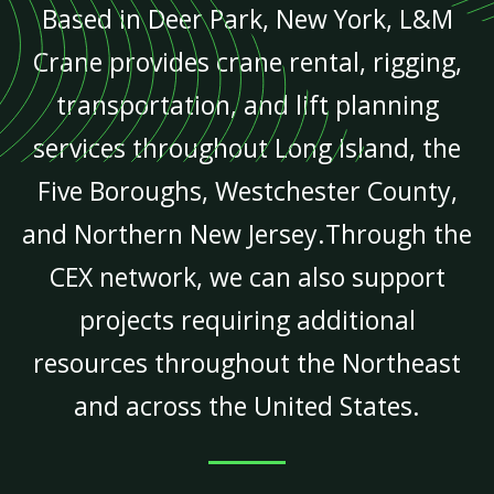
Based in Deer Park, New York, L&M
Crane provides crane rental, rigging,
transportation, and lift planning
services throughout Long Island, the
Five Boroughs, Westchester County,
and Northern New Jersey.Through the
CEX network, we can also support
projects requiring additional
resources throughout the Northeast
and across the United States.