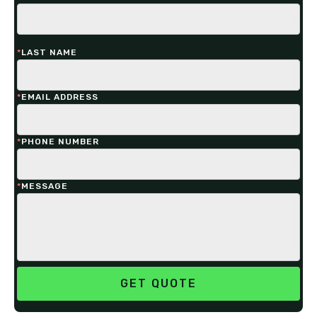
*
LAST NAME
*
EMAIL ADDRESS
*
PHONE NUMBER
*
MESSAGE