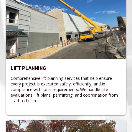
LIFT PLANNING
Comprehensive lift planning services that help ensure
every project is executed safely, efficiently, and in
compliance with local requirements. We handle site
evaluations, lift plans, permitting, and coordination from
start to finish.