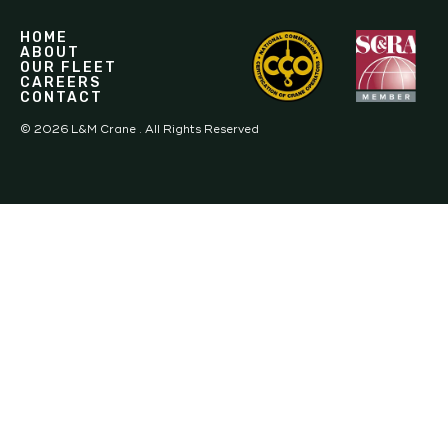
HOME
ABOUT
OUR FLEET
CAREERS
CONTACT
©
2026
L&M Crane . All Rights Reserved