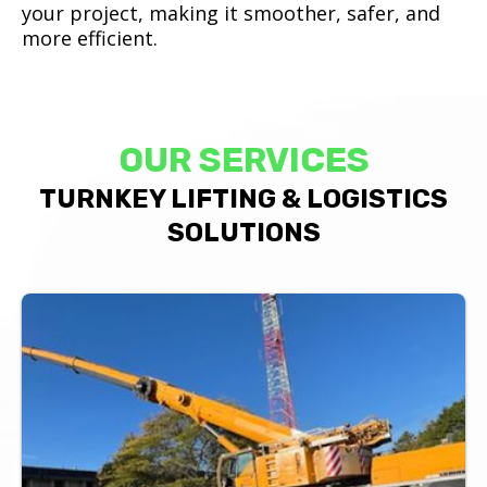
your project, making it smoother, safer, and
more efficient.
OUR SERVICES
TURNKEY LIFTING & LOGISTICS
SOLUTIONS