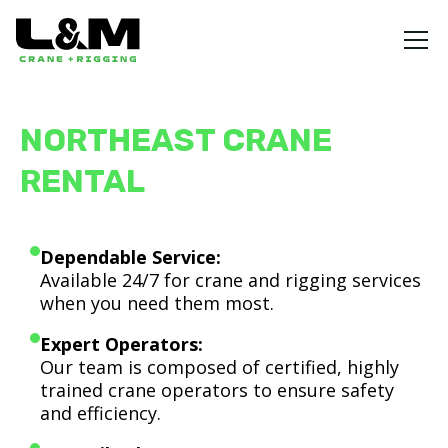
NORTHEAST CRANE
RENTAL
Dependable Service:
Available 24/7 for crane and rigging services
when you need them most.
Expert Operators:
Our team is composed of certified, highly
trained crane operators to ensure safety
and efficiency.