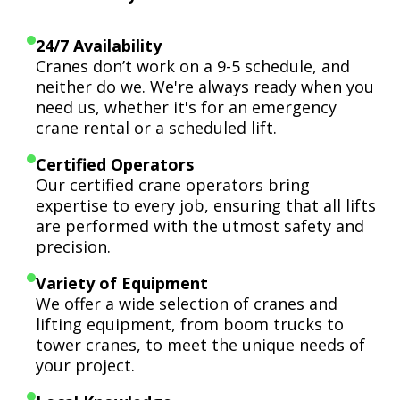
24/7 Availability
Cranes don’t work on a 9-5 schedule, and
neither do we. We're always ready when you
need us, whether it's for an emergency
crane rental or a scheduled lift.
Certified Operators
Our certified crane operators bring
expertise to every job, ensuring that all lifts
are performed with the utmost safety and
precision.
Variety of Equipment
We offer a wide selection of cranes and
lifting equipment, from boom trucks to
tower cranes, to meet the unique needs of
your project.