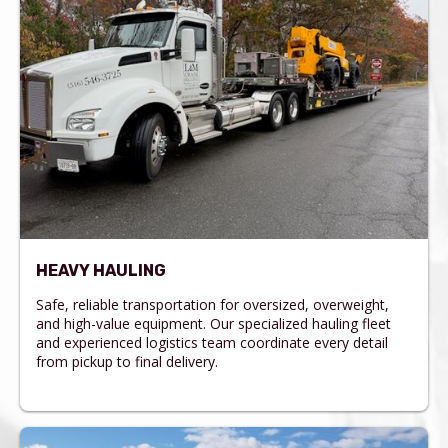
HEAVY HAULING
Safe, reliable transportation for oversized, overweight,
and high-value equipment. Our specialized hauling fleet
and experienced logistics team coordinate every detail
from pickup to final delivery.