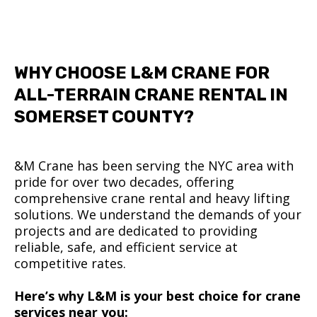
WHY CHOOSE L&M CRANE FOR
ALL-TERRAIN CRANE RENTAL IN
SOMERSET COUNTY?
&M Crane has been serving the NYC area with
pride for over two decades, offering
comprehensive crane rental and heavy lifting
solutions. We understand the demands of your
projects and are dedicated to providing
reliable, safe, and efficient service at
competitive rates.
Here’s why L&M is your best choice for crane
services near you: