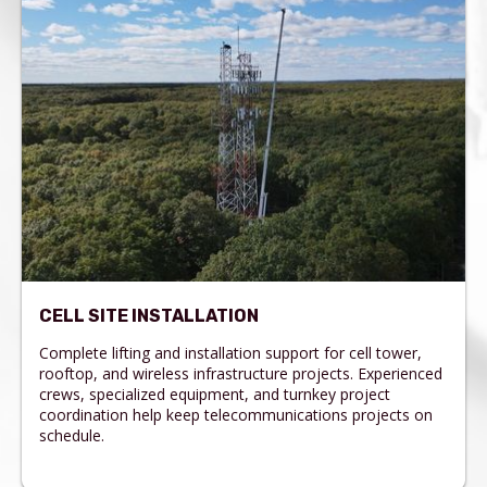
CELL SITE INSTALLATION
Complete lifting and installation support for cell tower,
rooftop, and wireless infrastructure projects. Experienced
crews, specialized equipment, and turnkey project
coordination help keep telecommunications projects on
schedule.