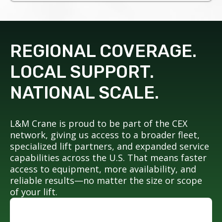
REGIONAL COVERAGE.
LOCAL SUPPORT.
NATIONAL SCALE.
L&M Crane is proud to be part of the CEX
network, giving us access to a broader fleet,
specialized lift partners, and expanded service
capabilities across the U.S. That means faster
access to equipment, more availability, and
reliable results—no matter the size or scope
of your lift.