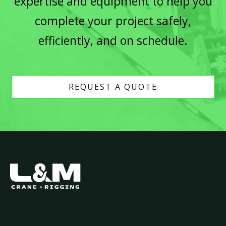
expertise and equipment to help you
complete your project safely,
efficiently, and on schedule.
REQUEST A QUOTE