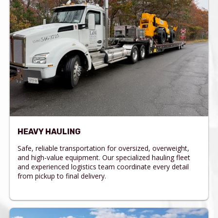
HEAVY HAULING
Safe, reliable transportation for oversized, overweight,
and high-value equipment. Our specialized hauling fleet
and experienced logistics team coordinate every detail
from pickup to final delivery.