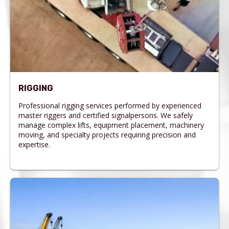
RIGGING
Professional rigging services performed by experienced
master riggers and certified signalpersons. We safely
manage complex lifts, equipment placement, machinery
moving, and specialty projects requiring precision and
expertise.