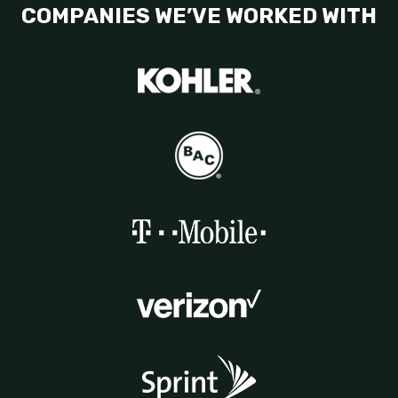
COMPANIES WE’VE WORKED WITH