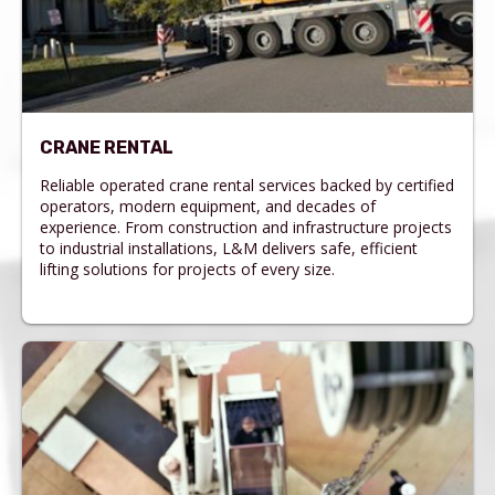
CRANE RENTAL
Reliable operated crane rental services backed by certified
operators, modern equipment, and decades of
experience. From construction and infrastructure projects
to industrial installations, L&M delivers safe, efficient
lifting solutions for projects of every size.