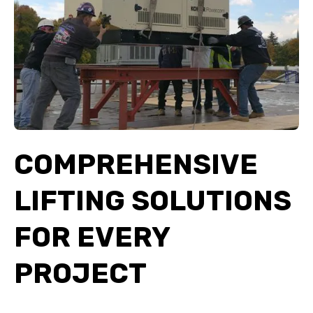
COMPREHENSIVE
LIFTING SOLUTIONS
FOR EVERY
PROJECT