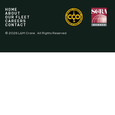
HOME
ABOUT
OUR FLEET
CAREERS
CONTACT
©
2026
L&M Crane . All Rights Reserved