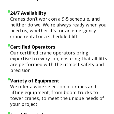
24/7 Availability
Cranes don’t work on a 9-5 schedule, and
neither do we. We're always ready when you
need us, whether it's for an emergency
crane rental or a scheduled lift.
Certified Operators
Our certified crane operators bring
expertise to every job, ensuring that all lifts
are performed with the utmost safety and
precision.
Variety of Equipment
We offer a wide selection of cranes and
lifting equipment, from boom trucks to
tower cranes, to meet the unique needs of
your project.