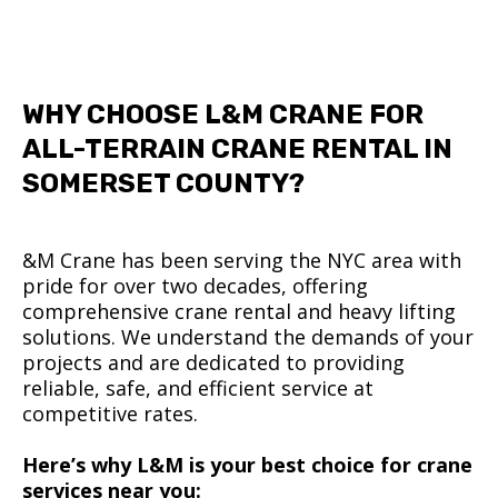
WHY CHOOSE L&M CRANE FOR
ALL-TERRAIN CRANE RENTAL IN
SOMERSET COUNTY?
&M Crane has been serving the NYC area with
pride for over two decades, offering
comprehensive crane rental and heavy lifting
solutions. We understand the demands of your
projects and are dedicated to providing
reliable, safe, and efficient service at
competitive rates.
Here’s why L&M is your best choice for crane
services near you: