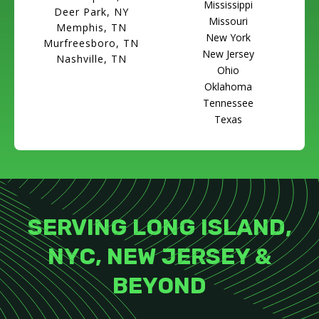
Mississippi
Deer Park, NY
Missouri
Memphis, TN
New York
Murfreesboro, TN
New Jersey
Nashville, TN
Ohio
Oklahoma
Tennessee
Texas
SERVING LONG ISLAND,
NYC, NEW JERSEY &
BEYOND