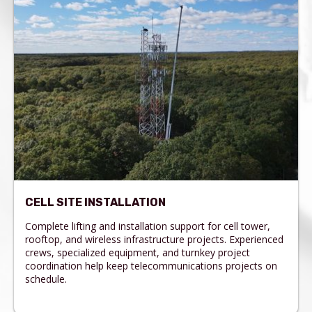
CELL SITE INSTALLATION
Complete lifting and installation support for cell tower,
rooftop, and wireless infrastructure projects. Experienced
crews, specialized equipment, and turnkey project
coordination help keep telecommunications projects on
schedule.