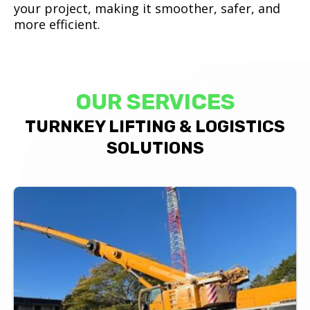
your project, making it smoother, safer, and
more efficient.
OUR SERVICES
TURNKEY LIFTING & LOGISTICS
SOLUTIONS