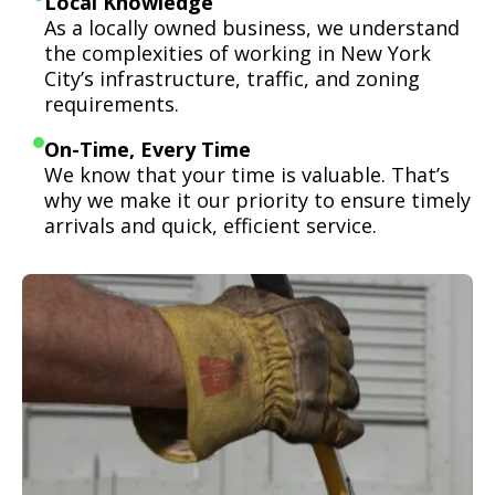
Local Knowledge
As a locally owned business, we understand
the complexities of working in New York
City’s infrastructure, traffic, and zoning
requirements.
On-Time, Every Time
We know that your time is valuable. That’s
why we make it our priority to ensure timely
arrivals and quick, efficient service.