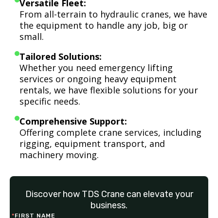
Versatile Fleet:
From all-terrain to hydraulic cranes, we have
the equipment to handle any job, big or
small.
Tailored Solutions:
Whether you need emergency lifting
services or ongoing heavy equipment
rentals, we have flexible solutions for your
specific needs.
Comprehensive Support:
Offering complete crane services, including
rigging, equipment transport, and
machinery moving.
Discover how TDS Crane can elevate your
business.
*
FIRST NAME