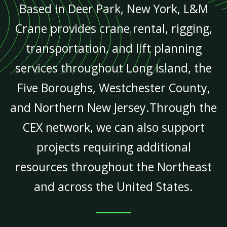
Based in Deer Park, New York, L&M
Crane provides crane rental, rigging,
transportation, and lift planning
services throughout Long Island, the
Five Boroughs, Westchester County,
and Northern New Jersey.Through the
CEX network, we can also support
projects requiring additional
resources throughout the Northeast
and across the United States.