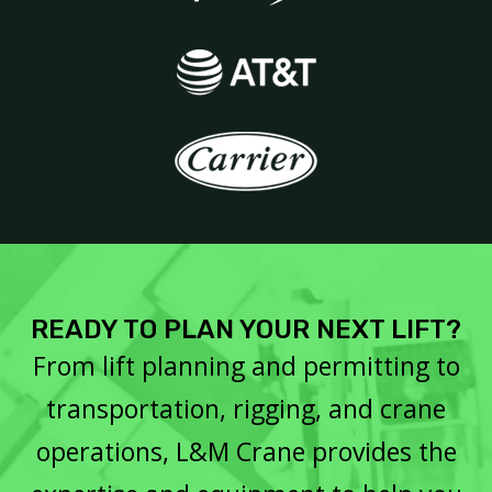
READY TO PLAN YOUR NEXT LIFT?
From lift planning and permitting to
transportation, rigging, and crane
operations, L&M Crane provides the