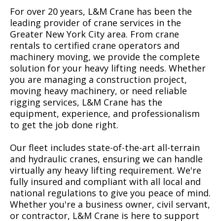
For over 20 years, L&M Crane has been the
leading provider of crane services in the
Greater New York City area. From crane
rentals to certified crane operators and
machinery moving, we provide the complete
solution for your heavy lifting needs. Whether
you are managing a construction project,
moving heavy machinery, or need reliable
rigging services, L&M Crane has the
equipment, experience, and professionalism
to get the job done right.
Our fleet includes state-of-the-art all-terrain
and hydraulic cranes, ensuring we can handle
virtually any heavy lifting requirement. We're
fully insured and compliant with all local and
national regulations to give you peace of mind.
Whether you're a business owner, civil servant,
or contractor, L&M Crane is here to support