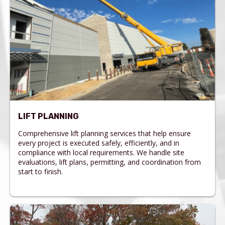
LIFT PLANNING
Comprehensive lift planning services that help ensure
every project is executed safely, efficiently, and in
compliance with local requirements. We handle site
evaluations, lift plans, permitting, and coordination from
start to finish.