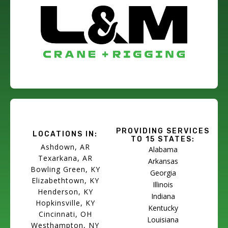
PROVIDING SERVICES
LOCATIONS IN:
TO 15 STATES:
Ashdown, AR
Alabama
Texarkana, AR
Arkansas
Bowling Green, KY
Georgia
Elizabethtown, KY
Illinois
Henderson, KY
Indiana
Hopkinsville, KY
Kentucky
Cincinnati, OH
Louisiana
Westhampton, NY