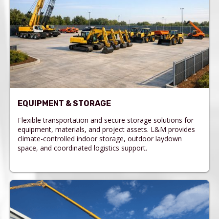
EQUIPMENT & STORAGE
Flexible transportation and secure storage solutions for
equipment, materials, and project assets. L&M provides
climate-controlled indoor storage, outdoor laydown
space, and coordinated logistics support.