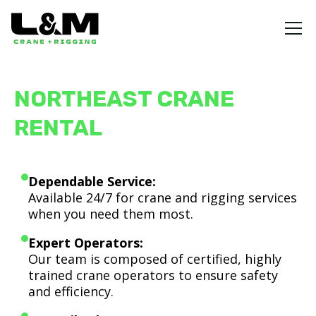
NORTHEAST CRANE
RENTAL
Dependable Service:
Available 24/7 for crane and rigging services
when you need them most.
Expert Operators:
Our team is composed of certified, highly
trained crane operators to ensure safety
and efficiency.