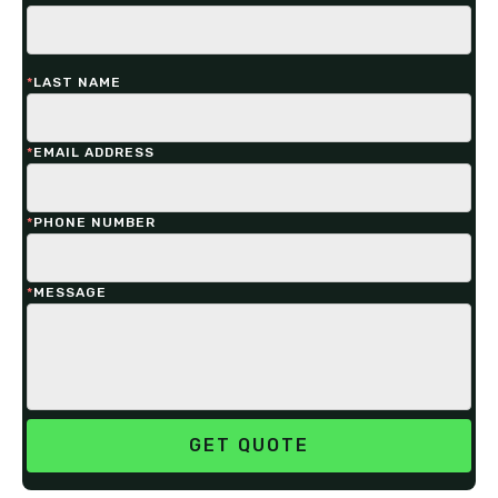
*
LAST NAME
*
EMAIL ADDRESS
*
PHONE NUMBER
*
MESSAGE