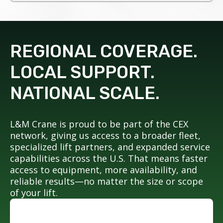
REGIONAL COVERAGE.
LOCAL SUPPORT.
NATIONAL SCALE.
L&M Crane is proud to be part of the CEX
network, giving us access to a broader fleet,
specialized lift partners, and expanded service
capabilities across the U.S. That means faster
access to equipment, more availability, and
reliable results—no matter the size or scope
of your lift.