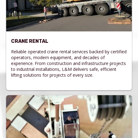
CRANE RENTAL
Reliable operated crane rental services backed by certified
operators, modern equipment, and decades of
experience. From construction and infrastructure projects
to industrial installations, L&M delivers safe, efficient
lifting solutions for projects of every size.