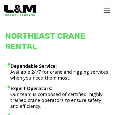
NORTHEAST CRANE
RENTAL
Dependable Service:
Available 24/7 for crane and rigging services
when you need them most.
Expert Operators:
Our team is composed of certified, highly
trained crane operators to ensure safety
and efficiency.