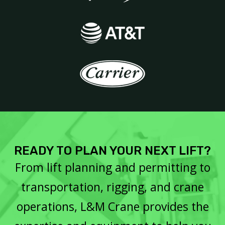
READY TO PLAN YOUR NEXT LIFT?
From lift planning and permitting to
transportation, rigging, and crane
operations, L&M Crane provides the