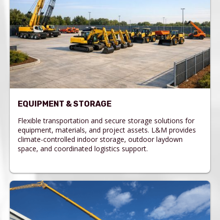
EQUIPMENT & STORAGE
Flexible transportation and secure storage solutions for
equipment, materials, and project assets. L&M provides
climate-controlled indoor storage, outdoor laydown
space, and coordinated logistics support.