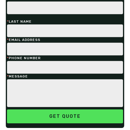
*
LAST NAME
*
EMAIL ADDRESS
*
PHONE NUMBER
*
MESSAGE