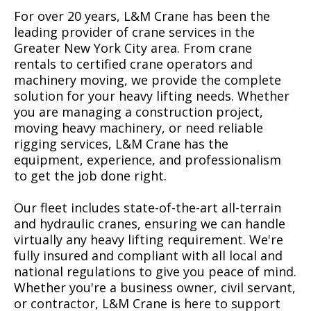
For over 20 years, L&M Crane has been the
leading provider of crane services in the
Greater New York City area. From crane
rentals to certified crane operators and
machinery moving, we provide the complete
solution for your heavy lifting needs. Whether
you are managing a construction project,
moving heavy machinery, or need reliable
rigging services, L&M Crane has the
equipment, experience, and professionalism
to get the job done right.
Our fleet includes state-of-the-art all-terrain
and hydraulic cranes, ensuring we can handle
virtually any heavy lifting requirement. We're
fully insured and compliant with all local and
national regulations to give you peace of mind.
Whether you're a business owner, civil servant,
or contractor, L&M Crane is here to support