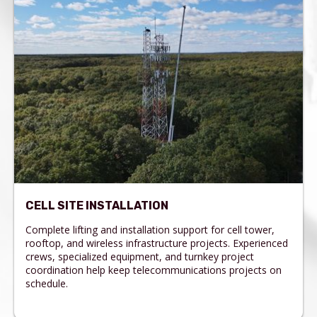
CELL SITE INSTALLATION
Complete lifting and installation support for cell tower,
rooftop, and wireless infrastructure projects. Experienced
crews, specialized equipment, and turnkey project
coordination help keep telecommunications projects on
schedule.