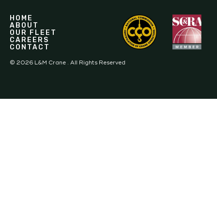
HOME
ABOUT
OUR FLEET
CAREERS
CONTACT
©
2026
L&M Crane . All Rights Reserved