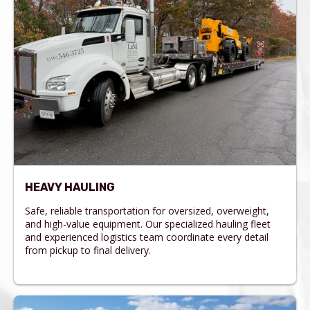
HEAVY HAULING
Safe, reliable transportation for oversized, overweight,
and high-value equipment. Our specialized hauling fleet
and experienced logistics team coordinate every detail
from pickup to final delivery.