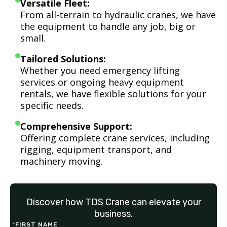
Versatile Fleet:
From all-terrain to hydraulic cranes, we have
the equipment to handle any job, big or
small.
Tailored Solutions:
Whether you need emergency lifting
services or ongoing heavy equipment
rentals, we have flexible solutions for your
specific needs.
Comprehensive Support:
Offering complete crane services, including
rigging, equipment transport, and
machinery moving.
Discover how TDS Crane can elevate your
business.
*
FIRST NAME