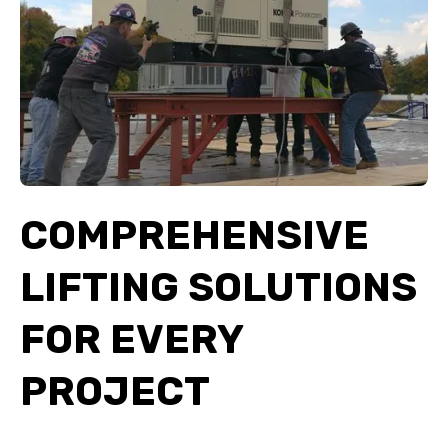
COMPREHENSIVE
LIFTING SOLUTIONS
FOR EVERY
PROJECT