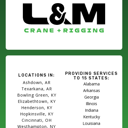
PROVIDING SERVICES
LOCATIONS IN:
TO 15 STATES:
Ashdown, AR
Alabama
Texarkana, AR
Arkansas
Bowling Green, KY
Georgia
Elizabethtown, KY
Illinois
Henderson, KY
Indiana
Hopkinsville, KY
Kentucky
Cincinnati, OH
Louisiana
Westhampton, NY