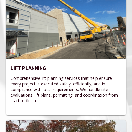
LIFT PLANNING
Comprehensive lift planning services that help ensure
every project is executed safely, efficiently, and in
compliance with local requirements. We handle site
evaluations, lift plans, permitting, and coordination from
start to finish.