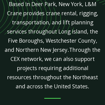
Based in Deer Park, New York, L&M
Crane provides crane rental, rigging,
transportation, and lift planning
services throughout Long Island, the
Five Boroughs, Westchester County,
and Northern New Jersey.Through the
CEX network, we can also support
projects requiring additional
resources throughout the Northeast
and across the United States.