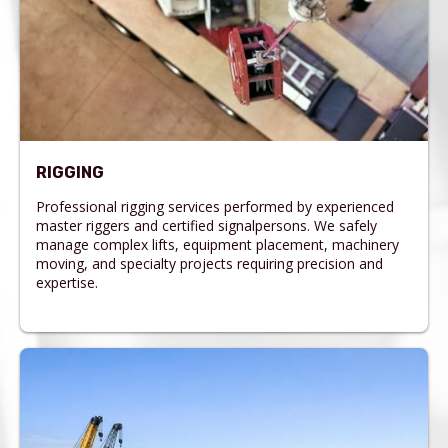
RIGGING
Professional rigging services performed by experienced
master riggers and certified signalpersons. We safely
manage complex lifts, equipment placement, machinery
moving, and specialty projects requiring precision and
expertise.