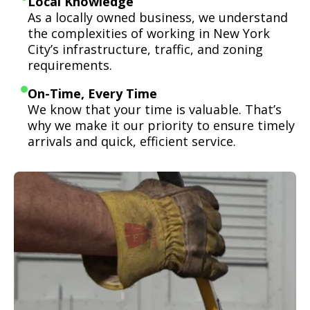
Local Knowledge
As a locally owned business, we understand
the complexities of working in New York
City’s infrastructure, traffic, and zoning
requirements.
On-Time, Every Time
We know that your time is valuable. That’s
why we make it our priority to ensure timely
arrivals and quick, efficient service.