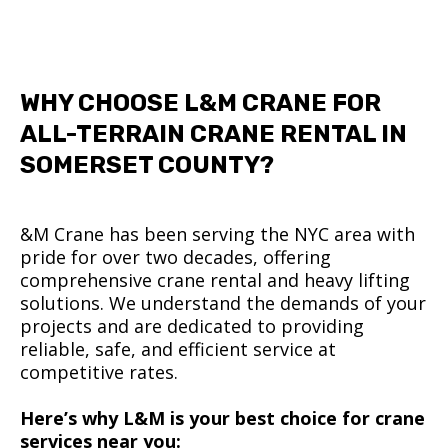
WHY CHOOSE L&M CRANE FOR
ALL-TERRAIN CRANE RENTAL IN
SOMERSET COUNTY?
&M Crane has been serving the NYC area with
pride for over two decades, offering
comprehensive crane rental and heavy lifting
solutions. We understand the demands of your
projects and are dedicated to providing
reliable, safe, and efficient service at
competitive rates.
Here’s why L&M is your best choice for crane
services near you: