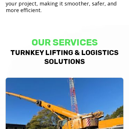
your project, making it smoother, safer, and
more efficient.
OUR SERVICES
TURNKEY LIFTING & LOGISTICS
SOLUTIONS