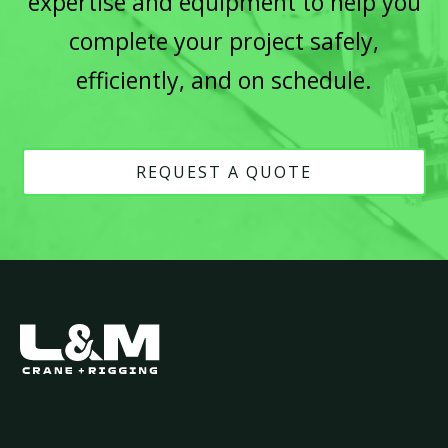
expertise and equipment to help you
complete your project safely,
efficiently, and on schedule.
REQUEST A QUOTE