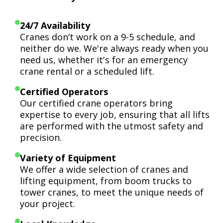
24/7 Availability
Cranes don’t work on a 9-5 schedule, and
neither do we. We're always ready when you
need us, whether it's for an emergency
crane rental or a scheduled lift.
Certified Operators
Our certified crane operators bring
expertise to every job, ensuring that all lifts
are performed with the utmost safety and
precision.
Variety of Equipment
We offer a wide selection of cranes and
lifting equipment, from boom trucks to
tower cranes, to meet the unique needs of
your project.