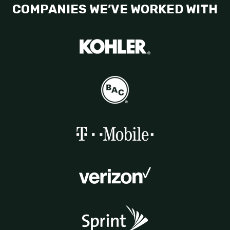
COMPANIES WE’VE WORKED WITH