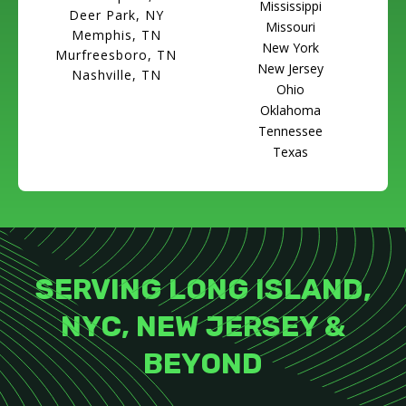
Mississippi
Deer Park, NY
Missouri
Memphis, TN
New York
Murfreesboro, TN
New Jersey
Nashville, TN
Ohio
Oklahoma
Tennessee
Texas
SERVING LONG ISLAND,
NYC, NEW JERSEY &
BEYOND