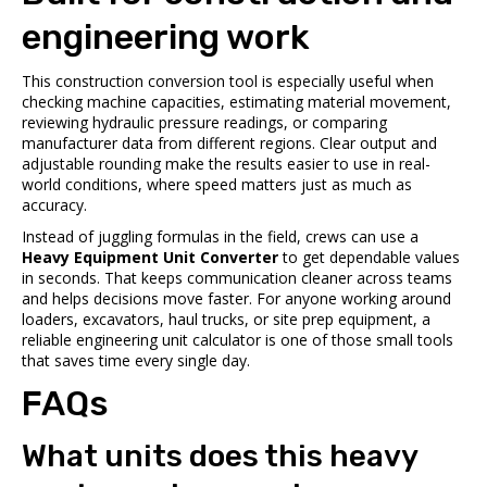
engineering work
This construction conversion tool is especially useful when
checking machine capacities, estimating material movement,
reviewing hydraulic pressure readings, or comparing
manufacturer data from different regions. Clear output and
adjustable rounding make the results easier to use in real-
world conditions, where speed matters just as much as
accuracy.
Instead of juggling formulas in the field, crews can use a
Heavy Equipment Unit Converter
to get dependable values
in seconds. That keeps communication cleaner across teams
and helps decisions move faster. For anyone working around
loaders, excavators, haul trucks, or site prep equipment, a
reliable engineering unit calculator is one of those small tools
that saves time every single day.
FAQs
What units does this heavy