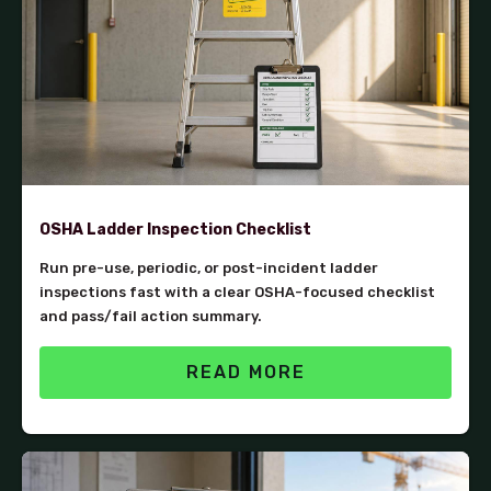
OSHA Ladder Inspection Checklist
Run pre-use, periodic, or post-incident ladder
inspections fast with a clear OSHA-focused checklist
and pass/fail action summary.
READ MORE