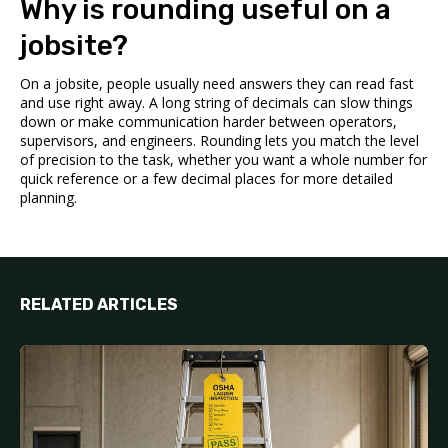
Why is rounding useful on a
jobsite?
On a jobsite, people usually need answers they can read fast
and use right away. A long string of decimals can slow things
down or make communication harder between operators,
supervisors, and engineers. Rounding lets you match the level
of precision to the task, whether you want a whole number for
quick reference or a few decimal places for more detailed
planning.
RELATED ARTICLES