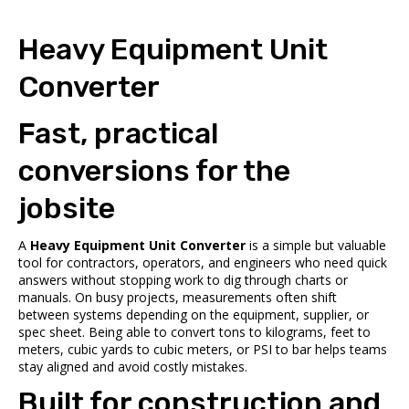
Heavy Equipment Unit
Converter
Fast, practical
conversions for the
jobsite
A
Heavy Equipment Unit Converter
is a simple but valuable
tool for contractors, operators, and engineers who need quick
answers without stopping work to dig through charts or
manuals. On busy projects, measurements often shift
between systems depending on the equipment, supplier, or
spec sheet. Being able to convert tons to kilograms, feet to
meters, cubic yards to cubic meters, or PSI to bar helps teams
stay aligned and avoid costly mistakes.
Built for construction and