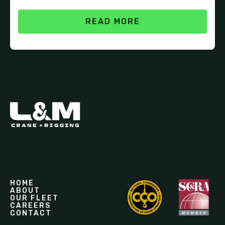
READ MORE
HOME
ABOUT
OUR FLEET
CAREERS
CONTACT