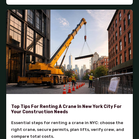
Top Tips For Renting A Crane In New York City For
Your Construction Needs
Essential steps for renting a crane in NYC: choose the
right crane, secure permits, plan lifts, verify crew, and
compare total costs.