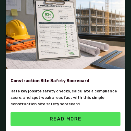
Construction Site Safety Scorecard
Rate key jobsite safety checks, calculate a compliance
score, and spot weak areas fast with this simple
construction site safety scorecard.
READ MORE