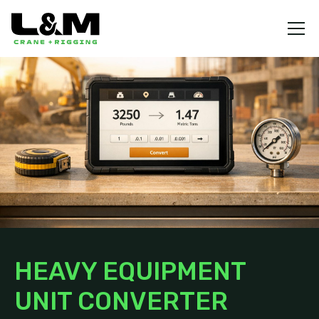
HEAVY EQUIPMENT
UNIT CONVERTER