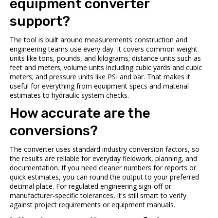
equipment converter
support?
The tool is built around measurements construction and
engineering teams use every day. It covers common weight
units like tons, pounds, and kilograms; distance units such as
feet and meters; volume units including cubic yards and cubic
meters; and pressure units like PSI and bar. That makes it
useful for everything from equipment specs and material
estimates to hydraulic system checks.
How accurate are the
conversions?
The converter uses standard industry conversion factors, so
the results are reliable for everyday fieldwork, planning, and
documentation. If you need cleaner numbers for reports or
quick estimates, you can round the output to your preferred
decimal place. For regulated engineering sign-off or
manufacturer-specific tolerances, it's still smart to verify
against project requirements or equipment manuals.