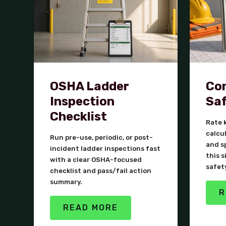
OSHA Ladder
Con
Inspection
Saf
Checklist
Rate k
calcu
Run pre-use, periodic, or post-
and s
incident ladder inspections fast
this s
with a clear OSHA-focused
safet
checklist and pass/fail action
summary.
R
READ MORE