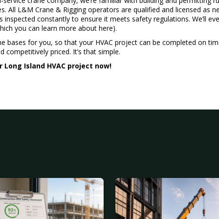
l-service crane company, we’re familiar with building and permitting r
s. All L&M Crane & Rigging operators are qualified and licensed as ne
inspected constantly to ensure it meets safety regulations. We’ll eve
which you can learn more about
here
).
he bases for you, so that your HVAC project can be completed on ti
 competitively priced. It’s that simple.
r Long Island HVAC project now!