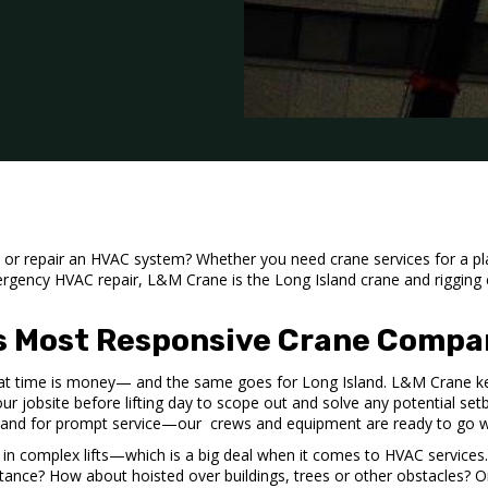
e, or repair an HVAC system? Whether you need crane services for a 
ergency HVAC repair, L&M Crane is the Long Island
crane and riggin
’s Most Responsive Crane Compa
t time is money— and the same goes for Long Island. L&M Crane k
your jobsite before lifting day to scope out and solve any potential setb
land for prompt service—our crews and equipment are ready to go 
 in complex lifts—which is a big deal when it comes to HVAC service
stance? How about hoisted over buildings, trees or other obstacles? 