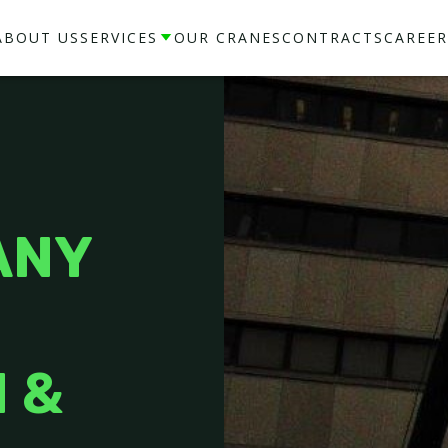
ABOUT US
SERVICES
OUR CRANES
CONTRACTS
CAREER
ANY
 &