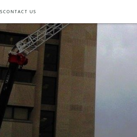
S
CONTACT US