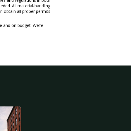
ules and regulations in both
eded. All material-handling
n obtain all proper permits
me and on budget. We’re