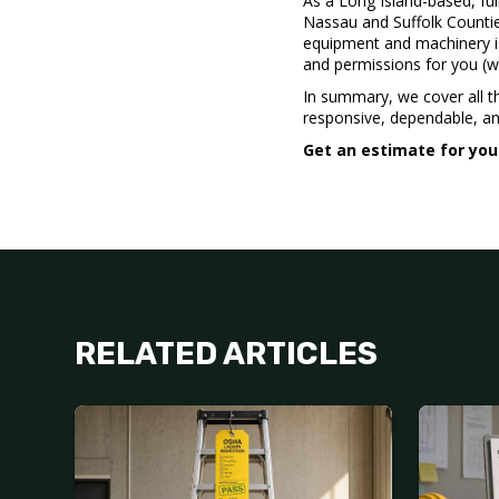
As a Long Island-based, ful
Nassau and Suffolk Countie
equipment and machinery is 
and permissions for you (
In summary, we cover all t
responsive, dependable, and
Get an estimate for you
RELATED ARTICLES