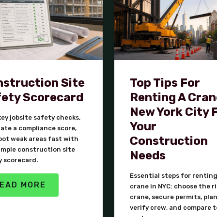
struction Site
Top Tips For
ety Scorecard
Renting A Cran
New York City 
ey jobsite safety checks,
Your
late a compliance score,
Construction
pot weak areas fast with
imple construction site
Needs
y scorecard.
Essential steps for renting
EAD MORE
crane in NYC: choose the r
crane, secure permits, plan 
verify crew, and compare t