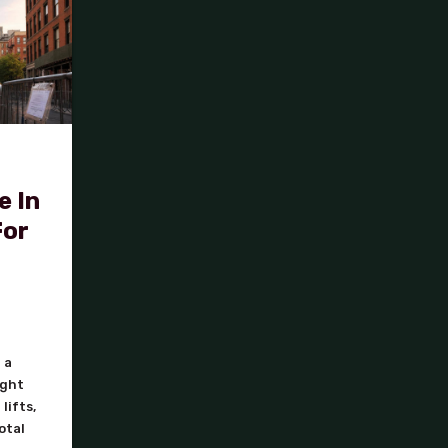
e In
For
 a
ight
lifts,
otal