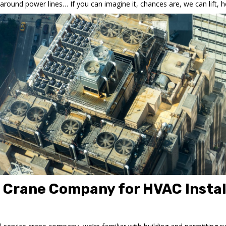
und power lines… If you can imagine it, chances are, we can lift, ho
e Crane Company for HVAC Instal