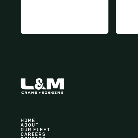
HOME
ABOUT
OUR FLEET
CAREERS