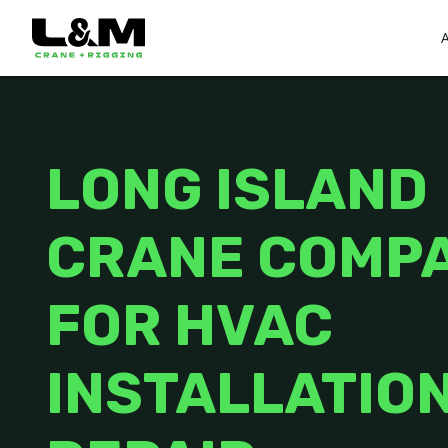
LONG ISLAND
CRANE COMP
FOR HVAC
INSTALLATION