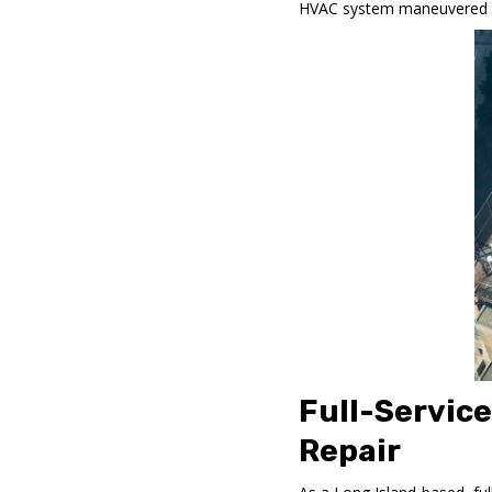
HVAC system maneuvered aro
Full-Servic
Repair