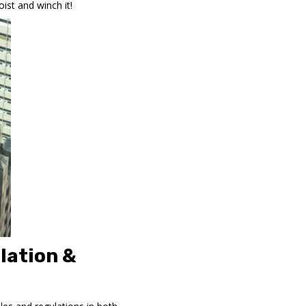
ist and winch it!
lation &