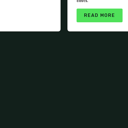
costs.
READ MORE