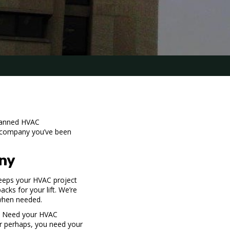
planned HVAC
g company
you’ve been
ny
eeps your HVAC project
acks for your lift. We’re
when needed.
s. Need your HVAC
Or perhaps, you need your