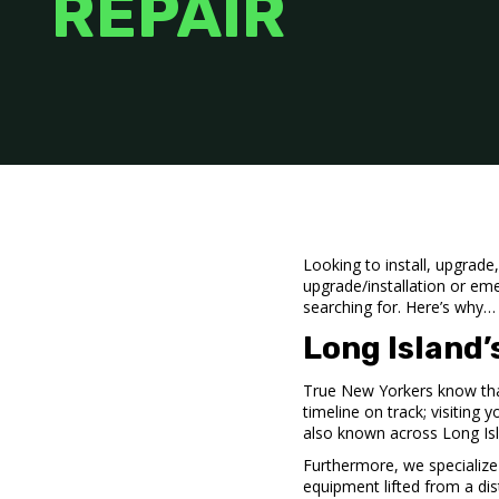
REPAIR
Looking to install, upgrad
upgrade/installation or em
searching for. Here’s why…
Long Island
True New Yorkers know tha
timeline on track; visiting 
also known across Long Is
Furthermore, we specialize
equipment lifted from a di