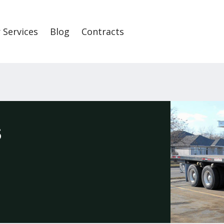
 Services
Blog
Contracts
S