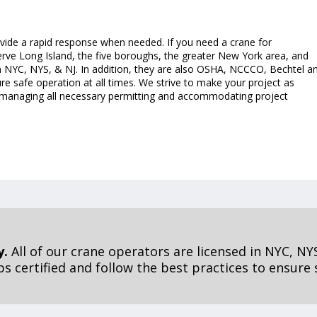
ovide a rapid response when needed. If you need a crane for
erve Long Island, the five boroughs, the greater New York area, and
in NYC, NYS, & NJ. In addition, they are also OSHA, NCCCO, Bechtel a
ure safe operation at all times. We strive to make your project as
ng managing all necessary permitting and accommodating project
y.
All of our crane operators are licensed in NYC, NYS
 certified and follow the best practices to ensure s