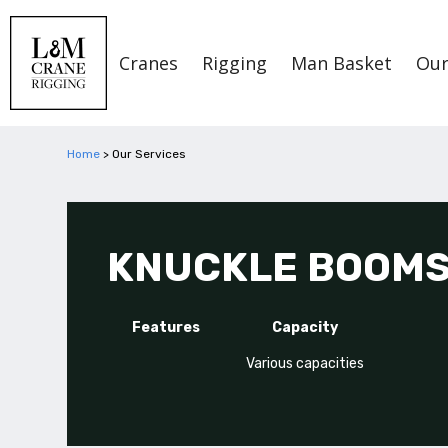
Cranes
Rigging
Man Basket
Our
Home
>
Our Services
KNUCKLE BOOM
Features
Capacity
Various capacities