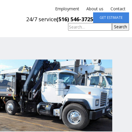
Employment
About us
Contact
GET ESTIMATE
24/7 service
(516) 546-3725