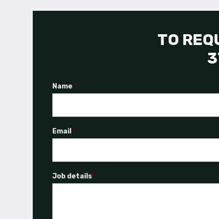
TO REQU
3
Name
*
Email
*
Job details
*