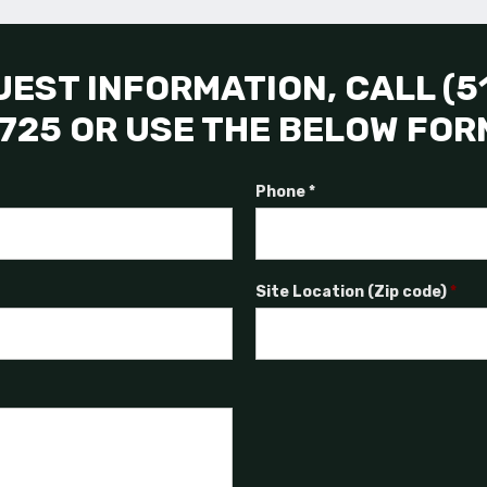
EST INFORMATION, CALL (5
725 OR USE THE BELOW FOR
Phone *
Site Location (Zip code)
*