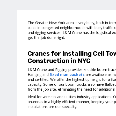
The Greater New York area is very busy, both in term
place in congested neighborhoods with busy traffic o
and rigging services, L&M Crane has the logistical ex
get the job done right.
Cranes for Installing Cell T
Construction in NYC
L&M Crane and Rigging provides knuckle boom trucks
Hanging and
fixed man baskets
are available as n
and certified. We offer the highest tip height for a 
capacity. Some of our boom trucks also have flatbe
from the job site, eliminating the need for additional 
Ideal for wireless and utilities industry applications.
antennas in a highly efficient manner, keeping your p
installations are our specialty.