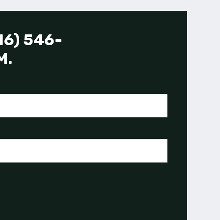
16) 546-
M.