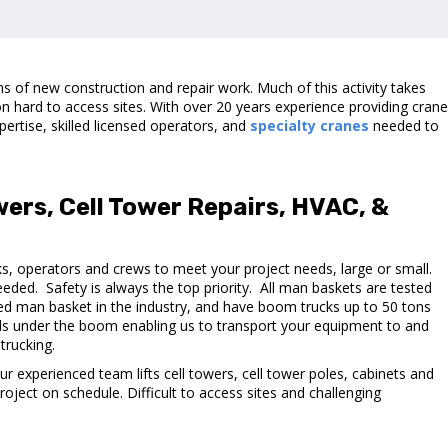
s of new construction and repair work. Much of this activity takes
n hard to access sites. With over 20 years experience providing cran
pertise, skilled licensed operators, and
specialty cranes
needed to
owers, Cell Tower Repairs, HVAC, &
, operators and crews to meet your project needs, large or small.
eeded. Safety is always the top priority. All man baskets are tested
fixed man basket in the industry, and have boom trucks up to 50 tons
ds under the boom enabling us to transport your equipment to and
trucking.
 Our experienced team lifts cell towers, cell tower poles, cabinets and
roject on schedule. Difficult to access sites and challenging