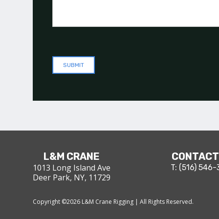
L&M CRANE
CONTACT
1013 Long Island Ave
T: (516) 546
Deer Park, NY, 11729
Copyright ©
2026
L&M Crane Rigging | All Rights Reserved.