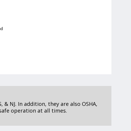
nd
, & NJ. In addition, they are also OSHA,
afe operation at all times.