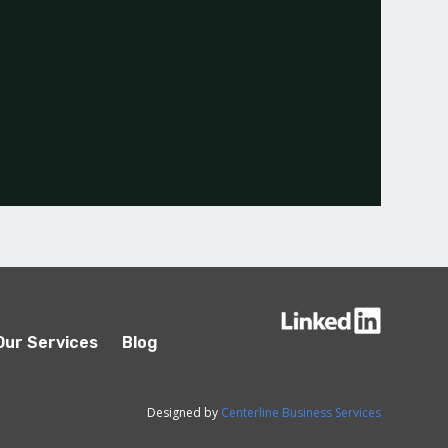
Our Services
Blog
Designed by
Centerline Business Services