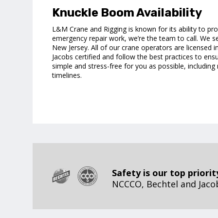
Knuckle Boom Availability
L&M Crane and Rigging is known for its ability to pr
emergency repair work, we’re the team to call. We s
New Jersey. All of our crane operators are licensed 
Jacobs certified and follow the best practices to ens
simple and stress-free for you as possible, includi
timelines.
Safety is our top priorit
NCCCO, Bechtel and Jacobs