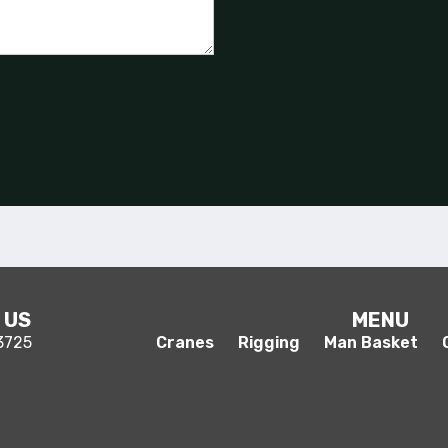
 US
MENU
-3725
Cranes
Rigging
Man Basket