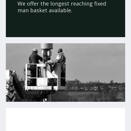
We offer the longest reaching fixed
man basket available.