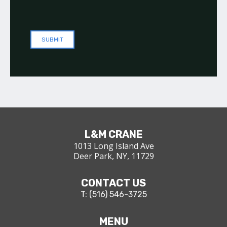
L&M CRANE
1013 Long Island Ave
Deer Park, NY, 11729
CONTACT US
T: (516) 546-3725
MENU