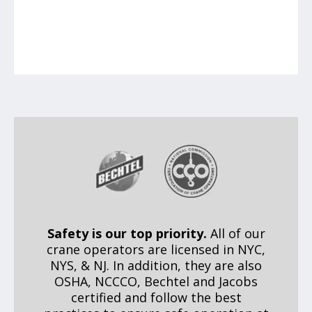
Safety is our top priority.
All of our
crane operators are licensed in NYC,
NYS, & NJ. In addition, they are also
OSHA, NCCCO, Bechtel and Jacobs
certified and follow the best