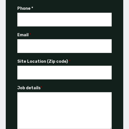
Phone *
Email
*
Site Location (Zip code)
*
Job details
*