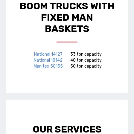
BOOM TRUCKS WITH
FIXED MAN
BASKETS
National 14127
33 ton capacity
National 18142
40 ton capacity
Manitex 50155
50 ton capacity
OUR SERVICES