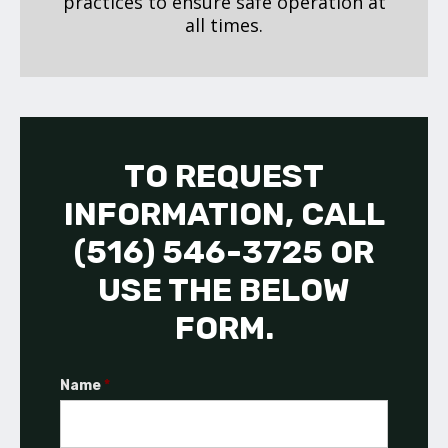
practices to ensure safe operation at
all times.
TO REQUEST
INFORMATION, CALL
(516) 546-3725 OR
USE THE BELOW
FORM.
Name
*