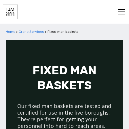
Home
>
Crane Services
>
Fixed man baskets
FIXED MAN
BASKETS
Our fixed man baskets are tested and
certified for use in the five boroughs.
They’re perfect for getting your
personnel into hard to reach areas.