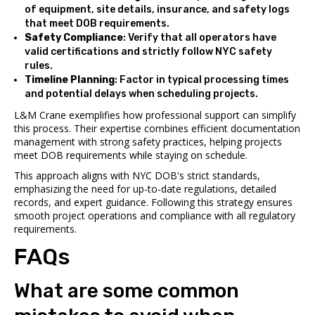
of equipment, site details, insurance, and safety logs
that meet DOB requirements.
Safety Compliance
: Verify that all operators have
valid certifications and strictly follow NYC safety
rules.
Timeline Planning
: Factor in typical processing times
and potential delays when scheduling projects.
L&M Crane exemplifies how professional support can simplify
this process. Their expertise combines efficient documentation
management with strong safety practices, helping projects
meet DOB requirements while staying on schedule.
This approach aligns with NYC DOB's strict standards,
emphasizing the need for up-to-date regulations, detailed
records, and expert guidance. Following this strategy ensures
smooth project operations and compliance with all regulatory
requirements.
FAQs
What are some common