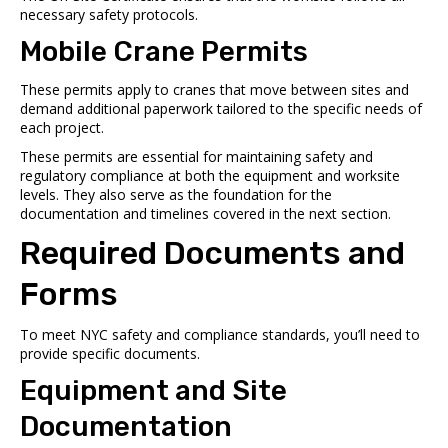
necessary safety protocols.
Mobile Crane Permits
These permits apply to cranes that move between sites and
demand additional paperwork tailored to the specific needs of
each project.
These permits are essential for maintaining safety and
regulatory compliance at both the equipment and worksite
levels. They also serve as the foundation for the
documentation and timelines covered in the next section.
Required Documents and
Forms
To meet NYC safety and compliance standards, you’ll need to
provide specific documents.
Equipment and Site
Documentation