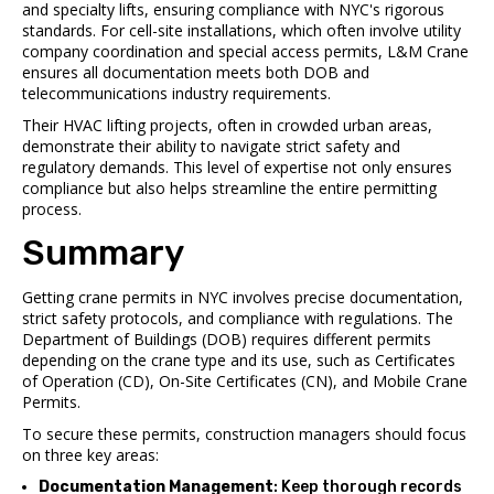
and specialty lifts, ensuring compliance with NYC's rigorous
standards. For cell-site installations, which often involve utility
company coordination and special access permits, L&M Crane
ensures all documentation meets both DOB and
telecommunications industry requirements.
Their HVAC lifting projects, often in crowded urban areas,
demonstrate their ability to navigate strict safety and
regulatory demands. This level of expertise not only ensures
compliance but also helps streamline the entire permitting
process.
Summary
Getting crane permits in NYC involves precise documentation,
strict safety protocols, and compliance with regulations. The
Department of Buildings (DOB) requires different permits
depending on the crane type and its use, such as Certificates
of Operation (CD), On-Site Certificates (CN), and Mobile Crane
Permits.
To secure these permits, construction managers should focus
on three key areas:
Documentation Management
: Keep thorough records