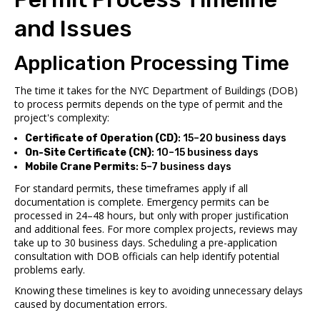
and Issues
Application Processing Time
The time it takes for the NYC Department of Buildings (DOB)
to process permits depends on the type of permit and the
project's complexity:
Certificate of Operation (CD)
: 15–20 business days
On-Site Certificate (CN)
: 10–15 business days
Mobile Crane Permits
: 5–7 business days
For standard permits, these timeframes apply if all
documentation is complete. Emergency permits can be
processed in 24–48 hours, but only with proper justification
and additional fees. For more complex projects, reviews may
take up to 30 business days. Scheduling a pre-application
consultation with DOB officials can help identify potential
problems early.
Knowing these timelines is key to avoiding unnecessary delays
caused by documentation errors.