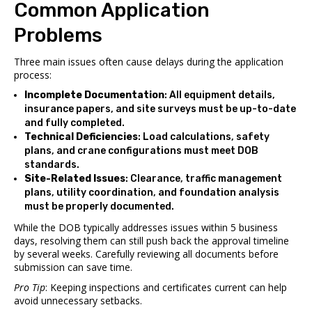
Common Application
Problems
Three main issues often cause delays during the application
process:
Incomplete Documentation
: All equipment details,
insurance papers, and site surveys must be up-to-date
and fully completed.
Technical Deficiencies
: Load calculations, safety
plans, and crane configurations must meet DOB
standards.
Site-Related Issues
: Clearance, traffic management
plans, utility coordination, and foundation analysis
must be properly documented.
While the DOB typically addresses issues within 5 business
days, resolving them can still push back the approval timeline
by several weeks. Carefully reviewing all documents before
submission can save time.
Pro Tip
: Keeping inspections and certificates current can help
avoid unnecessary setbacks.