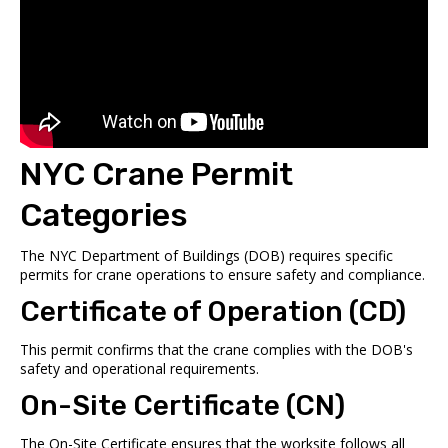
NYC Crane Permit
Categories
The
NYC Department of Buildings
(DOB) requires specific
permits for crane operations to ensure safety and compliance.
Certificate of Operation (CD)
This permit confirms that the crane complies with the DOB's
safety and operational requirements.
On-Site Certificate (CN)
The On-Site Certificate ensures that the worksite follows all