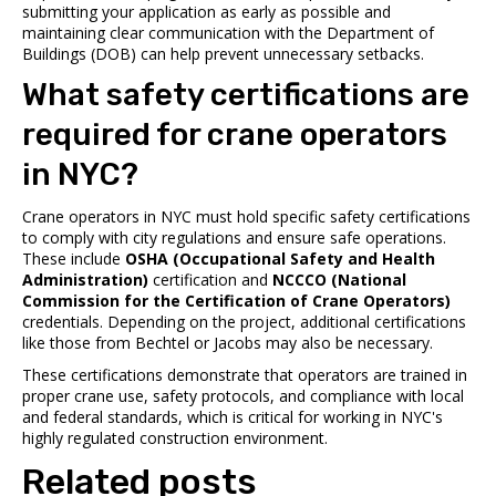
submitting your application as early as possible and
maintaining clear communication with the Department of
Buildings (DOB) can help prevent unnecessary setbacks.
What safety certifications are
required for crane operators
in NYC?
Crane operators in NYC must hold specific safety certifications
to comply with city regulations and ensure safe operations.
These include
OSHA (Occupational Safety and Health
Administration)
certification and
NCCCO (National
Commission for the Certification of Crane Operators)
credentials. Depending on the project, additional certifications
like those from Bechtel or Jacobs may also be necessary.
These certifications demonstrate that operators are trained in
proper crane use, safety protocols, and compliance with local
and federal standards, which is critical for working in NYC's
highly regulated construction environment.
Related posts