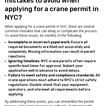
mistakes to avoid when
applying for a crane permit in
NYC?
When applying for a crane permit in NYC, there are several
common mistakes that can delay or complicate the process.
To avoid these issues, be mindful of the following:
Incomplete or incorrect paperwork
: Ensure all
required documents are filled out accurately and
completely. Missing information can result in permit
rejections.
Ignoring timelines
: NYC crane permits often require
specific lead times for approval. Submit your
application well in advance to avoid delays.
Failure to meet safety and compliance standards
: All
crane operations must adhere to NYC's strict safety
regulations. Double-check that your equipment,
operators, and site meet all requirements before
applying.
By addressing these points, you can streamline the permit
process and avoid unnecessary setbacks. Partnering with