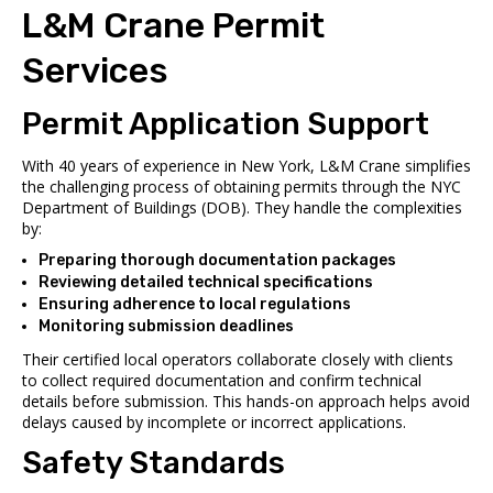
L&M Crane Permit
Services
Permit Application Support
With 40 years of experience in New York, L&M Crane simplifies
the challenging process of obtaining permits through the NYC
Department of Buildings (DOB). They handle the complexities
by:
Preparing thorough documentation packages
Reviewing detailed technical specifications
Ensuring adherence to local regulations
Monitoring submission deadlines
Their certified local operators collaborate closely with clients
to collect required documentation and confirm technical
details before submission. This hands-on approach helps avoid
delays caused by incomplete or incorrect applications.
Safety Standards