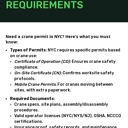
REQUIREMENTS
Need a crane permit in NYC? Here’s what you must
know:
Types of Permits
: NYC requires specific permits based
on crane use:
Certificate of Operation (CD)
: Ensures crane safety
compliance.
On-Site Certificate (CN)
: Confirms worksite safety
protocols.
Mobile Crane Permits
: For cranes moving between
sites, with extra paperwork.
Required Documents
:
Crane specs, site plans, assembly/disassembly
procedures.
Valid operator licenses (NYC/NYS/NJ), OSHA,
NCCCO
certifications.
Insurance proof, safety records, and maintenance