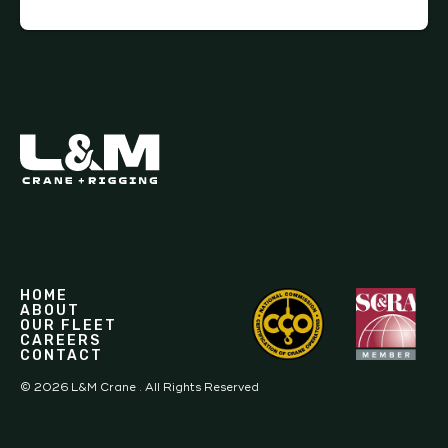
HOME
ABOUT
OUR FLEET
CAREERS
CONTACT
©
2026
L&M Crane . All Rights Reserved