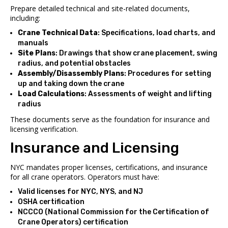
Prepare detailed technical and site-related documents,
including:
Crane Technical Data
: Specifications, load charts, and
manuals
Site Plans
: Drawings that show crane placement, swing
radius, and potential obstacles
Assembly/Disassembly Plans
: Procedures for setting
up and taking down the crane
Load Calculations
: Assessments of weight and lifting
radius
These documents serve as the foundation for insurance and
licensing verification.
Insurance and Licensing
NYC mandates proper licenses, certifications, and insurance
for all crane operators. Operators must have:
Valid licenses for NYC, NYS, and NJ
OSHA certification
NCCCO (National Commission for the Certification of
Crane Operators) certification