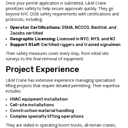
Once your permit application is submitted, L&M Crane
prioritizes safety to help secure approvals quickly. They go
beyond NYC DOB safety requirements with certifications and
protocols, including:
Operator Certifications
: OSHA, NCCCO, Bechtel, and
Jacobs certified
Geographic Licensing
: Licensed in NYC, NYS, and NJ
Support Staff
: Certified riggers and trained signalmen
Their safety measures cover every step, from initial site
surveys to the final removal of equipment.
Project Experience
L&M Crane has extensive experience managing specialized
lifting projects that require detailed permitting. Their expertise
includes:
HVAC equipment installation
Cell-site installations
Construction material handling
Complex specialty lifting operations
They are skilled in operating boom trucks, all-terrain cranes,