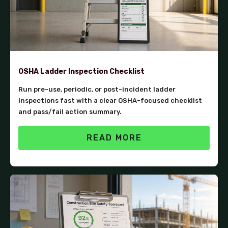
OSHA Ladder Inspection Checklist
Run pre-use, periodic, or post-incident ladder
inspections fast with a clear OSHA-focused checklist
and pass/fail action summary.
READ MORE