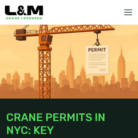
CRANE PERMITS IN
NYC: KEY