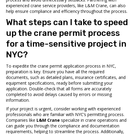
experienced crane service providers, like L&M Crane, can also
help ensure compliance and efficiency throughout the process.
What steps can I take to speed
up the crane permit process
for a time-sensitive project in
NYC?
To expedite the crane permit application process in NYC,
preparation is key. Ensure you have all the required
documents, such as detailed plans, insurance certificates, and
equipment specifications, ready before submitting your
application. Double-check that all forms are accurately
completed to avoid delays caused by errors or missing
information.
If your project is urgent, consider working with experienced
professionals who are familiar with NYC’s permitting process.
Companies like
L&M Crane
specialize in crane operations and
can guide you through the compliance and documentation
requirements, helping to streamline the process. Additionally,