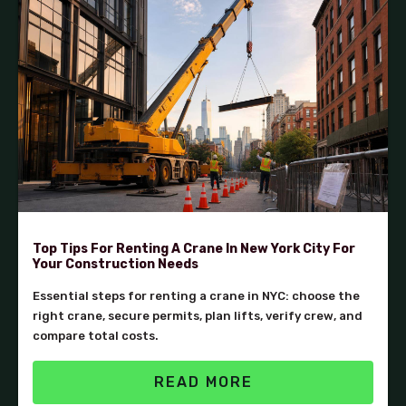
Top Tips For Renting A Crane In New York City For
Your Construction Needs
Essential steps for renting a crane in NYC: choose the
right crane, secure permits, plan lifts, verify crew, and
compare total costs.
READ MORE