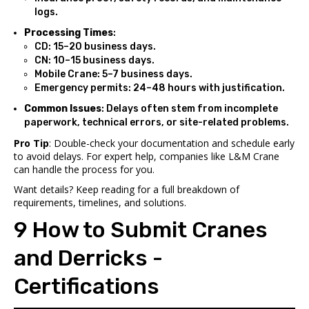
logs.
Processing Times
:
CD: 15–20 business days.
CN: 10–15 business days.
Mobile Crane: 5–7 business days.
Emergency permits: 24–48 hours with justification.
Common Issues
: Delays often stem from incomplete
paperwork, technical errors, or site-related problems.
Pro Tip
: Double-check your documentation and schedule early
to avoid delays. For expert help, companies like L&M Crane
can handle the process for you.
Want details? Keep reading for a full breakdown of
requirements, timelines, and solutions.
9 How to Submit Cranes
and Derricks -
Certifications