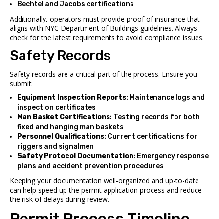
Bechtel
and
Jacobs
certifications
Additionally, operators must provide proof of insurance that
aligns with NYC Department of Buildings guidelines. Always
check for the latest requirements to avoid compliance issues.
Safety Records
Safety records are a critical part of the process. Ensure you
submit:
Equipment Inspection Reports
: Maintenance logs and
inspection certificates
Man Basket Certifications
: Testing records for both
fixed and hanging man baskets
Personnel Qualifications
: Current certifications for
riggers and signalmen
Safety Protocol Documentation
: Emergency response
plans and accident prevention procedures
Keeping your documentation well-organized and up-to-date
can help speed up the permit application process and reduce
the risk of delays during review.
sbb-itb-798c36f
Permit Process Timeline