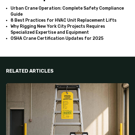
Urban Crane Operation: Complete Safety Compliance
Guide
8 Best Practices for HVAC Unit Replacement Lifts
Why Rigging New York City Projects Requires
Specialized Expertise and Equipment
OSHA Crane Certification Updates for 2025
RELATED ARTICLES