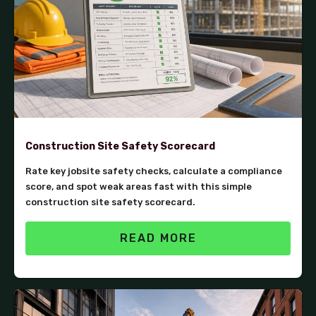
Construction Site Safety Scorecard
Rate key jobsite safety checks, calculate a compliance
score, and spot weak areas fast with this simple
construction site safety scorecard.
READ MORE