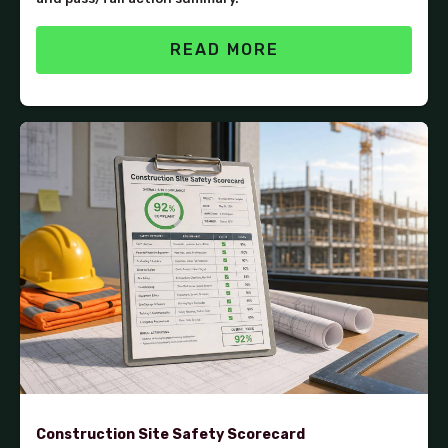
READ MORE
Construction Site Safety Scorecard