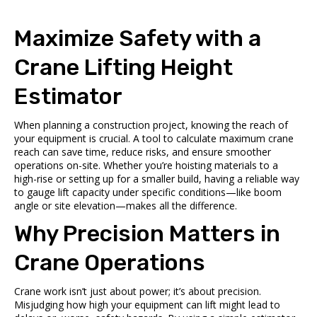
Maximize Safety with a
Crane Lifting Height
Estimator
When planning a construction project, knowing the reach of
your equipment is crucial. A tool to calculate maximum crane
reach can save time, reduce risks, and ensure smoother
operations on-site. Whether you’re hoisting materials to a
high-rise or setting up for a smaller build, having a reliable way
to gauge lift capacity under specific conditions—like boom
angle or site elevation—makes all the difference.
Why Precision Matters in
Crane Operations
Crane work isn’t just about power; it’s about precision.
Misjudging how high your equipment can lift might lead to