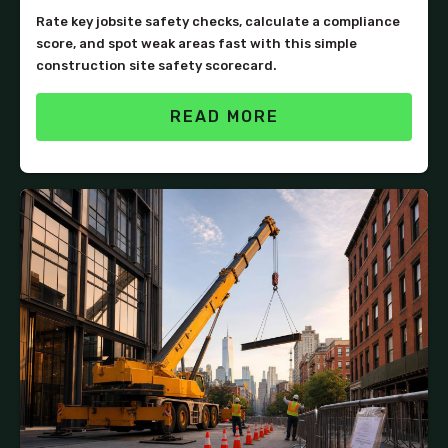
Rate key jobsite safety checks, calculate a compliance
score, and spot weak areas fast with this simple
construction site safety scorecard.
READ MORE