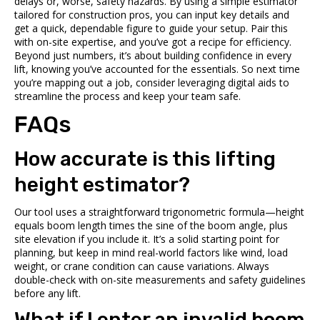
delays or, worse, safety hazards. By using a simple estimator
tailored for construction pros, you can input key details and
get a quick, dependable figure to guide your setup. Pair this
with on-site expertise, and you’ve got a recipe for efficiency.
Beyond just numbers, it’s about building confidence in every
lift, knowing you’ve accounted for the essentials. So next time
you’re mapping out a job, consider leveraging digital aids to
streamline the process and keep your team safe.
FAQs
How accurate is this lifting
height estimator?
Our tool uses a straightforward trigonometric formula—height
equals boom length times the sine of the boom angle, plus
site elevation if you include it. It’s a solid starting point for
planning, but keep in mind real-world factors like wind, load
weight, or crane condition can cause variations. Always
double-check with on-site measurements and safety guidelines
before any lift.
What if I enter an invalid boom