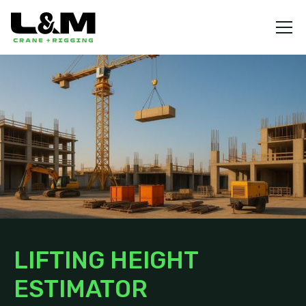
LIFTING HEIGHT
ESTIMATOR