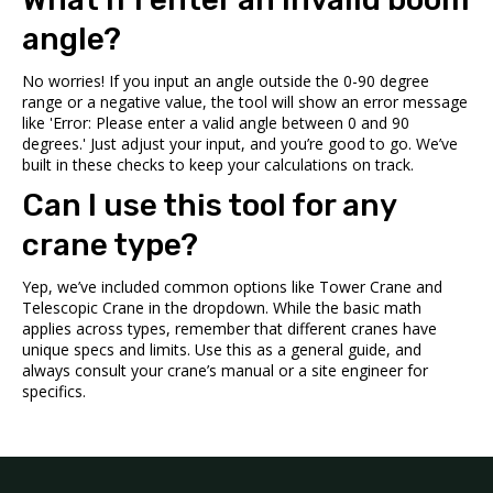
angle?
No worries! If you input an angle outside the 0-90 degree
range or a negative value, the tool will show an error message
like 'Error: Please enter a valid angle between 0 and 90
degrees.' Just adjust your input, and you’re good to go. We’ve
built in these checks to keep your calculations on track.
Can I use this tool for any
crane type?
Yep, we’ve included common options like Tower Crane and
Telescopic Crane in the dropdown. While the basic math
applies across types, remember that different cranes have
unique specs and limits. Use this as a general guide, and
always consult your crane’s manual or a site engineer for
specifics.