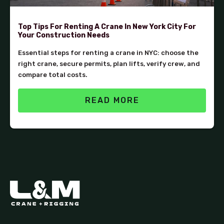
Top Tips For Renting A Crane In New York City For
Your Construction Needs
Essential steps for renting a crane in NYC: choose the
right crane, secure permits, plan lifts, verify crew, and
compare total costs.
READ MORE