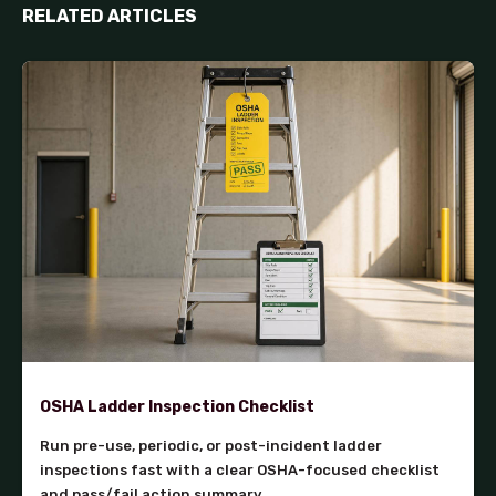
RELATED ARTICLES
OSHA Ladder Inspection Checklist
Run pre-use, periodic, or post-incident ladder
inspections fast with a clear OSHA-focused checklist
and pass/fail action summary.