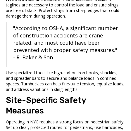
taglines are necessary to control the load and ensure slings
are free of slack. Protect slings from sharp edges that could
damage them during operation.
"According to OSHA, a significant number
of construction accidents are crane-
related, and most could have been
prevented with proper safety measures."
- R. Baker & Son
Use specialized tools like high-carbon iron hooks, shackles,
and spreader bars to secure and balance loads in confined
spaces. Turnbuckles can help fine-tune tension, equalize loads,
and address variations in sling lengths.
Site-Specific Safety
Measures
Operating in NYC requires a strong focus on pedestrian safety.
Set up clear, protected routes for pedestrians, use barricades,