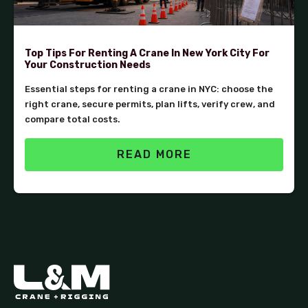
Top Tips For Renting A Crane In New York City For
Your Construction Needs
Essential steps for renting a crane in NYC: choose the
right crane, secure permits, plan lifts, verify crew, and
compare total costs.
READ MORE