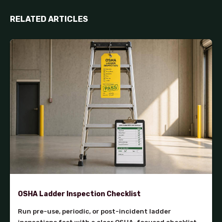
RELATED ARTICLES
OSHA Ladder Inspection Checklist
Run pre-use, periodic, or post-incident ladder