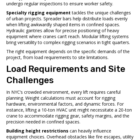
undergo regular inspections to ensure worker safety.
Specialty rigging equipment
tackles the unique challenges
of urban projects. Spreader bars help distribute loads evenly
when lifting awkwardly shaped items in confined spaces.
Hydraulic gantries allow for precise positioning of heavy
equipment where cranes can’t reach. Modular lifting systems
bring versatility to complex rigging scenarios in tight quarters.
The right equipment depends on the specific demands of the
project, from load requirements to site limitations.
Load Requirements and Site
Challenges
In NYC’s crowded environment, every lift requires careful
planning. Weight calculations must account for rigging
hardware, environmental factors, and dynamic forces. For
instance, lifting a 10-ton HVAC unit might necessitate a 20-ton
crane to accommodate rigging gear, safety margins, and the
precision needed in confined spaces.
Building height restrictions
can heavily influence
equipment choices. Overhead obstacles like fire escapes, utility