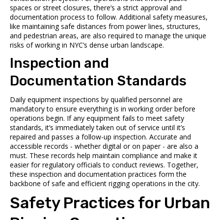
spaces or street closures, there’s a strict approval and
documentation process to follow. Additional safety measures,
like maintaining safe distances from power lines, structures,
and pedestrian areas, are also required to manage the unique
risks of working in NYC’s dense urban landscape.
Inspection and
Documentation Standards
Daily equipment inspections by qualified personnel are
mandatory to ensure everything is in working order before
operations begin. If any equipment fails to meet safety
standards, it’s immediately taken out of service until it’s
repaired and passes a follow-up inspection. Accurate and
accessible records - whether digital or on paper - are also a
must. These records help maintain compliance and make it
easier for regulatory officials to conduct reviews. Together,
these inspection and documentation practices form the
backbone of safe and efficient rigging operations in the city.
Safety Practices for Urban