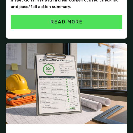
inspections fast with a clear OSHA-focused checklist
and pass/fail action summary.
READ MORE