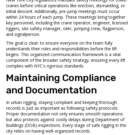
cranes before critical operations like erection, dismantling, or
initial descent. Additionally, pre-jump meetings must occur
within 24 hours of each jump. These meetings bring together
key personnel, including the crane operator, engineer, licensed
riggers, site safety manager, oiler, jumping crew, flagperson,
and signalperson.
The goal is clear: to ensure everyone on the team fully
understands their roles and responsibilities before the lift
begins. This organized communication framework is a vital
component of the broader safety strategy, ensuring every lift
complies with NYC's rigorous standards.
Maintaining Compliance
and Documentation
In urban rigging, staying compliant and keeping thorough
records is just as important as following safety protocols.
Proper documentation not only ensures smooth operations
but also protects against costly delays during Department of
Buildings (DOB) inspections. Every stage of safe rigging in the
city relies on having well-organized records.