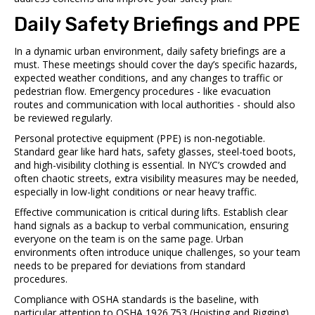
Daily Safety Briefings and PPE
In a dynamic urban environment, daily safety briefings are a
must. These meetings should cover the day’s specific hazards,
expected weather conditions, and any changes to traffic or
pedestrian flow. Emergency procedures - like evacuation
routes and communication with local authorities - should also
be reviewed regularly.
Personal protective equipment (PPE) is non-negotiable.
Standard gear like hard hats, safety glasses, steel-toed boots,
and high-visibility clothing is essential. In NYC’s crowded and
often chaotic streets, extra visibility measures may be needed,
especially in low-light conditions or near heavy traffic.
Effective communication is critical during lifts. Establish clear
hand signals as a backup to verbal communication, ensuring
everyone on the team is on the same page. Urban
environments often introduce unique challenges, so your team
needs to be prepared for deviations from standard
procedures.
Compliance with OSHA standards is the baseline, with
particular attention to OSHA 1926.753 (Hoisting and Rigging)