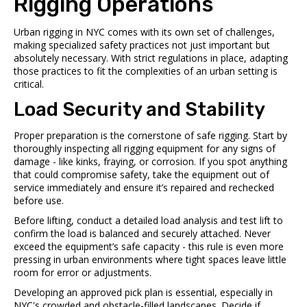
Rigging Operations
Urban rigging in NYC comes with its own set of challenges,
making specialized safety practices not just important but
absolutely necessary. With strict regulations in place, adapting
those practices to fit the complexities of an urban setting is
critical.
Load Security and Stability
Proper preparation is the cornerstone of safe rigging. Start by
thoroughly inspecting all rigging equipment for any signs of
damage - like kinks, fraying, or corrosion. If you spot anything
that could compromise safety, take the equipment out of
service immediately and ensure it’s repaired and rechecked
before use.
Before lifting, conduct a detailed load analysis and test lift to
confirm the load is balanced and securely attached. Never
exceed the equipment’s safe capacity - this rule is even more
pressing in urban environments where tight spaces leave little
room for error or adjustments.
Developing an approved pick plan is essential, especially in
NYC's crowded and obstacle-filled landscapes. Decide if