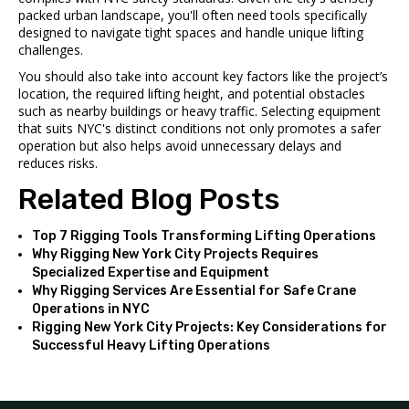
packed urban landscape, you'll often need tools specifically
designed to navigate tight spaces and handle unique lifting
challenges.
You should also take into account key factors like the project’s
location, the required lifting height, and potential obstacles
such as nearby buildings or heavy traffic. Selecting equipment
that suits NYC's distinct conditions not only promotes a safer
operation but also helps avoid unnecessary delays and
reduces risks.
Related Blog Posts
Top 7 Rigging Tools Transforming Lifting Operations
Why Rigging New York City Projects Requires
Specialized Expertise and Equipment
Why Rigging Services Are Essential for Safe Crane
Operations in NYC
Rigging New York City Projects: Key Considerations for
Successful Heavy Lifting Operations