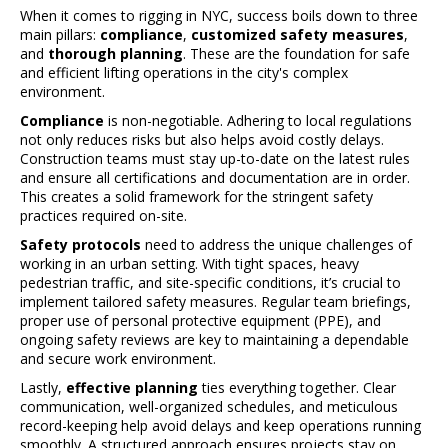
When it comes to rigging in NYC, success boils down to three
main pillars:
compliance
,
customized safety measures
,
and
thorough planning
. These are the foundation for safe
and efficient lifting operations in the city's complex
environment.
Compliance
is non-negotiable. Adhering to local regulations
not only reduces risks but also helps avoid costly delays.
Construction teams must stay up-to-date on the latest rules
and ensure all certifications and documentation are in order.
This creates a solid framework for the stringent safety
practices required on-site.
Safety protocols
need to address the unique challenges of
working in an urban setting. With tight spaces, heavy
pedestrian traffic, and site-specific conditions, it’s crucial to
implement tailored safety measures. Regular team briefings,
proper use of personal protective equipment (PPE), and
ongoing safety reviews are key to maintaining a dependable
and secure work environment.
Lastly,
effective planning
ties everything together. Clear
communication, well-organized schedules, and meticulous
record-keeping help avoid delays and keep operations running
smoothly. A structured approach ensures projects stay on