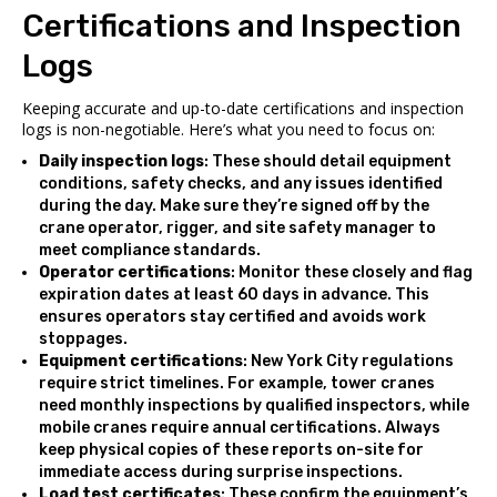
Certifications and Inspection
Logs
Keeping accurate and up-to-date certifications and inspection
logs is non-negotiable. Here’s what you need to focus on:
Daily inspection logs
: These should detail equipment
conditions, safety checks, and any issues identified
during the day. Make sure they’re signed off by the
crane operator, rigger, and site safety manager to
meet compliance standards.
Operator certifications
: Monitor these closely and flag
expiration dates at least 60 days in advance. This
ensures operators stay certified and avoids work
stoppages.
Equipment certifications
: New York City regulations
require strict timelines. For example, tower cranes
need monthly inspections by qualified inspectors, while
mobile cranes require annual certifications. Always
keep physical copies of these reports on-site for
immediate access during surprise inspections.
Load test certificates
: These confirm the equipment’s