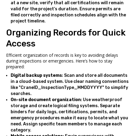
at a new site, verify that all certifications will remain
valid for the project’s duration. Ensure permits are
filed correctly and inspection schedules align with the
project timeline.
Organizing Records for Quick
Access
Efficient organization of records is key to avoiding delays
during inspections or emergencies. Here’s how to stay
prepared:
Digital backup systems
: Scan and store all documents
in a cloud-based system. Use clear naming conventions
like "CraneID_InspectionType_MMDDYYYY" to simplify
searches.
On-site document organization
: Use weatherproof
storage and create logical filing systems. Separate
binders for daily logs, certifications, permits, and
emergency procedures make it easy to locate what you
need. Assign specific team members to manage each
category.