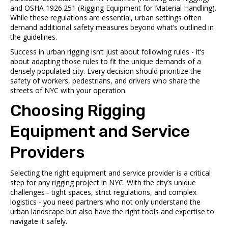
and OSHA 1926.251 (Rigging Equipment for Material Handling).
While these regulations are essential, urban settings often
demand additional safety measures beyond what’s outlined in
the guidelines.
Success in urban rigging isn’t just about following rules - it’s
about adapting those rules to fit the unique demands of a
densely populated city. Every decision should prioritize the
safety of workers, pedestrians, and drivers who share the
streets of NYC with your operation.
Choosing Rigging
Equipment and Service
Providers
Selecting the right equipment and service provider is a critical
step for any rigging project in NYC. With the city’s unique
challenges - tight spaces, strict regulations, and complex
logistics - you need partners who not only understand the
urban landscape but also have the right tools and expertise to
navigate it safely.