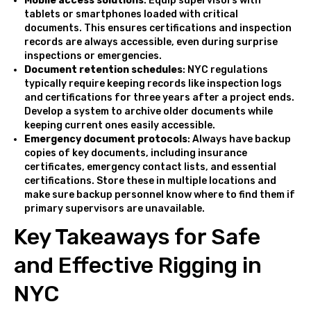
Mobile access solutions
: Equip supervisors with
tablets or smartphones loaded with critical
documents. This ensures certifications and inspection
records are always accessible, even during surprise
inspections or emergencies.
Document retention schedules
: NYC regulations
typically require keeping records like inspection logs
and certifications for three years after a project ends.
Develop a system to archive older documents while
keeping current ones easily accessible.
Emergency document protocols
: Always have backup
copies of key documents, including insurance
certificates, emergency contact lists, and essential
certifications. Store these in multiple locations and
make sure backup personnel know where to find them if
primary supervisors are unavailable.
Key Takeaways for Safe
and Effective Rigging in
NYC