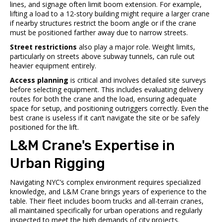
lines, and signage often limit boom extension. For example,
lifting a load to a 12-story building might require a larger crane
if nearby structures restrict the boom angle or if the crane
must be positioned farther away due to narrow streets.
Street restrictions
also play a major role. Weight limits,
particularly on streets above subway tunnels, can rule out
heavier equipment entirely.
Access planning
is critical and involves detailed site surveys
before selecting equipment. This includes evaluating delivery
routes for both the crane and the load, ensuring adequate
space for setup, and positioning outriggers correctly. Even the
best crane is useless if it can’t navigate the site or be safely
positioned for the lift.
L&M Crane's Expertise in
Urban Rigging
Navigating NYC’s complex environment requires specialized
knowledge, and L&M Crane brings years of experience to the
table. Their fleet includes boom trucks and all-terrain cranes,
all maintained specifically for urban operations and regularly
inspected to meet the high demands of city projects.