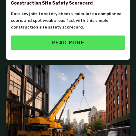
Construction Site Safety Scorecard
Rate key jobsite safety checks, calculate a compliance
score, and spot weak areas fast with this simple
construction site safety scorecard.
READ MORE