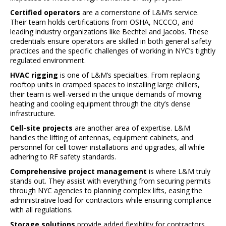
Certified operators
are a cornerstone of L&M’s service.
Their team holds certifications from OSHA, NCCCO, and
leading industry organizations like Bechtel and Jacobs. These
credentials ensure operators are skilled in both general safety
practices and the specific challenges of working in NYC’s tightly
regulated environment.
HVAC rigging
is one of L&M’s specialties. From replacing
rooftop units in cramped spaces to installing large chillers,
their team is well-versed in the unique demands of moving
heating and cooling equipment through the city’s dense
infrastructure.
Cell-site projects
are another area of expertise. L&M
handles the lifting of antennas, equipment cabinets, and
personnel for cell tower installations and upgrades, all while
adhering to RF safety standards.
Comprehensive project management
is where L&M truly
stands out. They assist with everything from securing permits
through NYC agencies to planning complex lifts, easing the
administrative load for contractors while ensuring compliance
with all regulations.
Storage solutions
provide added flexibility for contractors