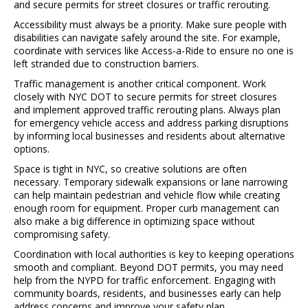
and secure permits for street closures or traffic rerouting.
Accessibility must always be a priority. Make sure people with
disabilities can navigate safely around the site. For example,
coordinate with services like
Access-a-Ride
to ensure no one is
left stranded due to construction barriers.
Traffic management is another critical component. Work
closely with
NYC DOT
to secure permits for street closures
and implement approved traffic rerouting plans. Always plan
for emergency vehicle access and address parking disruptions
by informing local businesses and residents about alternative
options.
Space is tight in NYC, so creative solutions are often
necessary. Temporary sidewalk expansions or lane narrowing
can help maintain pedestrian and vehicle flow while creating
enough room for equipment. Proper curb management can
also make a big difference in optimizing space without
compromising safety.
Coordination with local authorities is key to keeping operations
smooth and compliant. Beyond DOT permits, you may need
help from the
NYPD
for traffic enforcement. Engaging with
community boards, residents, and businesses early can help
address concerns and improve your safety plan.