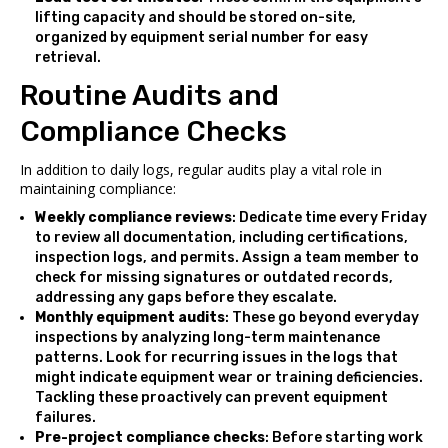
lifting capacity and should be stored on-site,
organized by equipment serial number for easy
retrieval.
Routine Audits and
Compliance Checks
In addition to daily logs, regular audits play a vital role in
maintaining compliance:
Weekly compliance reviews
: Dedicate time every Friday
to review all documentation, including certifications,
inspection logs, and permits. Assign a team member to
check for missing signatures or outdated records,
addressing any gaps before they escalate.
Monthly equipment audits
: These go beyond everyday
inspections by analyzing long-term maintenance
patterns. Look for recurring issues in the logs that
might indicate equipment wear or training deficiencies.
Tackling these proactively can prevent equipment
failures.
Pre-project compliance checks
: Before starting work