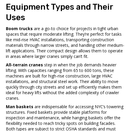
Equipment Types and Their
Uses
Boom trucks
are a go-to choice for projects in tight urban
spaces that require moderate lifting. They’re perfect for tasks
like mid-rise HVAC installations, transporting construction
materials through narrow streets, and handling other medium-
lift applications. Their compact design allows them to operate
in areas where larger cranes simply can’t fit.
All-terrain cranes
step in when the job demands heavier
lifting. With capacities ranging from 65 to 600 tons, these
machines are built for high-rise construction, large HVAC
installations, and structural steel work. Their ability to move
quickly through city streets and set up efficiently makes them
ideal for heavy lifts without the added complexity of crawler
cranes.
Man baskets
are indispensable for accessing NYC’s towering
structures. Fixed baskets provide stable platforms for
inspection and maintenance, while hanging baskets offer the
flexibility needed to reach tricky spots on building facades.
Both types are subject to strict OSHA standards and must