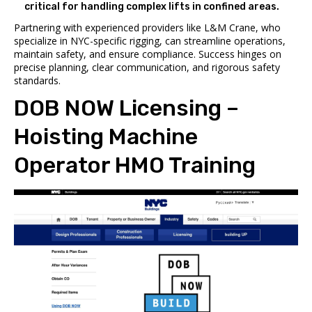
critical for handling complex lifts in confined areas.
Partnering with experienced providers like L&M Crane, who
specialize in NYC-specific rigging, can streamline operations,
maintain safety, and ensure compliance. Success hinges on
precise planning, clear communication, and rigorous safety
standards.
DOB NOW
Licensing –
Hoisting Machine
Operator HMO Training