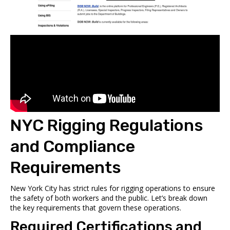
NYC Rigging Regulations
and Compliance
Requirements
New York City has strict rules for rigging operations to ensure
the safety of both workers and the public. Let’s break down
the key requirements that govern these operations.
Required Certifications and