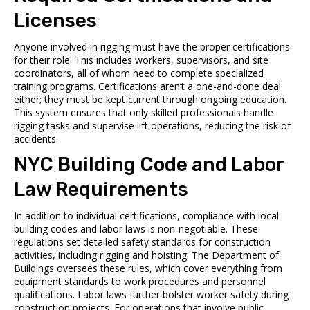
Licenses
Anyone involved in rigging must have the proper certifications
for their role. This includes workers, supervisors, and site
coordinators, all of whom need to complete specialized
training programs. Certifications aren’t a one-and-done deal
either; they must be kept current through ongoing education.
This system ensures that only skilled professionals handle
rigging tasks and supervise lift operations, reducing the risk of
accidents.
NYC Building Code and Labor
Law Requirements
In addition to individual certifications, compliance with local
building codes and labor laws is non-negotiable. These
regulations set detailed safety standards for construction
activities, including rigging and hoisting. The Department of
Buildings oversees these rules, which cover everything from
equipment standards to work procedures and personnel
qualifications. Labor laws further bolster worker safety during
construction projects. For operations that involve public