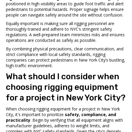
positioned in high-visibility areas to guide foot traffic and alert
pedestrians to potential hazards. Proper signage helps ensure
people can navigate safely around the site without confusion.
Equally important is making sure all rigging personnel are
thoroughly trained and adhere to NYC’s stringent safety
regulations. A well-prepared team minimizes risks and ensures
operations are conducted as safely as possible.
By combining physical precautions, clear communication, and
strict compliance with local safety standards, rigging
companies can protect pedestrians in New York City’s bustling,
high-traffic environment.
What should I consider when
choosing rigging equipment
for a project in New York City?
When choosing rigging equipment for a project in New York
City, it's important to prioritize
safety, compliance, and
practicality
. Begin by verifying that all equipment aligns with
manufacturer guidelines, adheres to weight limits, and
complies with NYC safety standards. Given the city's densely