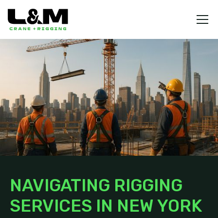
NAVIGATING RIGGING
SERVICES IN NEW YORK