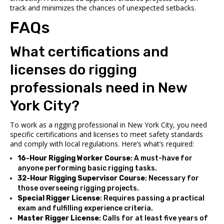
track and minimizes the chances of unexpected setbacks.
FAQs
What certifications and
licenses do rigging
professionals need in New
York City?
To work as a rigging professional in New York City, you need
specific certifications and licenses to meet safety standards
and comply with local regulations. Here’s what’s required:
16-Hour Rigging Worker Course
: A must-have for
anyone performing basic rigging tasks.
32-Hour Rigging Supervisor Course
: Necessary for
those overseeing rigging projects.
Special Rigger License
: Requires passing a practical
exam and fulfilling experience criteria.
Master Rigger License
: Calls for at least five years of