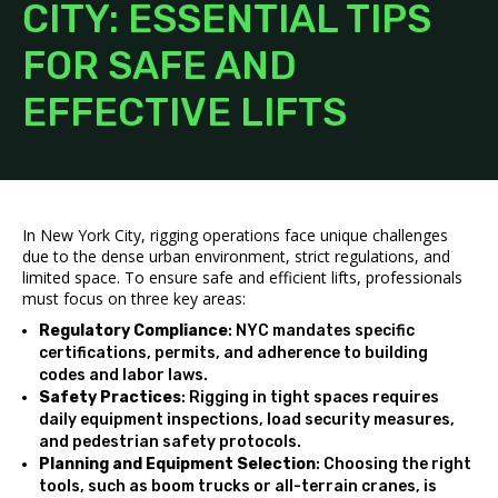
CITY: ESSENTIAL TIPS
FOR SAFE AND
EFFECTIVE LIFTS
In New York City, rigging operations face unique challenges
due to the dense urban environment, strict regulations, and
limited space. To ensure safe and efficient lifts, professionals
must focus on three key areas:
Regulatory Compliance
: NYC mandates specific
certifications, permits, and adherence to building
codes and labor laws.
Safety Practices
: Rigging in tight spaces requires
daily equipment inspections, load security measures,
and pedestrian safety protocols.
Planning and Equipment Selection
: Choosing the right
tools, such as boom trucks or all-terrain cranes, is