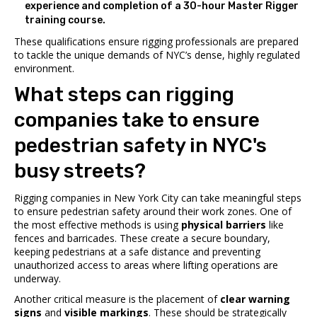
experience and completion of a 30-hour Master Rigger
training course.
These qualifications ensure rigging professionals are prepared
to tackle the unique demands of NYC’s dense, highly regulated
environment.
What steps can rigging
companies take to ensure
pedestrian safety in NYC's
busy streets?
Rigging companies in New York City can take meaningful steps
to ensure pedestrian safety around their work zones. One of
the most effective methods is using
physical barriers
like
fences and barricades. These create a secure boundary,
keeping pedestrians at a safe distance and preventing
unauthorized access to areas where lifting operations are
underway.
Another critical measure is the placement of
clear warning
signs
and
visible markings
. These should be strategically