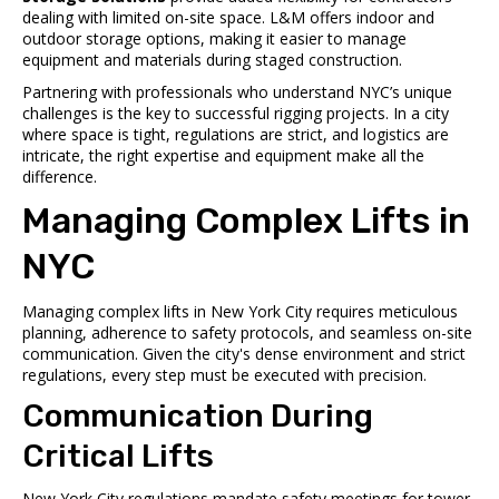
dealing with limited on-site space. L&M offers indoor and
outdoor storage options, making it easier to manage
equipment and materials during staged construction.
Partnering with professionals who understand NYC’s unique
challenges is the key to successful rigging projects. In a city
where space is tight, regulations are strict, and logistics are
intricate, the right expertise and equipment make all the
difference.
sbb-itb-798c36f
Managing Complex Lifts in
NYC
Managing complex lifts in New York City requires meticulous
planning, adherence to safety protocols, and seamless on-site
communication. Given the city's dense environment and strict
regulations, every step must be executed with precision.
Communication During
Critical Lifts
New York City regulations mandate safety meetings for tower