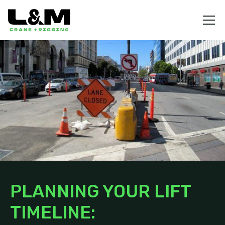
PLANNING YOUR LIFT
TIMELINE: