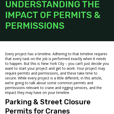
UNDERSTANDING THE
IMPACT OF PERMITS &
PERMISSIONS
Every project has a timeline. Adhering to that timeline requires
that every task on the job is performed exactly when it needs
to happen. But this is New York City – you can’t just decide you
want to start your project and get to work. Your project may
require permits and permissions, and these take time to
secure. While every project is a little different, in this article,
we’re going to talk about some common permits and
permissions relevant to
crane and rigging services
, and the
impact they may have on your timeline.
Parking & Street Closure
Permits for Cranes