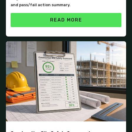
and pass/fail action summary.
READ MORE