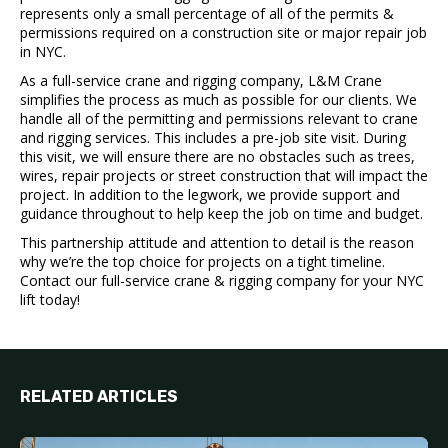
represents only a small percentage of all of the permits &
permissions required on a construction site or major repair job
in NYC.
As a full-service crane and rigging company, L&M Crane
simplifies the process as much as possible for our clients.
We
handle all of the permitting and permissions relevant to crane
and rigging services. This includes a pre-job site visit. During
this visit, we will ensure there are no obstacles such as trees,
wires, repair projects or street construction that will impact the
project. In addition to the legwork, we provide support and
guidance throughout to help
keep the job on time and budget
.
This partnership attitude and attention to detail is the reason
why we’re the top choice for
projects on a tight timeline.
Contact our full-service crane & rigging company for your NYC
lift today!
RELATED ARTICLES