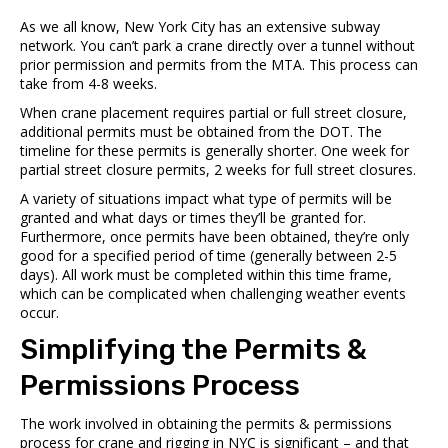
As we all know, New York City has an
extensive subway
network.
You can’t park a crane directly over a tunnel without
prior permission and permits from the MTA. This process can
take from 4-8 weeks.
When crane placement requires partial or full street closure,
additional permits must be obtained from the DOT. The
timeline for these permits is generally shorter. One week for
partial street closure permits, 2 weeks for full street closures.
A variety of situations impact what type of permits will be
granted and what days or times they’ll be granted for.
Furthermore, once permits have been obtained, they’re only
good for a specified period of time (generally between 2-5
days). All work must be completed within this time frame,
which can be complicated when challenging weather events
occur.
Simplifying the Permits &
Permissions Process
The work involved in obtaining the permits & permissions
process for crane and rigging in NYC is significant – and that