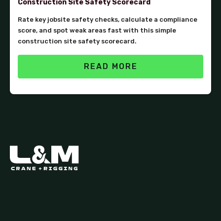
Construction Site Safety Scorecard
Rate key jobsite safety checks, calculate a compliance
score, and spot weak areas fast with this simple
construction site safety scorecard.
READ MORE