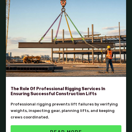
The Role Of Professional Rigging Services In
Ensuring Successful Construction Lifts
Professional rigging prevents lift failures by verifying
weights, inspecting gear, planning lifts, and keeping
crews coordinated.