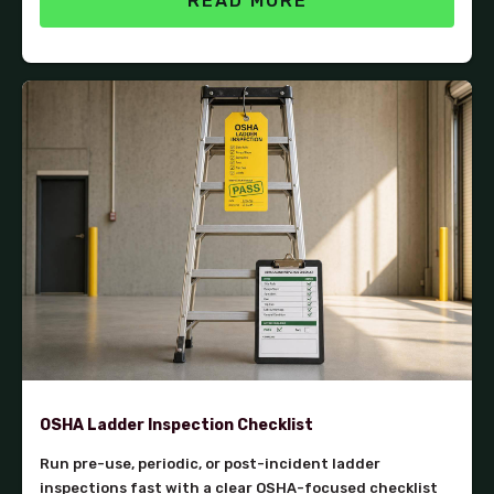
READ MORE
OSHA Ladder Inspection Checklist
Run pre-use, periodic, or post-incident ladder
inspections fast with a clear OSHA-focused checklist